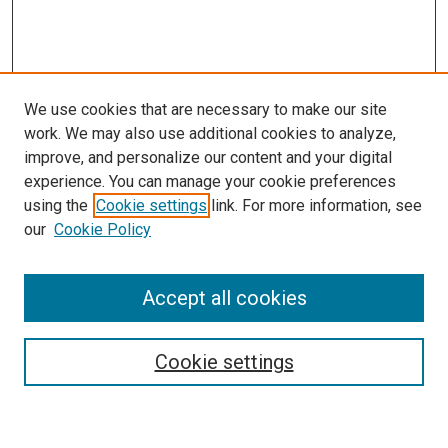
We use cookies that are necessary to make our site
work. We may also use additional cookies to analyze,
improve, and personalize our content and your digital
experience. You can manage your cookie preferences
Search
using the
Cookie settings
link. For more information, see
our
Cookie Policy
Enter search terms:
Accept all cookies
Select context to search:
Cookie settings
Advanced Search
Notify me via email or
RSS