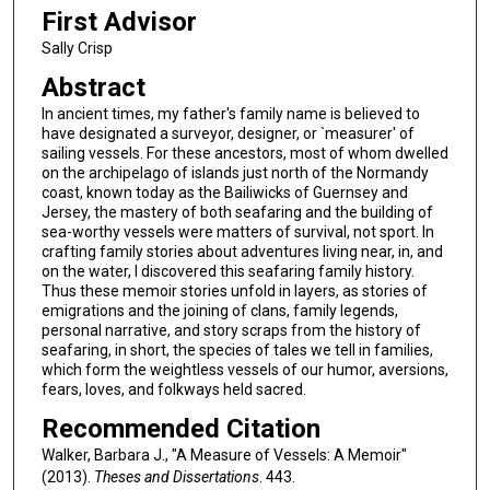
First Advisor
Sally Crisp
Abstract
In ancient times, my father's family name is believed to
have designated a surveyor, designer, or `measurer' of
sailing vessels. For these ancestors, most of whom dwelled
on the archipelago of islands just north of the Normandy
coast, known today as the Bailiwicks of Guernsey and
Jersey, the mastery of both seafaring and the building of
sea-worthy vessels were matters of survival, not sport. In
crafting family stories about adventures living near, in, and
on the water, I discovered this seafaring family history.
Thus these memoir stories unfold in layers, as stories of
emigrations and the joining of clans, family legends,
personal narrative, and story scraps from the history of
seafaring, in short, the species of tales we tell in families,
which form the weightless vessels of our humor, aversions,
fears, loves, and folkways held sacred.
Recommended Citation
Walker, Barbara J., "A Measure of Vessels: A Memoir"
(2013).
Theses and Dissertations
. 443.