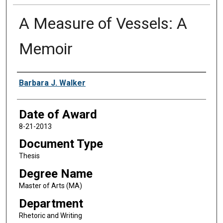
A Measure of Vessels: A
Memoir
Author
Barbara J. Walker
Date of Award
8-21-2013
Document Type
Thesis
Degree Name
Master of Arts (MA)
Department
Rhetoric and Writing