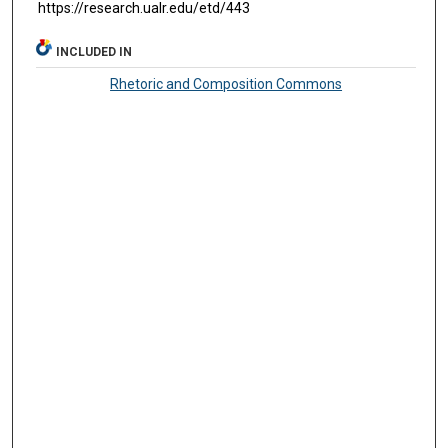
https://research.ualr.edu/etd/443
INCLUDED IN
Rhetoric and Composition Commons