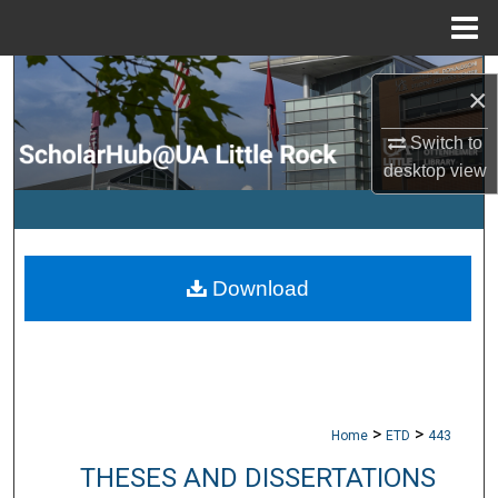
Menu
Home
Search
×
Browse Collections
Switch to
desktop
view
My Account
About
Download
Digital Commons Network™
>
>
Home
ETD
443
THESES AND DISSERTATIONS