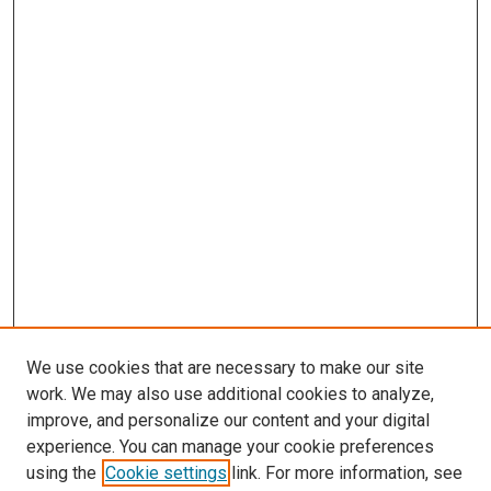
We use cookies that are necessary to make our site
work. We may also use additional cookies to analyze,
improve, and personalize our content and your digital
experience. You can manage your cookie preferences
Search
using the
Cookie settings
link. For more information, see