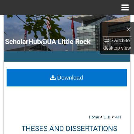
Menu
Home
Search
×
Browse Collections
Switch to
desktop
view
My Account
About
Download
Digital Commons Network™
>
>
Home
ETD
441
THESES AND DISSERTATIONS