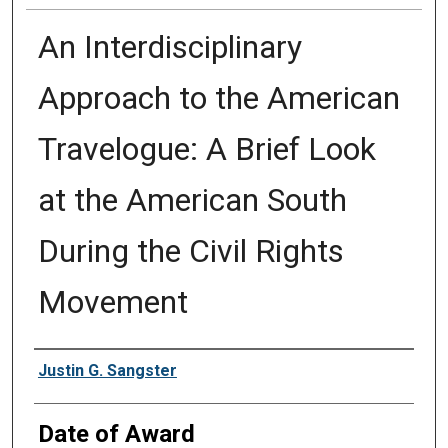
An Interdisciplinary
Approach to the American
Travelogue: A Brief Look
at the American South
During the Civil Rights
Movement
Author
Justin G. Sangster
Date of Award