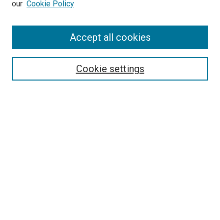
our
Cookie Policy
Enter search terms:
Accept all cookies
Select context to search:
Cookie settings
Advanced Search
Notify me via email or
RSS
Browse
Collections
Disciplines
Authors
Author Corner
Author FAQ