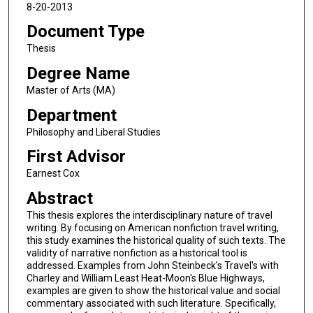
8-20-2013
Document Type
Thesis
Degree Name
Master of Arts (MA)
Department
Philosophy and Liberal Studies
First Advisor
Earnest Cox
Abstract
This thesis explores the interdisciplinary nature of travel
writing. By focusing on American nonfiction travel writing,
this study examines the historical quality of such texts. The
validity of narrative nonfiction as a historical tool is
addressed. Examples from John Steinbeck's Travel's with
Charley and William Least Heat-Moon's Blue Highways,
examples are given to show the historical value and social
commentary associated with such literature. Specifically,