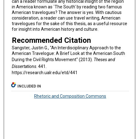
can a reader formulate any historical insight of the region
in America known as `The South' by reading two famous
American travelogues? The answer is yes. With cautious
consideration, a reader can use travel writing, American
travelogues for the sake of this thesis, as a useful resource
for insight into American history and culture.
Recommended Citation
Sangster, Justin G., "An Interdisciplinary Approach to the
American Travelogue: A Brief Look at the American South
During the Civil Rights Movement" (2013).
Theses and
Dissertations
. 441.
https://research.ualr.edu/etd/441
INCLUDED IN
Rhetoric and Composition Commons