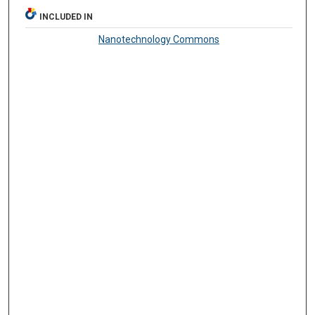
INCLUDED IN
Nanotechnology Commons