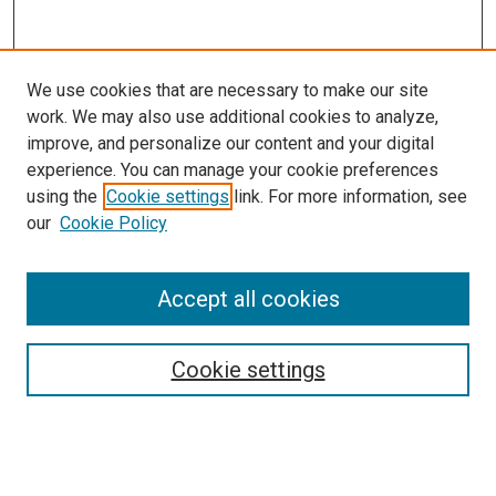
We use cookies that are necessary to make our site
work. We may also use additional cookies to analyze,
improve, and personalize our content and your digital
experience. You can manage your cookie preferences
Search
using the
Cookie settings
link. For more information, see
our
Cookie Policy
Enter search terms:
Accept all cookies
Select context to search:
Cookie settings
Advanced Search
Notify me via email or
RSS