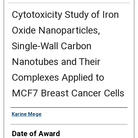
Cytotoxicity Study of Iron
Oxide Nanoparticles,
Single-Wall Carbon
Nanotubes and Their
Complexes Applied to
MCF7 Breast Cancer Cells
Author
Karine Mege
Date of Award