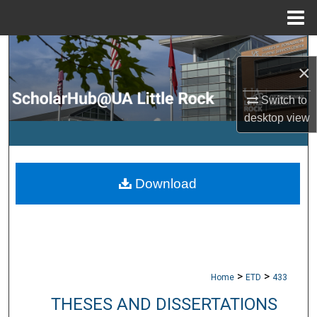
Menu
Home
Search
×
Browse Collections
Switch to
desktop
view
My Account
About
Download
Digital Commons Network™
>
>
Home
ETD
433
THESES AND DISSERTATIONS