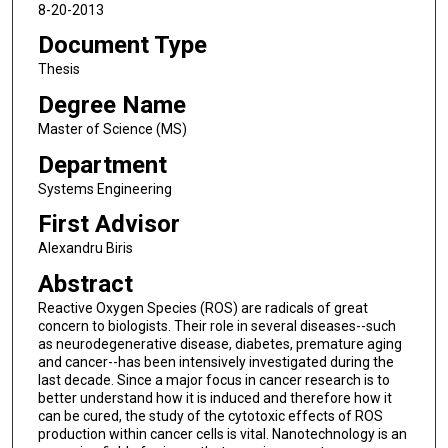
8-20-2013
Document Type
Thesis
Degree Name
Master of Science (MS)
Department
Systems Engineering
First Advisor
Alexandru Biris
Abstract
Reactive Oxygen Species (ROS) are radicals of great
concern to biologists. Their role in several diseases--such
as neurodegenerative disease, diabetes, premature aging
and cancer--has been intensively investigated during the
last decade. Since a major focus in cancer research is to
better understand how it is induced and therefore how it
can be cured, the study of the cytotoxic effects of ROS
production within cancer cells is vital. Nanotechnology is an