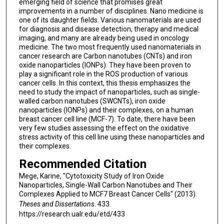
emerging field of science that promises great
improvements in a number of disciplines. Nano medicine is
one of its daughter fields. Various nanomaterials are used
for diagnosis and disease detection, therapy and medical
imaging, and many are already being used in oncology
medicine. The two most frequently used nanomaterials in
cancer research are Carbon nanotubes (CNTs) and iron
oxide nanoparticles (IONPs). They have been proven to
play a significant role in the ROS production of various
cancer cells. In this context, this thesis emphasizes the
need to study the impact of nanoparticles, such as single-
walled carbon nanotubes (SWCNTs), iron oxide
nanoparticles (IONPs) and their complexes, on a human
breast cancer cell line (MCF-7). To date, there have been
very few studies assessing the effect on the oxidative
stress activity of this cell line using these nanoparticles and
their complexes.
Recommended Citation
Mege, Karine, "Cytotoxicity Study of Iron Oxide
Nanoparticles, Single-Wall Carbon Nanotubes and Their
Complexes Applied to MCF7 Breast Cancer Cells" (2013).
Theses and Dissertations
. 433.
https://research.ualr.edu/etd/433