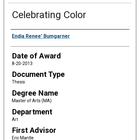
Celebrating Color
Author
Endia Renee' Bumgarner
Date of Award
8-20-2013
Document Type
Thesis
Degree Name
Master of Arts (MA)
Department
Art
First Advisor
Eric Mantle