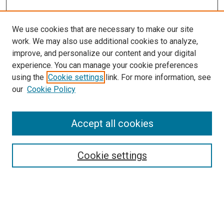
We use cookies that are necessary to make our site
work. We may also use additional cookies to analyze,
improve, and personalize our content and your digital
experience. You can manage your cookie preferences
Search
using the
Cookie settings
link. For more information, see
our
Cookie Policy
Enter search terms:
Accept all cookies
Select context to search:
Cookie settings
Advanced Search
Notify me via email or
RSS
Browse