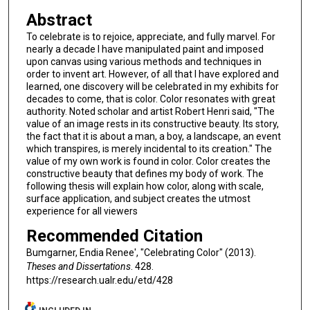
Abstract
To celebrate is to rejoice, appreciate, and fully marvel. For
nearly a decade I have manipulated paint and imposed
upon canvas using various methods and techniques in
order to invent art. However, of all that I have explored and
learned, one discovery will be celebrated in my exhibits for
decades to come, that is color. Color resonates with great
authority. Noted scholar and artist Robert Henri said, "The
value of an image rests in its constructive beauty. Its story,
the fact that it is about a man, a boy, a landscape, an event
which transpires, is merely incidental to its creation." The
value of my own work is found in color. Color creates the
constructive beauty that defines my body of work. The
following thesis will explain how color, along with scale,
surface application, and subject creates the utmost
experience for all viewers
Recommended Citation
Bumgarner, Endia Renee', "Celebrating Color" (2013).
Theses and Dissertations
. 428.
https://research.ualr.edu/etd/428