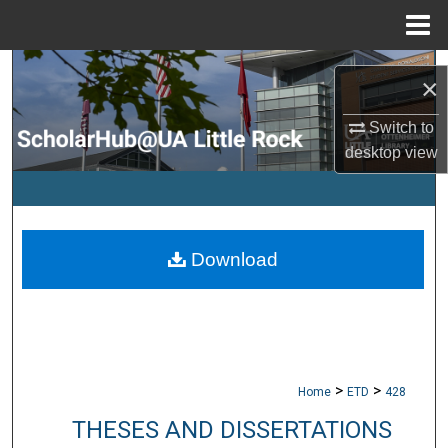
Menu
Home
Search
×
Browse Collections
Switch to
desktop
view
My Account
About
Download
Digital Commons Network™
>
>
Home
ETD
428
THESES AND DISSERTATIONS