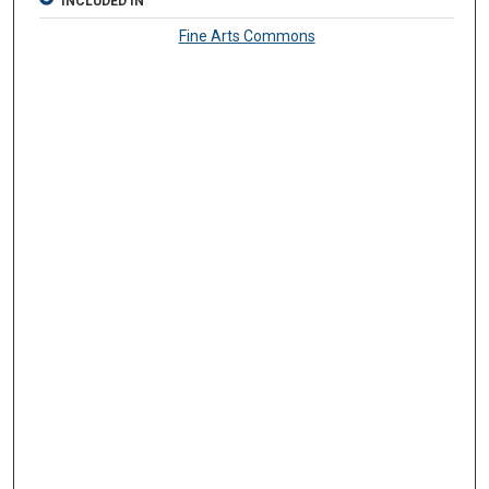
INCLUDED IN
Fine Arts Commons