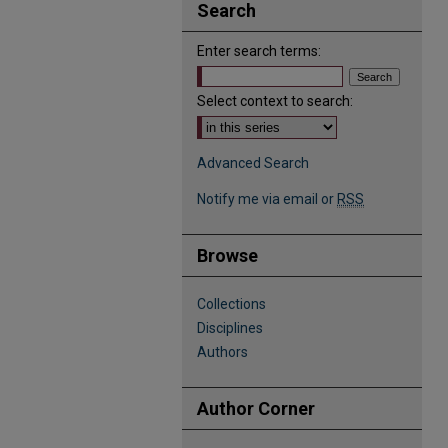
Search
Enter search terms:
Select context to search:
Advanced Search
Notify me via email or
RSS
Browse
Collections
Disciplines
Authors
Author Corner