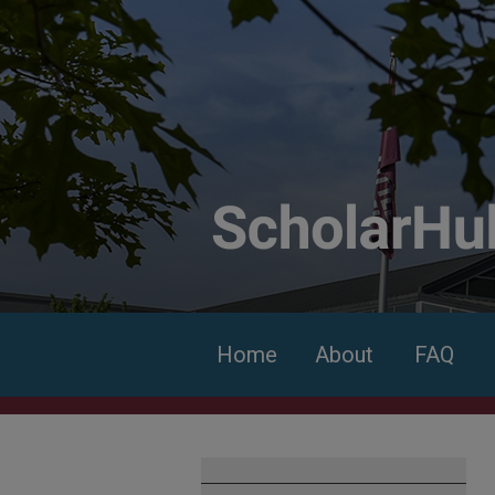
Home
About
FAQ