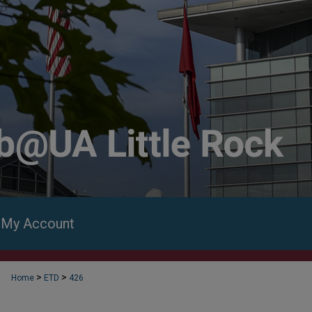
My Account
>
>
Home
ETD
426