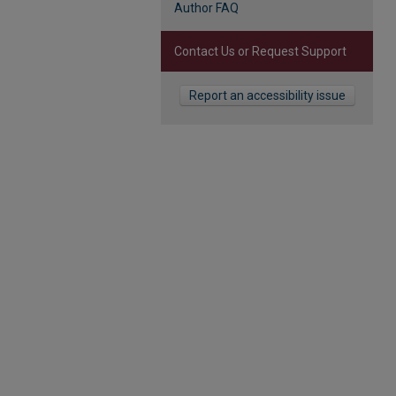
Author FAQ
Contact Us or Request Support
Report an accessibility issue