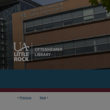
<
Previous
Next
>