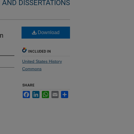
 AND DISSERTATIONS
Download
in
INCLUDED IN
United States History
Commons
SHARE
Facebook
LinkedIn
WhatsApp
Email
Share