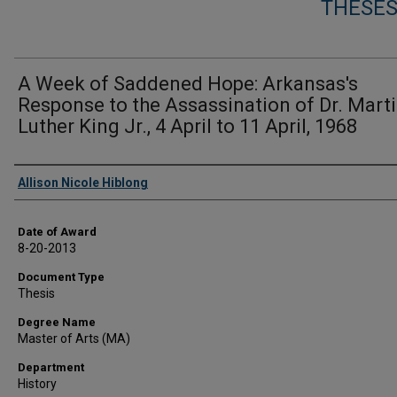
THESES
A Week of Saddened Hope: Arkansas's
Response to the Assassination of Dr. Mart
Luther King Jr., 4 April to 11 April, 1968
Author
Allison Nicole Hiblong
Date of Award
8-20-2013
Document Type
Thesis
Degree Name
Master of Arts (MA)
Department
History