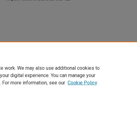
te work. We may also use additional cookies to
 your digital experience. You can manage your
. For more information, see our
Cookie Policy