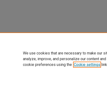
We use cookies that are necessary to make our si
analyze, improve, and personalize our content and
cookie preferences using the
Cookie settings
link