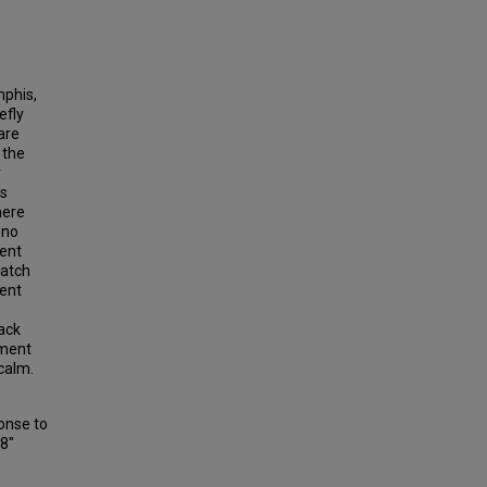
mphis,
efly
are
 the
r
as
here
 no
lent
patch
lent
ack
nment
 calm.
onse to
68"