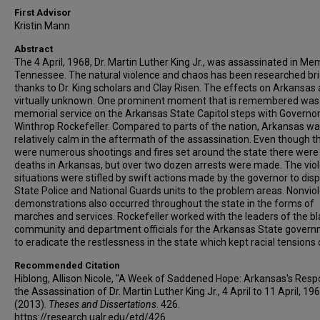
First Advisor
Kristin Mann
Abstract
The 4 April, 1968, Dr. Martin Luther King Jr., was assassinated in Me
Tennessee. The natural violence and chaos has been researched bri
thanks to Dr. King scholars and Clay Risen. The effects on Arkansas 
virtually unknown. One prominent moment that is remembered was
memorial service on the Arkansas State Capitol steps with Governo
Winthrop Rockefeller. Compared to parts of the nation, Arkansas w
relatively calm in the aftermath of the assassination. Even though t
were numerous shootings and fires set around the state there were
deaths in Arkansas, but over two dozen arrests were made. The vio
situations were stifled by swift actions made by the governor to dis
State Police and National Guards units to the problem areas. Nonvio
demonstrations also occurred throughout the state in the forms of
marches and services. Rockefeller worked with the leaders of the bl
community and department officials for the Arkansas State gover
to eradicate the restlessness in the state which kept racial tensions
Recommended Citation
Hiblong, Allison Nicole, "A Week of Saddened Hope: Arkansas's Resp
the Assassination of Dr. Martin Luther King Jr., 4 April to 11 April, 19
(2013).
Theses and Dissertations
. 426.
https://research.ualr.edu/etd/426