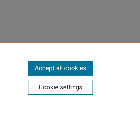
Accept all cookies
Cookie settings