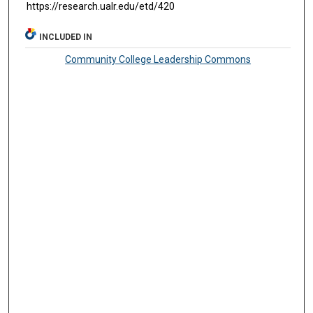
https://research.ualr.edu/etd/420
INCLUDED IN
Community College Leadership Commons