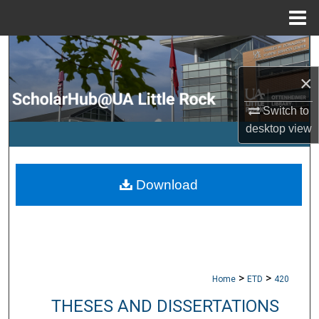
Menu
Home
Search
×
Browse Collections
Switch to
My Account
desktop
view
About
Download
Digital Commons Network™
>
>
Home
ETD
420
THESES AND DISSERTATIONS