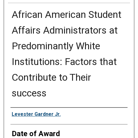
African American Student
Affairs Administrators at
Predominantly White
Institutions: Factors that
Contribute to Their
success
Author
Levester Gardner Jr.
Date of Award