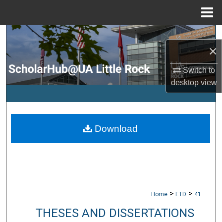
Menu
Home
Search
×
Browse Collections
Switch to
desktop
view
My Account
About
Download
Digital Commons Network™
>
>
Home
ETD
41
THESES AND DISSERTATIONS