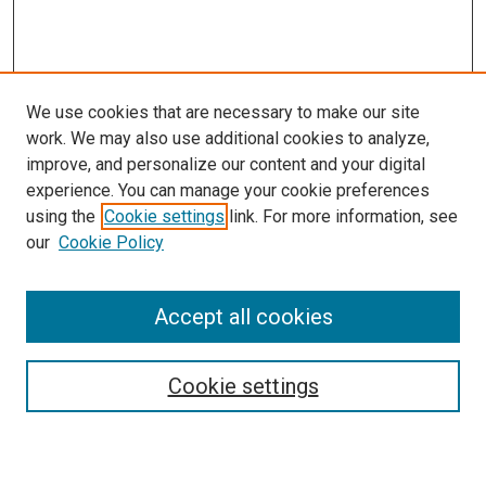
We use cookies that are necessary to make our site
work. We may also use additional cookies to analyze,
improve, and personalize our content and your digital
experience. You can manage your cookie preferences
Search
using the
Cookie settings
link. For more information, see
our
Cookie Policy
Enter search terms:
Accept all cookies
Select context to search:
Cookie settings
Advanced Search
Notify me via email or
RSS