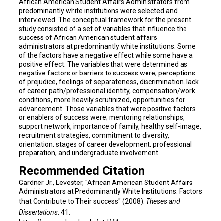
African American Student Affairs Administrators from
predominantly white institutions were selected and
interviewed. The conceptual framework for the present
study consisted of a set of variables that influence the
success of African American student affairs
administrators at predominantly white institutions. Some
of the factors have a negative effect while some have a
positive effect. The variables that were determined as
negative factors or barriers to success were; perceptions
of prejudice, feelings of separateness, discrimination, lack
of career path/professional identity, compensation/work
conditions, more heavily scrutinized, opportunities for
advancement. Those variables that were positive factors
or enablers of success were; mentoring relationships,
support network, importance of family, healthy self-image,
recruitment strategies, commitment to diversity,
orientation, stages of career development, professional
preparation, and undergraduate involvement.
Recommended Citation
Gardner Jr., Levester, "African American Student Affairs
Administrators at Predominantly White Institutions: Factors
that Contribute to Their success" (2008).
Theses and
Dissertations
. 41.