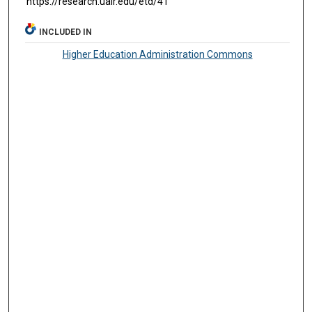
https://research.ualr.edu/etd/41
INCLUDED IN
Higher Education Administration Commons