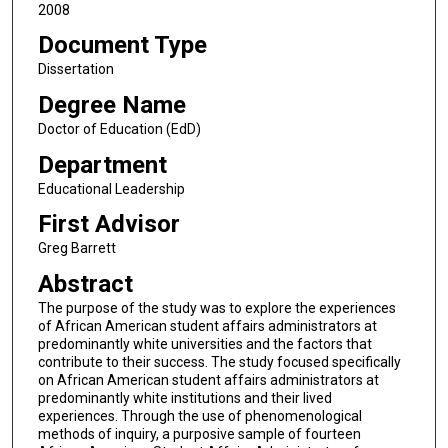
2008
Document Type
Dissertation
Degree Name
Doctor of Education (EdD)
Department
Educational Leadership
First Advisor
Greg Barrett
Abstract
The purpose of the study was to explore the experiences
of African American student affairs administrators at
predominantly white universities and the factors that
contribute to their success. The study focused specifically
on African American student affairs administrators at
predominantly white institutions and their lived
experiences. Through the use of phenomenological
methods of inquiry, a purposive sample of fourteen