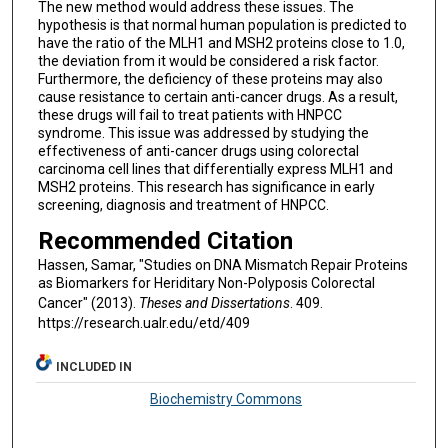
The new method would address these issues. The
hypothesis is that normal human population is predicted to
have the ratio of the MLH1 and MSH2 proteins close to 1.0,
the deviation from it would be considered a risk factor.
Furthermore, the deficiency of these proteins may also
cause resistance to certain anti-cancer drugs. As a result,
these drugs will fail to treat patients with HNPCC
syndrome. This issue was addressed by studying the
effectiveness of anti-cancer drugs using colorectal
carcinoma cell lines that differentially express MLH1 and
MSH2 proteins. This research has significance in early
screening, diagnosis and treatment of HNPCC.
Recommended Citation
Hassen, Samar, "Studies on DNA Mismatch Repair Proteins
as Biomarkers for Heriditary Non-Polyposis Colorectal
Cancer" (2013).
Theses and Dissertations
. 409.
https://research.ualr.edu/etd/409
INCLUDED IN
Biochemistry Commons