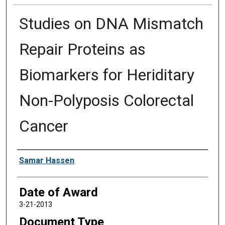
Studies on DNA Mismatch
Repair Proteins as
Biomarkers for Heriditary
Non-Polyposis Colorectal
Cancer
Author
Samar Hassen
Date of Award
3-21-2013
Document Type