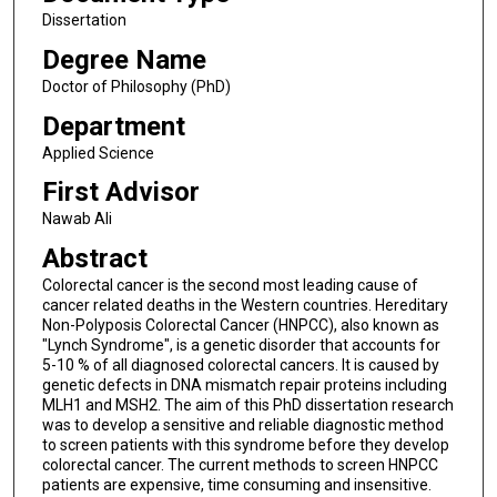
Dissertation
Degree Name
Doctor of Philosophy (PhD)
Department
Applied Science
First Advisor
Nawab Ali
Abstract
Colorectal cancer is the second most leading cause of
cancer related deaths in the Western countries. Hereditary
Non-Polyposis Colorectal Cancer (HNPCC), also known as
"Lynch Syndrome", is a genetic disorder that accounts for
5-10 % of all diagnosed colorectal cancers. It is caused by
genetic defects in DNA mismatch repair proteins including
MLH1 and MSH2. The aim of this PhD dissertation research
was to develop a sensitive and reliable diagnostic method
to screen patients with this syndrome before they develop
colorectal cancer. The current methods to screen HNPCC
patients are expensive, time consuming and insensitive.