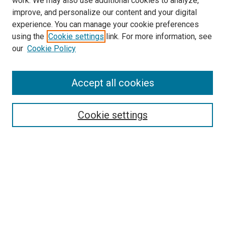
work. We may also use additional cookies to analyze,
improve, and personalize our content and your digital
experience. You can manage your cookie preferences
Search
using the
Cookie settings
link. For more information, see
our
Cookie Policy
Enter search terms:
Accept all cookies
Select context to search:
Cookie settings
Advanced Search
Notify me via email or
RSS
Browse
Collections
Disciplines
Authors