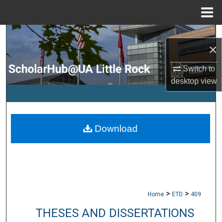
Menu
Home
Search
×
Browse Collections
Switch to
desktop
view
My Account
About
Download
Digital Commons Network™
>
>
Home
ETD
409
THESES AND DISSERTATIONS