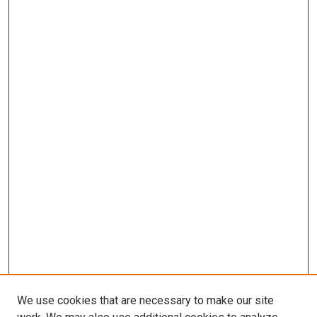
We use cookies that are necessary to make our site