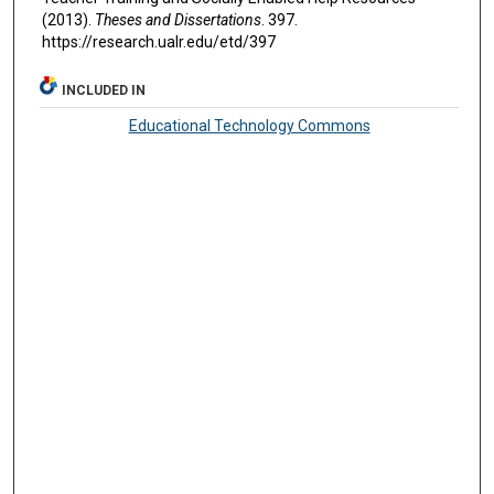
(2013).
Theses and Dissertations
. 397.
https://research.ualr.edu/etd/397
INCLUDED IN
Educational Technology Commons