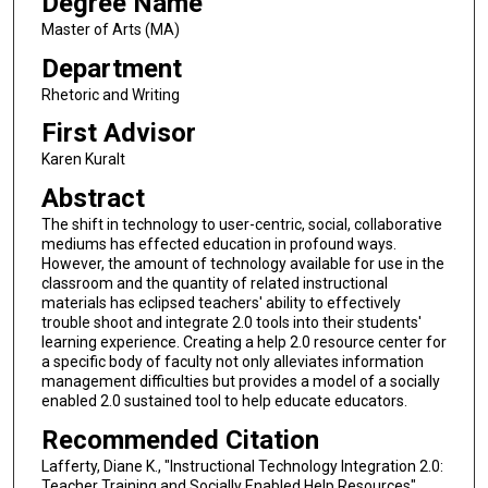
Degree Name
Master of Arts (MA)
Department
Rhetoric and Writing
First Advisor
Karen Kuralt
Abstract
The shift in technology to user-centric, social, collaborative
mediums has effected education in profound ways.
However, the amount of technology available for use in the
classroom and the quantity of related instructional
materials has eclipsed teachers' ability to effectively
trouble shoot and integrate 2.0 tools into their students'
learning experience. Creating a help 2.0 resource center for
a specific body of faculty not only alleviates information
management difficulties but provides a model of a socially
enabled 2.0 sustained tool to help educate educators.
Recommended Citation
Lafferty, Diane K., "Instructional Technology Integration 2.0:
Teacher Training and Socially Enabled Help Resources"