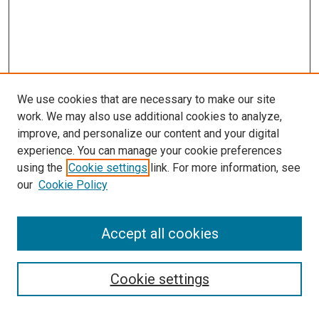
We use cookies that are necessary to make our site
work. We may also use additional cookies to analyze,
improve, and personalize our content and your digital
experience. You can manage your cookie preferences
Search
using the
Cookie settings
link. For more information, see
our
Cookie Policy
Enter search terms:
Accept all cookies
Select context to search:
Cookie settings
Advanced Search