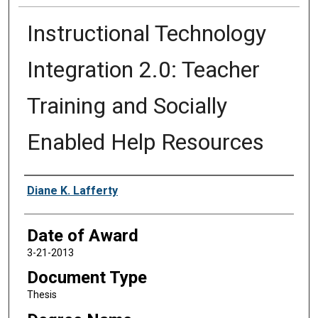
Instructional Technology
Integration 2.0: Teacher
Training and Socially
Enabled Help Resources
Author
Diane K. Lafferty
Date of Award
3-21-2013
Document Type
Thesis