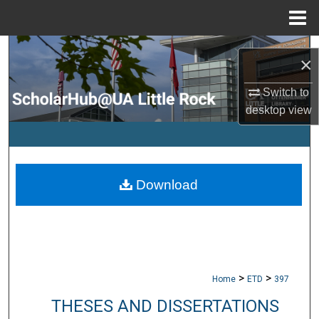
Menu
Home
Search
×
Browse Collections
Switch to
desktop
view
My Account
About
Download
Digital Commons Network™
>
>
Home
ETD
397
THESES AND DISSERTATIONS