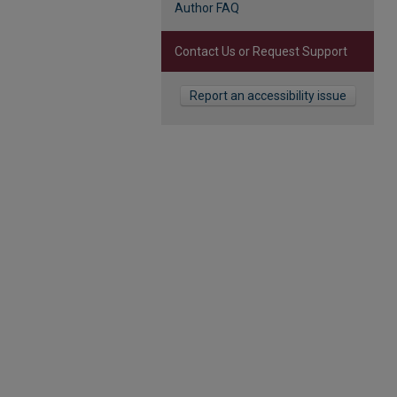
Author FAQ
Contact Us or Request Support
Report an accessibility issue