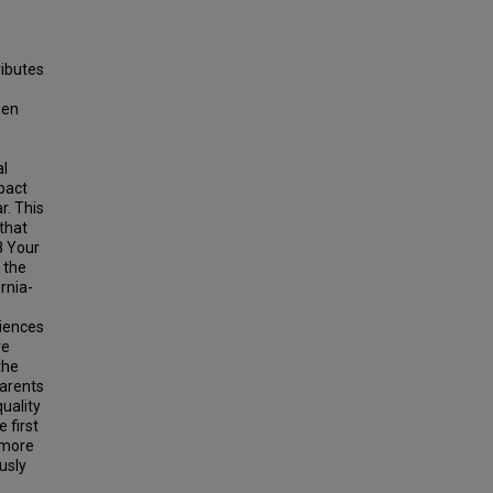
ributes
een
al
pact
r. This
 that
8 Your
 the
rnia-
riences
re
the
parents
uality
 first
 more
usly