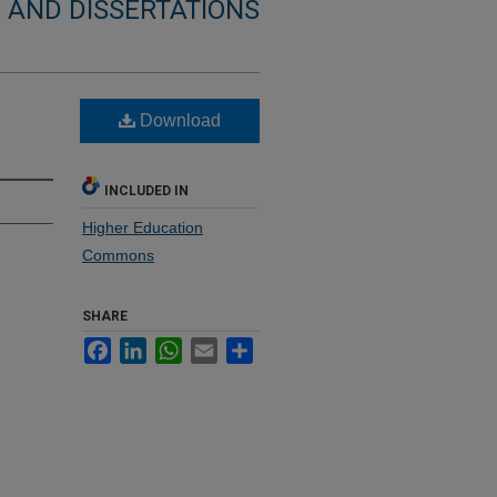
 AND DISSERTATIONS
Download
INCLUDED IN
Higher Education
Commons
SHARE
Facebook
LinkedIn
WhatsApp
Email
Share