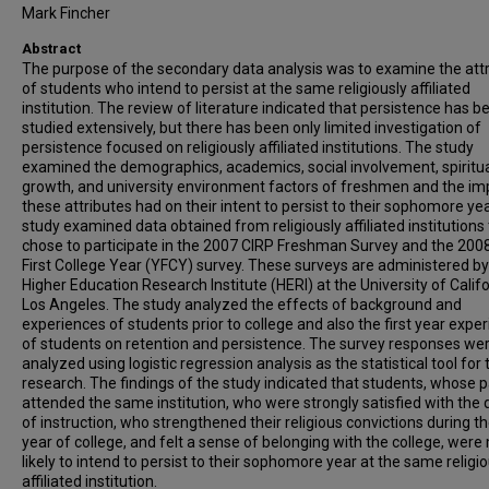
Mark Fincher
Abstract
The purpose of the secondary data analysis was to examine the att
of students who intend to persist at the same religiously affiliated
institution. The review of literature indicated that persistence has b
studied extensively, but there has been only limited investigation of
persistence focused on religiously affiliated institutions. The study
examined the demographics, academics, social involvement, spiritu
growth, and university environment factors of freshmen and the im
these attributes had on their intent to persist to their sophomore yea
study examined data obtained from religiously affiliated institutions
chose to participate in the 2007 CIRP Freshman Survey and the 200
First College Year (YFCY) survey. These surveys are administered by
Higher Education Research Institute (HERI) at the University of Califo
Los Angeles. The study analyzed the effects of background and
experiences of students prior to college and also the first year expe
of students on retention and persistence. The survey responses we
analyzed using logistic regression analysis as the statistical tool for 
research. The findings of the study indicated that students, whose 
attended the same institution, who were strongly satisfied with the q
of instruction, who strengthened their religious convictions during the
year of college, and felt a sense of belonging with the college, were
likely to intend to persist to their sophomore year at the same religio
affiliated institution.