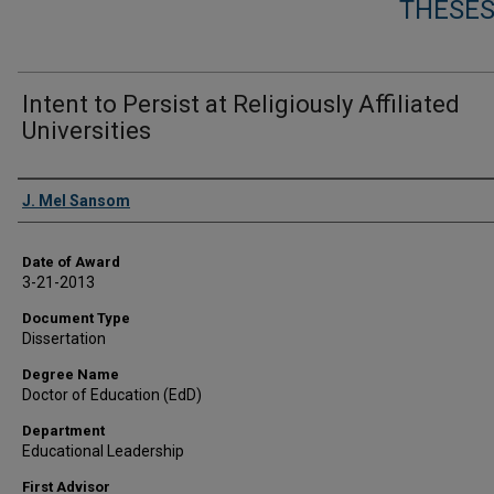
THESES
Intent to Persist at Religiously Affiliated
Universities
Author
J. Mel Sansom
Date of Award
3-21-2013
Document Type
Dissertation
Degree Name
Doctor of Education (EdD)
Department
Educational Leadership
First Advisor