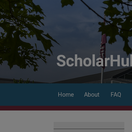
Home
About
FAQ