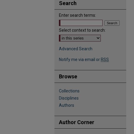
Search
Enter search terms:
Select context to search:
Advanced Search
Notify me via email or
RSS
Browse
Collections
Disciplines
Authors
Author Corner