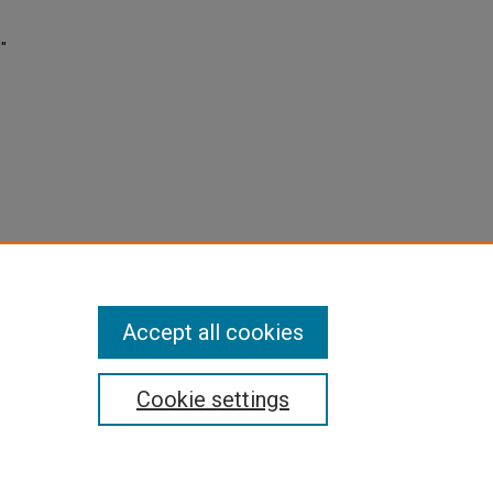
s"
Accept all cookies
Cookie settings