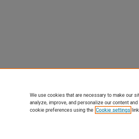
We use cookies that are necessary to make our si
analyze, improve, and personalize our content and
cookie preferences using the
Cookie settings
link