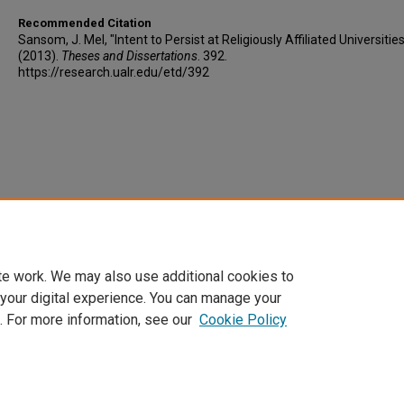
Recommended Citation
Sansom, J. Mel, "Intent to Persist at Religiously Affiliated Universitie
(2013).
Theses and Dissertations
. 392.
https://research.ualr.edu/etd/392
te work. We may also use additional cookies to
 your digital experience. You can manage your
. For more information, see our
Cookie Policy