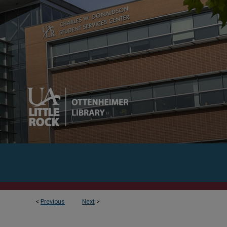
<
Previous
Next
>