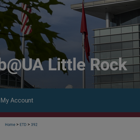
My Account
>
>
Home
ETD
392