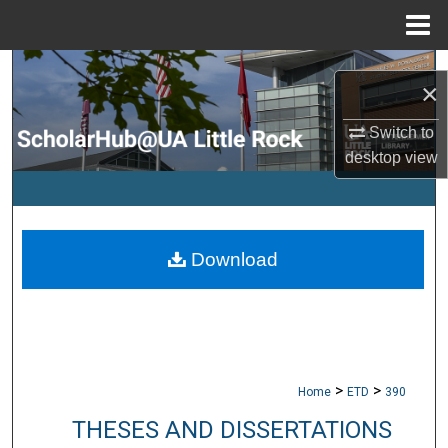
Menu
Home
Search
×
Browse Collections
Switch to
desktop
view
My Account
About
Download
Digital Commons Network™
>
>
Home
ETD
390
THESES AND DISSERTATIONS