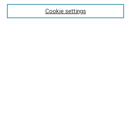
Select context to search:
Cookie settings
Advanced Search
Notify me via email or
RSS
Browse
Collections
Disciplines
Authors
Author Corner
Author FAQ
Contact Us or Request Support
Report an accessibility issue