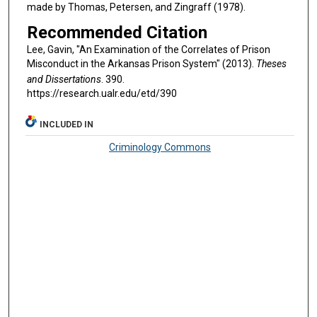
made by Thomas, Petersen, and Zingraff (1978).
Recommended Citation
Lee, Gavin, "An Examination of the Correlates of Prison
Misconduct in the Arkansas Prison System" (2013).
Theses
and Dissertations
. 390.
https://research.ualr.edu/etd/390
INCLUDED IN
Criminology Commons