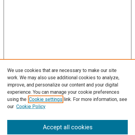
We use cookies that are necessary to make our site
work. We may also use additional cookies to analyze,
improve, and personalize our content and your digital
experience. You can manage your cookie preferences
Search
using the
Cookie settings
link. For more information, see
our
Cookie Policy
Enter search terms:
Accept all cookies