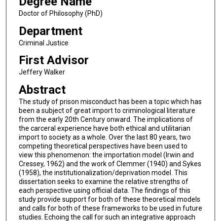
Degree Name
Doctor of Philosophy (PhD)
Department
Criminal Justice
First Advisor
Jeffery Walker
Abstract
The study of prison misconduct has been a topic which has
been a subject of great import to criminological literature
from the early 20th Century onward. The implications of
the carceral experience have both ethical and utilitarian
import to society as a whole. Over the last 80 years, two
competing theoretical perspectives have been used to
view this phenomenon: the importation model (Irwin and
Cressey, 1962) and the work of Clemmer (1940) and Sykes
(1958), the institutionalization/deprivation model. This
dissertation seeks to examine the relative strengths of
each perspective using official data. The findings of this
study provide support for both of these theoretical models
and calls for both of these frameworks to be used in future
studies. Echoing the call for such an integrative approach