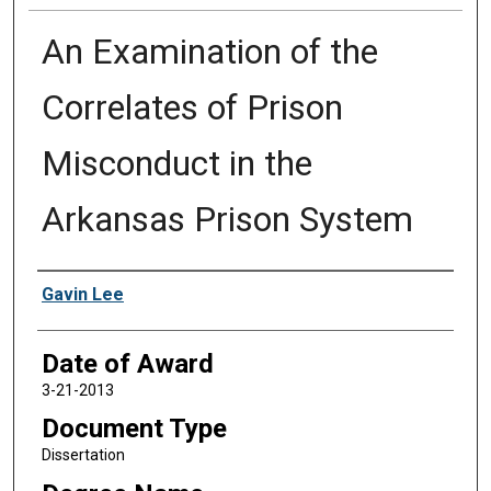
An Examination of the
Correlates of Prison
Misconduct in the
Arkansas Prison System
Author
Gavin Lee
Date of Award
3-21-2013
Document Type
Dissertation