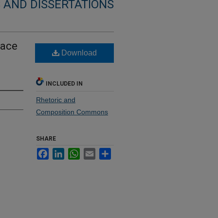
 AND DISSERTATIONS
lace
Download
INCLUDED IN
Rhetoric and
Composition Commons
SHARE
Facebook
LinkedIn
WhatsApp
Email
Share