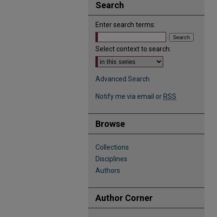
Search
Enter search terms:
Select context to search:
Advanced Search
Notify me via email or
RSS
Browse
Collections
Disciplines
Authors
Author Corner