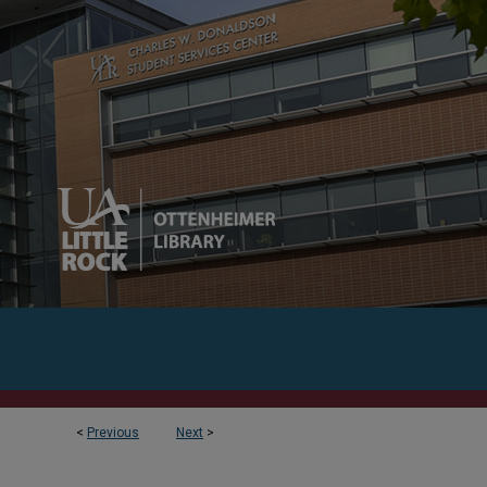
<
Previous
Next
>