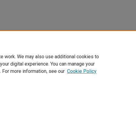
te work. We may also use additional cookies to
 your digital experience. You can manage your
. For more information, see our
Cookie Policy