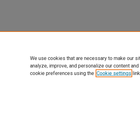
We use cookies that are necessary to make our si
analyze, improve, and personalize our content and
cookie preferences using the
Cookie settings
link