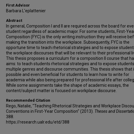
First Advisor
Barbara L'eplattenier
Abstract
In general, Composition I and II are required across the board for eve
student regardless of academic major. For some students, First-Yea
Composition (FYC) is the only writing instruction they will receive be
making the transition into the workplace. Subsequently, FYC is the
opportune time to teach rhetorical strategies and to expose student
the workplace discourses that will be relevant to their professional li
This thesis proposes a curriculum for a composition II course that h
aims: to teach students rhetorical strategies and to expose students
multiple genres and discourse communities. This thesis shows that it
possible and even beneficial for students to learn how to write for
academia while also being prepared for professional life after colleg
While some assignments take the shape of academic essays, the
content/subject matter is focused on workplace discourse.
Recommended Citation
Rego, Natalie, "Teaching Rhetorical Strategies and Workplace Disco
Conventions in First-Year Composition" (2013).
Theses and Dissertat
388.
https://research.ualr.edu/etd/388