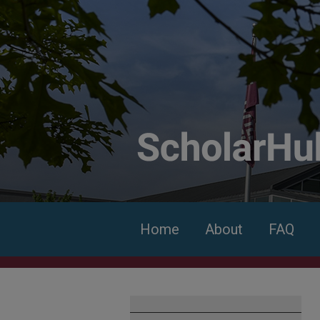
Home
About
FAQ