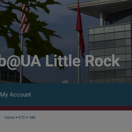
My Account
>
>
Home
ETD
388