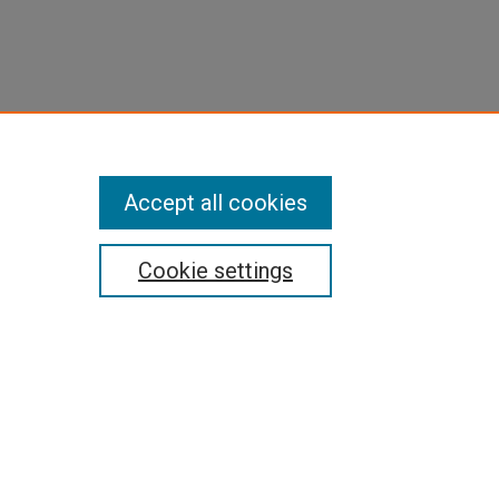
Accept all cookies
Cookie settings