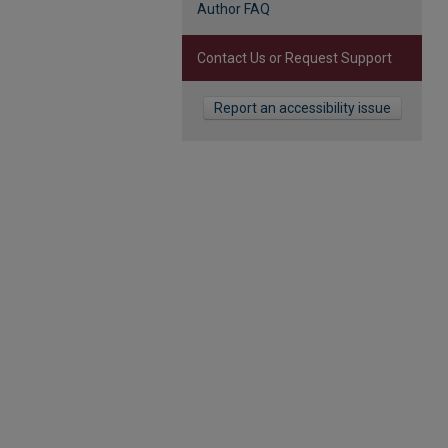
Author FAQ
Contact Us or Request Support
Report an accessibility issue