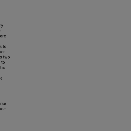
ry
r
fore
s to
ves.
as two
 to
 is
e.
urse
ions
.