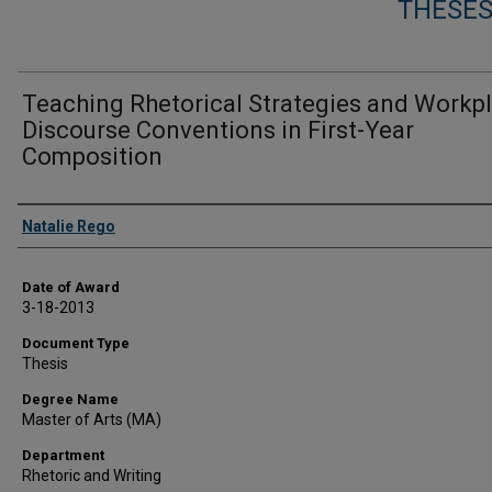
THESES
Teaching Rhetorical Strategies and Workp
Discourse Conventions in First-Year
Composition
Author
Natalie Rego
Date of Award
3-18-2013
Document Type
Thesis
Degree Name
Master of Arts (MA)
Department
Rhetoric and Writing