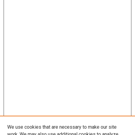
We use cookies that are necessary to make our site
work. We may also use additional cookies to analyze,