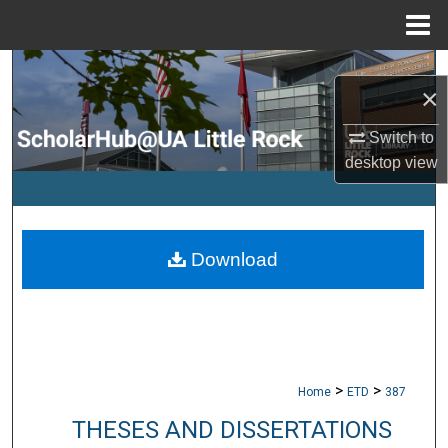
Menu
Home
Search
×
Browse Collections
Switch to
desktop
view
My Account
About
Download
Digital Commons Network™
>
>
Home
ETD
387
THESES AND DISSERTATIONS