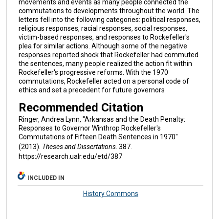
movements and events as many people connected the
commutations to developments throughout the world. The
letters fell into the following categories: political responses,
religious responses, racial responses, social responses,
victim-based responses, and responses to Rockefeller's
plea for similar actions. Although some of the negative
responses reported shock that Rockefeller had commuted
the sentences, many people realized the action fit within
Rockefeller's progressive reforms. With the 1970
commutations, Rockefeller acted on a personal code of
ethics and set a precedent for future governors
Recommended Citation
Ringer, Andrea Lynn, "Arkansas and the Death Penalty:
Responses to Governor Winthrop Rockefeller's
Commutations of Fifteen Death Sentences in 1970"
(2013).
Theses and Dissertations
. 387.
https://research.ualr.edu/etd/387
INCLUDED IN
History Commons