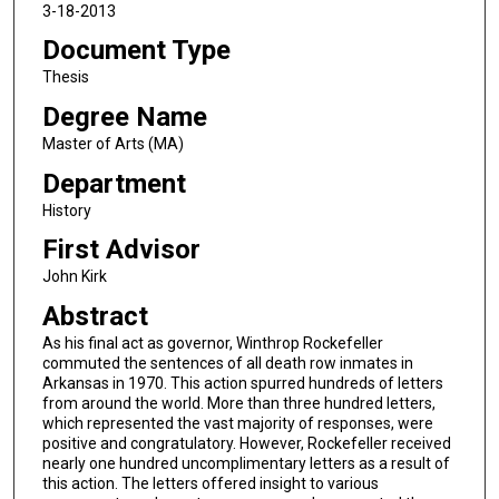
3-18-2013
Document Type
Thesis
Degree Name
Master of Arts (MA)
Department
History
First Advisor
John Kirk
Abstract
As his final act as governor, Winthrop Rockefeller
commuted the sentences of all death row inmates in
Arkansas in 1970. This action spurred hundreds of letters
from around the world. More than three hundred letters,
which represented the vast majority of responses, were
positive and congratulatory. However, Rockefeller received
nearly one hundred uncomplimentary letters as a result of
this action. The letters offered insight to various