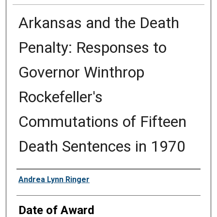
Arkansas and the Death
Penalty: Responses to
Governor Winthrop
Rockefeller's
Commutations of Fifteen
Death Sentences in 1970
Author
Andrea Lynn Ringer
Date of Award