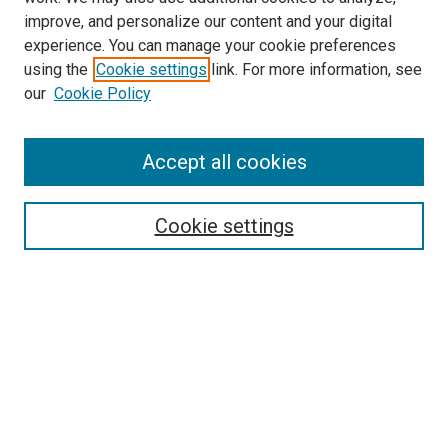
improve, and personalize our content and your digital
experience. You can manage your cookie preferences
Search
using the
Cookie settings
link. For more information, see
our
Cookie Policy
Enter search terms:
Accept all cookies
Select context to search:
Cookie settings
Advanced Search
Notify me via email or
RSS
Browse
Collections
Disciplines
Authors