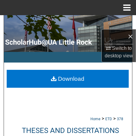
Menu
Home
Search
×
Browse Collections
Switch to
My Account
desktop
view
About
Download
Digital Commons Network™
>
>
Home
ETD
378
THESES AND DISSERTATIONS