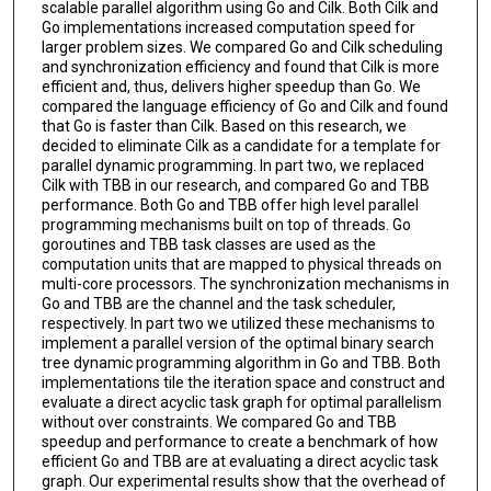
scalable parallel algorithm using Go and Cilk. Both Cilk and
Go implementations increased computation speed for
larger problem sizes. We compared Go and Cilk scheduling
and synchronization efficiency and found that Cilk is more
efficient and, thus, delivers higher speedup than Go. We
compared the language efficiency of Go and Cilk and found
that Go is faster than Cilk. Based on this research, we
decided to eliminate Cilk as a candidate for a template for
parallel dynamic programming. In part two, we replaced
Cilk with TBB in our research, and compared Go and TBB
performance. Both Go and TBB offer high level parallel
programming mechanisms built on top of threads. Go
goroutines and TBB task classes are used as the
computation units that are mapped to physical threads on
multi-core processors. The synchronization mechanisms in
Go and TBB are the channel and the task scheduler,
respectively. In part two we utilized these mechanisms to
implement a parallel version of the optimal binary search
tree dynamic programming algorithm in Go and TBB. Both
implementations tile the iteration space and construct and
evaluate a direct acyclic task graph for optimal parallelism
without over constraints. We compared Go and TBB
speedup and performance to create a benchmark of how
efficient Go and TBB are at evaluating a direct acyclic task
graph. Our experimental results show that the overhead of