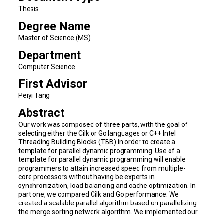
Thesis
Degree Name
Master of Science (MS)
Department
Computer Science
First Advisor
Peiyi Tang
Abstract
Our work was composed of three parts, with the goal of
selecting either the Cilk or Go languages or C++ Intel
Threading Building Blocks (TBB) in order to create a
template for parallel dynamic programming. Use of a
template for parallel dynamic programming will enable
programmers to attain increased speed from multiple-
core processors without having be experts in
synchronization, load balancing and cache optimization. In
part one, we compared Cilk and Go performance. We
created a scalable parallel algorithm based on parallelizing
the merge sorting network algorithm. We implemented our