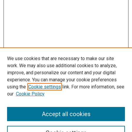
We use cookies that are necessary to make our site
work. We may also use additional cookies to analyze,
improve, and personalize our content and your digital
experience. You can manage your cookie preferences
Search
using the
Cookie settings
link. For more information, see
our
Cookie Policy
Enter search terms:
Accept all cookies
Select context to search: