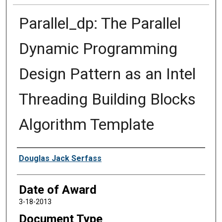
Parallel_dp: The Parallel
Dynamic Programming
Design Pattern as an Intel
Threading Building Blocks
Algorithm Template
Author
Douglas Jack Serfass
Date of Award
3-18-2013
Document Type