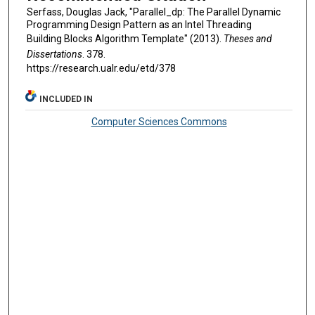
Serfass, Douglas Jack, "Parallel_dp: The Parallel Dynamic
Programming Design Pattern as an Intel Threading
Building Blocks Algorithm Template" (2013).
Theses and
Dissertations
. 378.
https://research.ualr.edu/etd/378
INCLUDED IN
Computer Sciences Commons