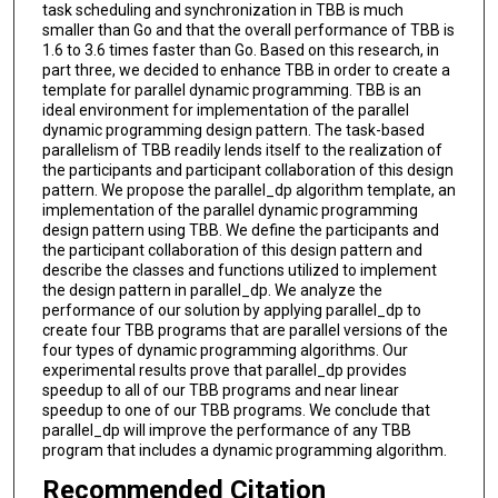
task scheduling and synchronization in TBB is much
smaller than Go and that the overall performance of TBB is
1.6 to 3.6 times faster than Go. Based on this research, in
part three, we decided to enhance TBB in order to create a
template for parallel dynamic programming. TBB is an
ideal environment for implementation of the parallel
dynamic programming design pattern. The task-based
parallelism of TBB readily lends itself to the realization of
the participants and participant collaboration of this design
pattern. We propose the parallel_dp algorithm template, an
implementation of the parallel dynamic programming
design pattern using TBB. We define the participants and
the participant collaboration of this design pattern and
describe the classes and functions utilized to implement
the design pattern in parallel_dp. We analyze the
performance of our solution by applying parallel_dp to
create four TBB programs that are parallel versions of the
four types of dynamic programming algorithms. Our
experimental results prove that parallel_dp provides
speedup to all of our TBB programs and near linear
speedup to one of our TBB programs. We conclude that
parallel_dp will improve the performance of any TBB
program that includes a dynamic programming algorithm.
Recommended Citation