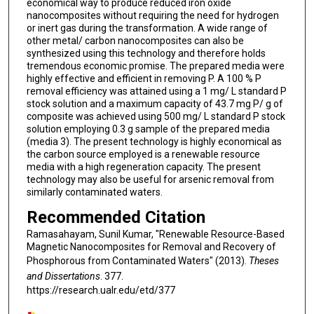
economical way to produce reduced iron oxide
nanocomposites without requiring the need for hydrogen
or inert gas during the transformation. A wide range of
other metal/ carbon nanocomposites can also be
synthesized using this technology and therefore holds
tremendous economic promise. The prepared media were
highly effective and efficient in removing P. A 100 % P
removal efficiency was attained using a 1 mg/ L standard P
stock solution and a maximum capacity of 43.7 mg P/ g of
composite was achieved using 500 mg/ L standard P stock
solution employing 0.3 g sample of the prepared media
(media 3). The present technology is highly economical as
the carbon source employed is a renewable resource
media with a high regeneration capacity. The present
technology may also be useful for arsenic removal from
similarly contaminated waters.
Recommended Citation
Ramasahayam, Sunil Kumar, "Renewable Resource-Based
Magnetic Nanocomposites for Removal and Recovery of
Phosphorous from Contaminated Waters" (2013).
Theses
and Dissertations
. 377.
https://research.ualr.edu/etd/377