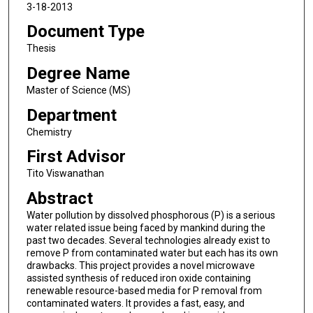
3-18-2013
Document Type
Thesis
Degree Name
Master of Science (MS)
Department
Chemistry
First Advisor
Tito Viswanathan
Abstract
Water pollution by dissolved phosphorous (P) is a serious
water related issue being faced by mankind during the
past two decades. Several technologies already exist to
remove P from contaminated water but each has its own
drawbacks. This project provides a novel microwave
assisted synthesis of reduced iron oxide containing
renewable resource-based media for P removal from
contaminated waters. It provides a fast, easy, and