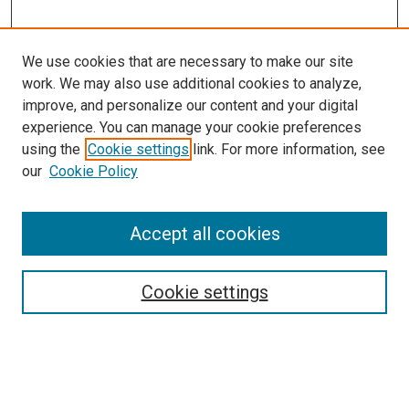
We use cookies that are necessary to make our site
work. We may also use additional cookies to analyze,
improve, and personalize our content and your digital
experience. You can manage your cookie preferences
Search
using the
Cookie settings
link. For more information, see
our
Cookie Policy
Enter search terms:
Accept all cookies
Select context to search:
Cookie settings
Advanced Search
Notify me via email or
RSS