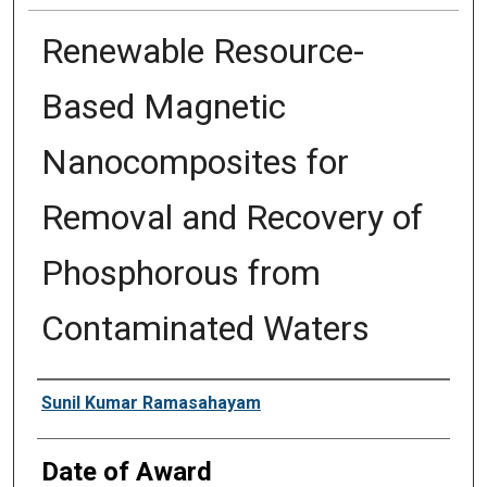
Renewable Resource-
Based Magnetic
Nanocomposites for
Removal and Recovery of
Phosphorous from
Contaminated Waters
Author
Sunil Kumar Ramasahayam
Date of Award