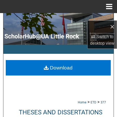
Menu
Home
Search
×
Browse Collections
Switch to
desktop
view
My Account
About
Download
Digital Commons Network™
>
>
Home
ETD
377
THESES AND DISSERTATIONS