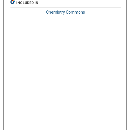
INCLUDED IN
Chemistry Commons