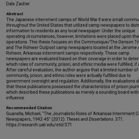
Dale Zacher
Abstract
The Japanese internment camps of World War II were small commu
throughout the United States that utilized camp newspapers to dist
information to residents as any local newspaper. Under the unique
operating circumstances, however, limitations were placed upon the
operations. This thesis focuses on the Communique/The Denson Tr
and The Rohwer Outpost camp newspapers located at the Jerome 
Rohwer, Arkansas internment camps respectively. These camp
newspapers are evaluated based on their coverage in order to dete
which roles of community, prison, and ethnic media were fulfilled, if 
After careful evaluation, the author argues that a limited number of
community, prison, and ethnic roles were actually fulfilled due to
government oversight and regulation. Additionally, the evaluations
that these publications possessed the characteristics of prison jour
which described these publications as merely a sounding board with l
influence.
Recommended Citation
Guanella, Michael, "The Journalistic Roles of Arkansas Internment
Newspapers, 1942-45" (2012).
Theses and Dissertations
. 371.
https://research.ualr.edu/etd/371