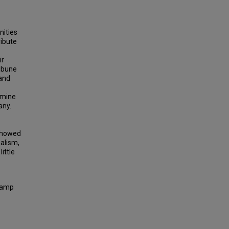
nities
ribute
ir
ibune
and
rmine
any.
 showed
nalism,
ittle
 Camp