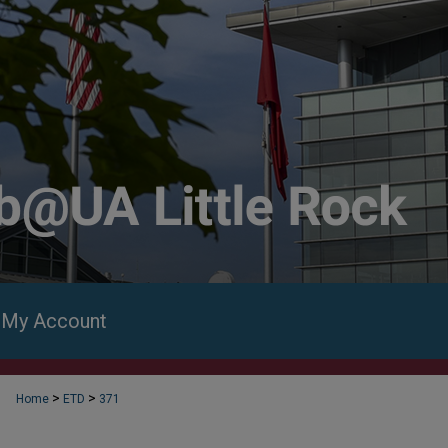
My Account
>
>
Home
ETD
371