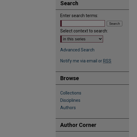
Search
Enter search terms:
Select context to search:
Advanced Search
Notify me via email or
RSS
Browse
Collections
Disciplines
Authors
Author Corner