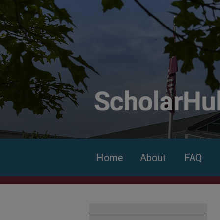
Home
About
FAQ