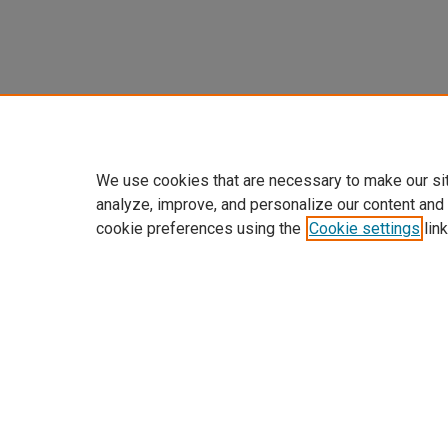
We use cookies that are necessary to make our si
analyze, improve, and personalize our content and
cookie preferences using the
Cookie settings
link