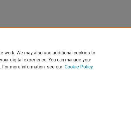
te work. We may also use additional cookies to
 your digital experience. You can manage your
. For more information, see our
Cookie Policy