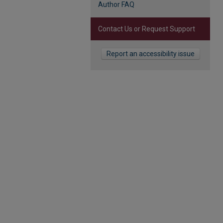
Author FAQ
Contact Us or Request Support
Report an accessibility issue