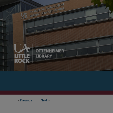
<
Previous
Next
>