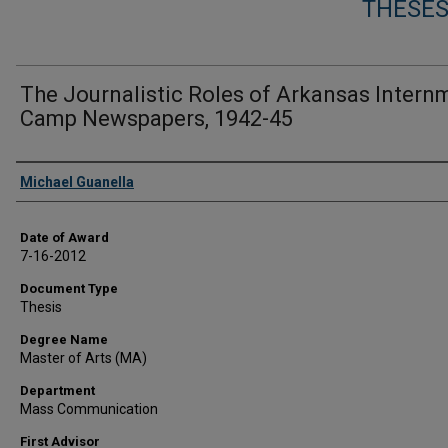
THESES
The Journalistic Roles of Arkansas Intern
Camp Newspapers, 1942-45
Author
Michael Guanella
Date of Award
7-16-2012
Document Type
Thesis
Degree Name
Master of Arts (MA)
Department
Mass Communication
First Advisor