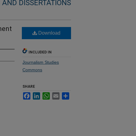
 AND DISSERTATIONS
ment
Download
INCLUDED IN
Journalism Studies
Commons
SHARE
Facebook
LinkedIn
WhatsApp
Email
Share