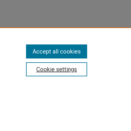
Accept all cookies
Cookie settings