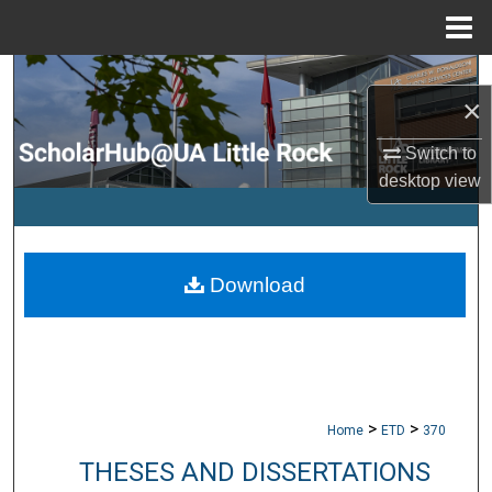
Menu
Home
Search
×
Browse Collections
Switch to
desktop
view
My Account
About
Download
Digital Commons Network™
>
>
Home
ETD
370
THESES AND DISSERTATIONS