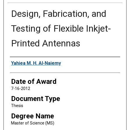
Design, Fabrication, and
Testing of Flexible Inkjet-
Printed Antennas
Author
Yahiea M. H. Al-Naiemy
Date of Award
7-16-2012
Document Type
Thesis
Degree Name
Master of Science (MS)