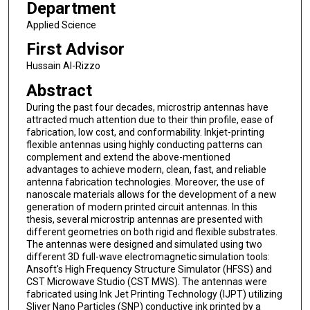
Department
Applied Science
First Advisor
Hussain Al-Rizzo
Abstract
During the past four decades, microstrip antennas have
attracted much attention due to their thin profile, ease of
fabrication, low cost, and conformability. Inkjet-printing
flexible antennas using highly conducting patterns can
complement and extend the above-mentioned
advantages to achieve modern, clean, fast, and reliable
antenna fabrication technologies. Moreover, the use of
nanoscale materials allows for the development of a new
generation of modern printed circuit antennas. In this
thesis, several microstrip antennas are presented with
different geometries on both rigid and flexible substrates.
The antennas were designed and simulated using two
different 3D full-wave electromagnetic simulation tools:
Ansoft's High Frequency Structure Simulator (HFSS) and
CST Microwave Studio (CST MWS). The antennas were
fabricated using Ink Jet Printing Technology (IJPT) utilizing
Sliver Nano Particles (SNP) conductive ink printed by a