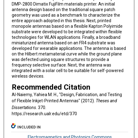
DMP-2800 Dimatix FujiFilm materials printer. An initial
antenna design based on the traditional square patch
geometry was used as a benchmark to characterize the
entire approach adopted in this thesis. Next, printed
monopole antennas based on a flexible Kapton Polyimide
substrate were developed to be integrated within flexible
technologies for WLAN applications. Finally, a broadband
miniaturized antenna based on an FR4 substrate was
developed for wearable applications. The antenna is based
on the Hilbert metamaterial curve while the ground plane
was defected using square structures to provide a
frequency selective surface. Next, the antenna was
integrated with a solar cell to be suitable for self-powered
wireless devices.
Recommended Citation
Al-Naiemy, Yahiea M. H., "Design, Fabrication, and Testing
of Flexible Inkjet-Printed Antennas" (2012).
Theses and
Dissertations
. 370.
https://research.ualr.edu/etd/370
INCLUDED IN
Electromagnetics and Photonics Commons