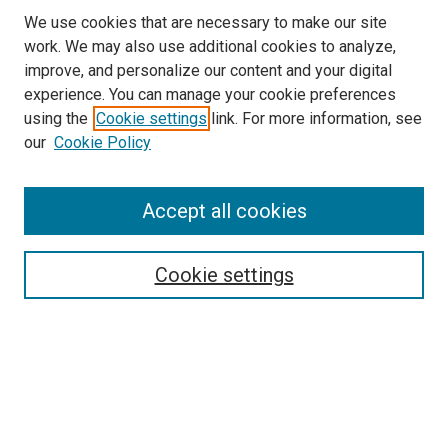
We use cookies that are necessary to make our site
work. We may also use additional cookies to analyze,
improve, and personalize our content and your digital
experience. You can manage your cookie preferences
Search
using the
Cookie settings
link. For more information, see
our
Cookie Policy
Enter search terms:
Accept all cookies
Select context to search:
Cookie settings
Advanced Search
Notify me via email or
RSS
Browse
Collections