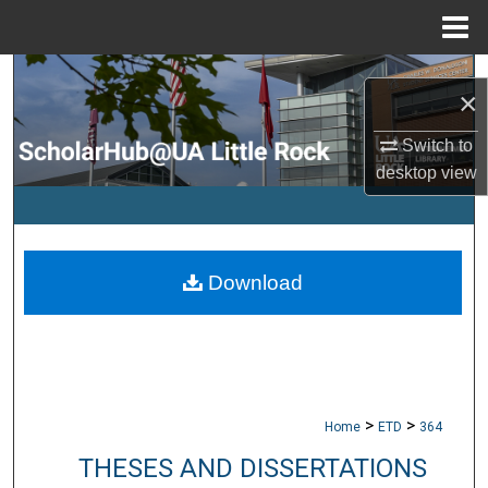
Menu
Home
Search
×
Browse Collections
Switch to
desktop
view
My Account
About
Download
Digital Commons Network™
>
>
Home
ETD
364
THESES AND DISSERTATIONS