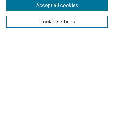
Accept all cookies
Select context to search:
Cookie settings
Advanced Search
Notify me via email or
RSS
Browse
Collections
Disciplines
Authors
Author Corner
Author FAQ
Contact Us or Request Support