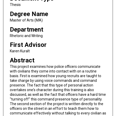
Thesis
Degree Name
Master of Arts (MA)
Department
Rhetoric and Writing
First Advisor
Karen Kuralt
Abstract
This project examines how police officers communicate
with civilians they come into contact with on a routine
basis. First is examined how young recruits are taught to
take charge by using voice commands and command
presence. The fact that this type of personal action
overtakes one's character during this training is also
discussed, as well as the fact that officers have a hard time
"turning off" this command presence type of personality.
The second section of the project is written directly to the
officers on the street in an effort to teach them how to
communicate effectively without talking to every civilian as