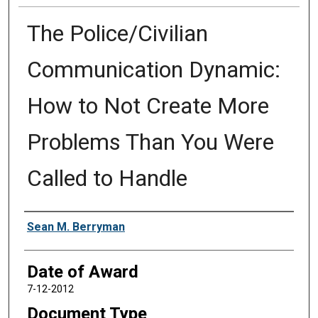
The Police/Civilian
Communication Dynamic:
How to Not Create More
Problems Than You Were
Called to Handle
Author
Sean M. Berryman
Date of Award
7-12-2012
Document Type