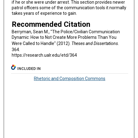
if he or she were under arrest. This section provides newer
patrol officers some of the communication tools it normally
takes years of experience to gain.
Recommended Citation
Berryman, Sean M., "The Police/Civilian Communication
Dynamic: How to Not Create More Problems Than You
Were Called to Handle" (2012).
Theses and Dissertations
.
364.
https://research.ualr.edu/etd/364
INCLUDED IN
Rhetoric and Composition Commons