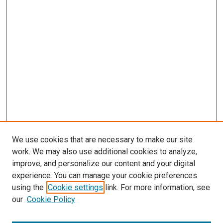
We use cookies that are necessary to make our site
work. We may also use additional cookies to analyze,
improve, and personalize our content and your digital
experience. You can manage your cookie preferences
Search
using the
Cookie settings
link. For more information, see
our
Cookie Policy
Enter search terms: