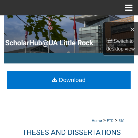
Menu
Home
Search
×
Browse Collections
Switch to
desktop
view
My Account
About
Download
Digital Commons Network™
>
>
Home
ETD
361
THESES AND DISSERTATIONS