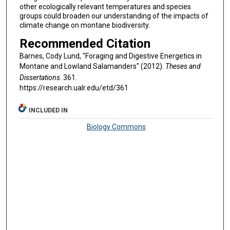
other ecologically relevant temperatures and species
groups could broaden our understanding of the impacts of
climate change on montane biodiversity.
Recommended Citation
Barnes, Cody Lund, "Foraging and Digestive Energetics in
Montane and Lowland Salamanders" (2012).
Theses and
Dissertations
. 361.
https://research.ualr.edu/etd/361
INCLUDED IN
Biology Commons