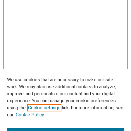
We use cookies that are necessary to make our site
work. We may also use additional cookies to analyze,
improve, and personalize our content and your digital
experience. You can manage your cookie preferences
Search
using the
Cookie settings
link. For more information, see
our
Cookie Policy
Enter search terms: