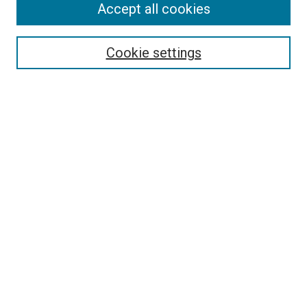
Accept all cookies
Select context to search:
Cookie settings
Advanced Search
Notify me via email or
RSS
Browse
Collections
Disciplines
Authors
Author Corner
Author FAQ
Contact Us or Request Support