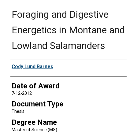
Foraging and Digestive
Energetics in Montane and
Lowland Salamanders
Author
Cody Lund Barnes
Date of Award
7-12-2012
Document Type
Thesis
Degree Name
Master of Science (MS)