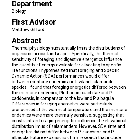
Department
Biology
First Advisor
Matthew Gifford
Abstract
Thermal physiology substantially limits the distributions of
organisms across landscapes. Specifically, the thermal
sensitivity of foraging and digestive energetics influence
the quantity of energy available for allocating to specific
life functions. I hypothesized that foraging and Specific
Dynamic Action (SDA) performances would differ
between montane endemic and lowland salamander
species. I found that foraging energetics differed between
the montane endemics, Plethodon ouachitae and P.
caddoensis, in comparison to the lowland P. albagula.
Differences in foraging energetics were particularly
pronounced at the warmest temperature and the montane
endemics were more thermally sensitive, suggesting that
constraints in foraging energetics influence the elevational
distribution limits of salamanders. However, SDA time and
energetics did not differ between P. ouachitae and P.
albagula. Future expansions of my research that include