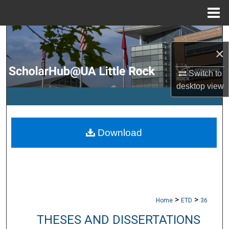
Menu
Home
Search
×
Browse Collections
Switch to
desktop
view
My Account
About
Download
Digital Commons Network™
>
>
Home
ETD
36
THESES AND DISSERTATIONS