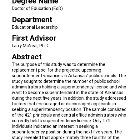
Degree Name
Doctor of Education (EdD)
Department
Educational Leadership
First Advisor
Larry McNeal, Ph.D.
Abstract
The purpose of this study was to determine the
replacement pool for the projected upcoming
superintendent vacancies in Arkansas' public schools. The
study sought to determine the number of public school
administrators holding a superintendency license and who
want to become superintendent in the state of Arkansas
during the next five years. In addition, the study addressed
factors that encouraged or discouraged applicants in
seeking a superintendency position. The sample consisted
of the 421 principals and central office administrators who
currently held a superintendency license. Only 174
individuals indicated an interest in seeking a
superintendency position during the next five years. The
study revealed that approximately three fourths of the