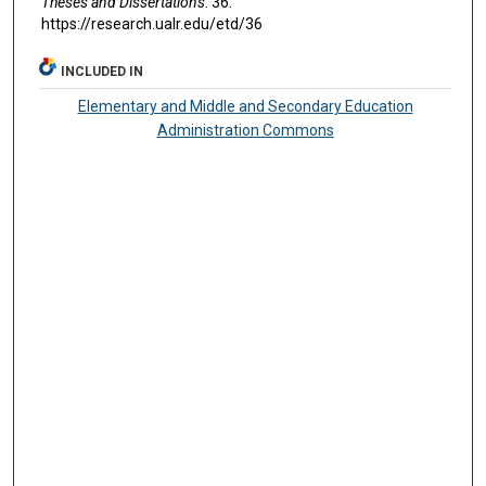
Theses and Dissertations
. 36.
https://research.ualr.edu/etd/36
INCLUDED IN
Elementary and Middle and Secondary Education
Administration Commons