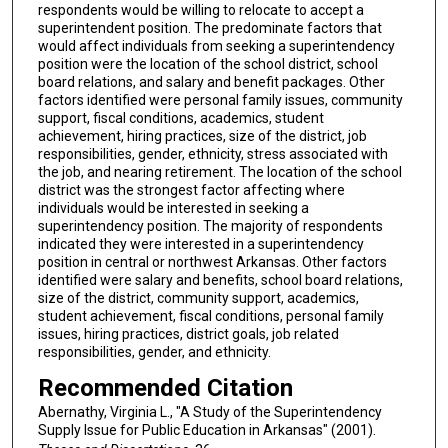
respondents would be willing to relocate to accept a
superintendent position. The predominate factors that
would affect individuals from seeking a superintendency
position were the location of the school district, school
board relations, and salary and benefit packages. Other
factors identified were personal family issues, community
support, fiscal conditions, academics, student
achievement, hiring practices, size of the district, job
responsibilities, gender, ethnicity, stress associated with
the job, and nearing retirement. The location of the school
district was the strongest factor affecting where
individuals would be interested in seeking a
superintendency position. The majority of respondents
indicated they were interested in a superintendency
position in central or northwest Arkansas. Other factors
identified were salary and benefits, school board relations,
size of the district, community support, academics,
student achievement, fiscal conditions, personal family
issues, hiring practices, district goals, job related
responsibilities, gender, and ethnicity.
Recommended Citation
Abernathy, Virginia L., "A Study of the Superintendency
Supply Issue for Public Education in Arkansas" (2001).