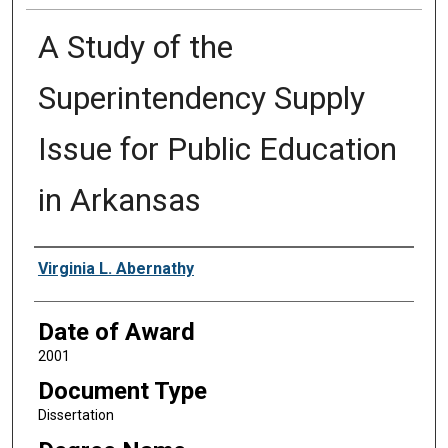
A Study of the
Superintendency Supply
Issue for Public Education
in Arkansas
Author
Virginia L. Abernathy
Date of Award
2001
Document Type
Dissertation