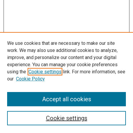
We use cookies that are necessary to make our site
work. We may also use additional cookies to analyze,
improve, and personalize our content and your digital
experience. You can manage your cookie preferences
Search
using the
Cookie settings
link. For more information, see
our
Cookie Policy
Enter search terms:
Accept all cookies
Select context to search:
Cookie settings