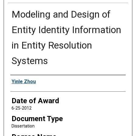
Modeling and Design of
Entity Identity Information
in Entity Resolution
Systems
Author
Yinle Zhou
Date of Award
6-25-2012
Document Type
Dissertation