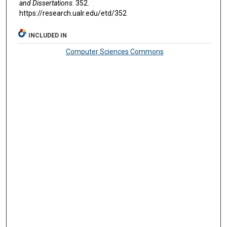
and Dissertations
. 352.
https://research.ualr.edu/etd/352
INCLUDED IN
Computer Sciences Commons