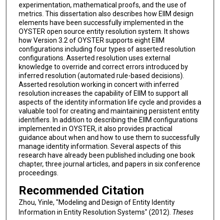
experimentation, mathematical proofs, and the use of
metrics. This dissertation also describes how EIIM design
elements have been successfully implemented in the
OYSTER open source entity resolution system. It shows
how Version 3.2 of OYSTER supports eight EIIM
configurations including four types of asserted resolution
configurations. Asserted resolution uses external
knowledge to override and correct errors introduced by
inferred resolution (automated rule-based decisions).
Asserted resolution working in concert with inferred
resolution increases the capability of EIIM to support all
aspects of the identity information life cycle and provides a
valuable tool for creating and maintaining persistent entity
identifiers. In addition to describing the EIIM configurations
implemented in OYSTER, it also provides practical
guidance about when and how to use them to successfully
manage identity information. Several aspects of this
research have already been published including one book
chapter, three journal articles, and papers in six conference
proceedings.
Recommended Citation
Zhou, Yinle, "Modeling and Design of Entity Identity
Information in Entity Resolution Systems" (2012).
Theses