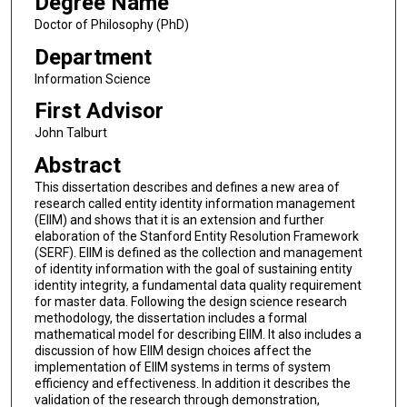
Degree Name
Doctor of Philosophy (PhD)
Department
Information Science
First Advisor
John Talburt
Abstract
This dissertation describes and defines a new area of
research called entity identity information management
(EIIM) and shows that it is an extension and further
elaboration of the Stanford Entity Resolution Framework
(SERF). EIIM is defined as the collection and management
of identity information with the goal of sustaining entity
identity integrity, a fundamental data quality requirement
for master data. Following the design science research
methodology, the dissertation includes a formal
mathematical model for describing EIIM. It also includes a
discussion of how EIIM design choices affect the
implementation of EIIM systems in terms of system
efficiency and effectiveness. In addition it describes the
validation of the research through demonstration,