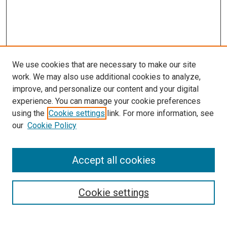
We use cookies that are necessary to make our site
work. We may also use additional cookies to analyze,
improve, and personalize our content and your digital
experience. You can manage your cookie preferences
Search
using the
Cookie settings
link. For more information, see
our
Cookie Policy
Enter search terms:
Accept all cookies
Select context to search:
Cookie settings
Advanced Search