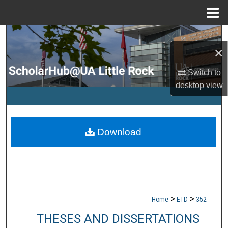
Menu
Home
Search
×
Browse Collections
Switch to
desktop
view
My Account
About
Download
Digital Commons Network™
>
>
Home
ETD
352
THESES AND DISSERTATIONS