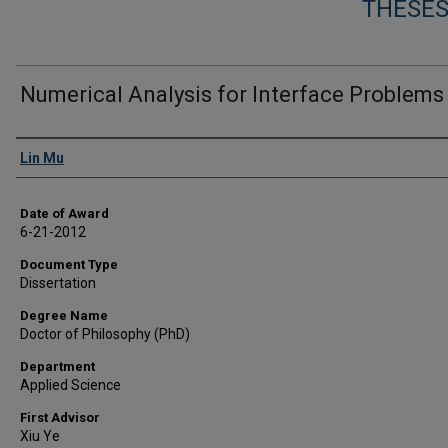
THESES
Numerical Analysis for Interface Problems
Author
Lin Mu
Date of Award
6-21-2012
Document Type
Dissertation
Degree Name
Doctor of Philosophy (PhD)
Department
Applied Science
First Advisor
Xiu Ye