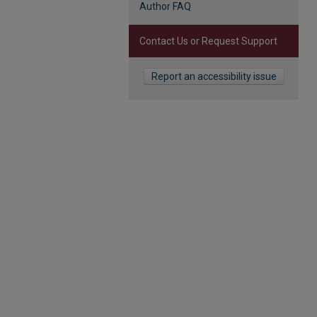
Author FAQ
Contact Us or Request Support
Report an accessibility issue