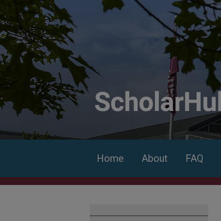
Home
About
FAQ