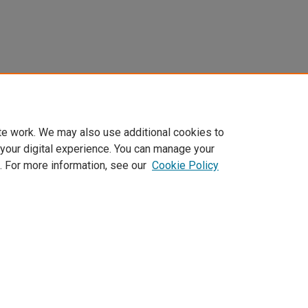
te work. We may also use additional cookies to
 your digital experience. You can manage your
. For more information, see our
Cookie Policy