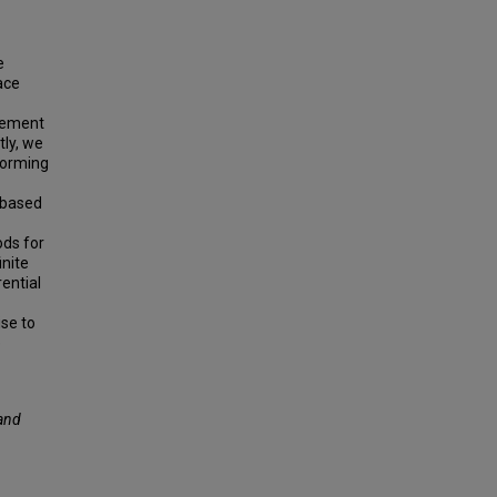
e
face
element
tly, we
forming
-based
ods for
inite
ential
ise to
e
and