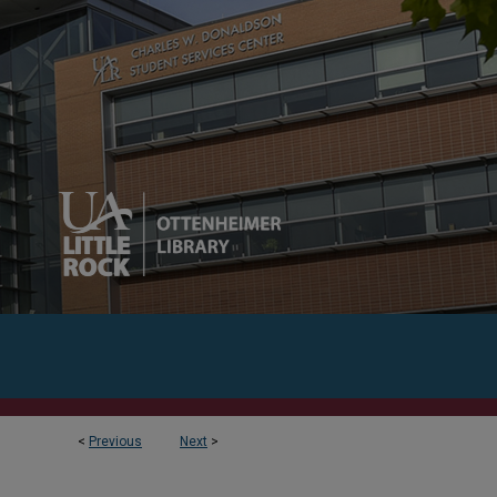
<
Previous
Next
>