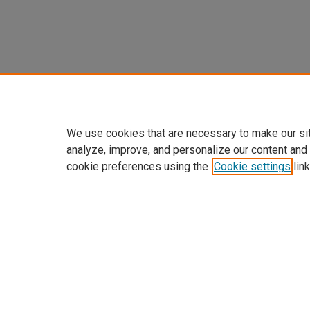
We use cookies that are necessary to make our si
analyze, improve, and personalize our content and
cookie preferences using the
Cookie settings
link