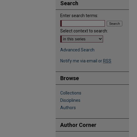
Search
Enter search terms:
Select context to search:
Advanced Search
Notify me via email or
RSS
Browse
Collections
Disciplines
Authors
Author Corner