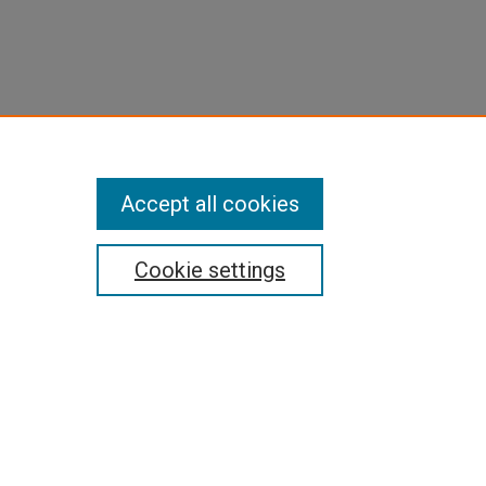
Accept all cookies
Cookie settings