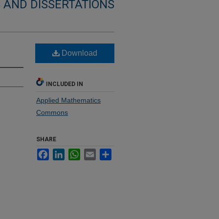
 AND DISSERTATIONS
Download
INCLUDED IN
Applied Mathematics
Commons
SHARE
Facebook
LinkedIn
WhatsApp
Email
Share