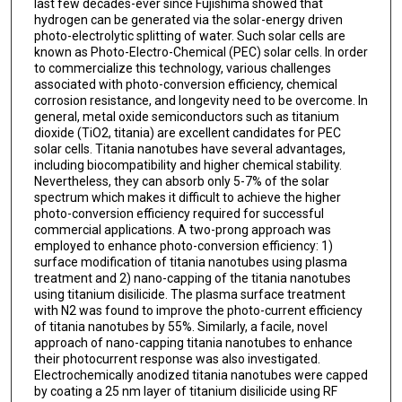
last few decades-ever since Fujishima showed that
hydrogen can be generated via the solar-energy driven
photo-electrolytic splitting of water. Such solar cells are
known as Photo-Electro-Chemical (PEC) solar cells. In order
to commercialize this technology, various challenges
associated with photo-conversion efficiency, chemical
corrosion resistance, and longevity need to be overcome. In
general, metal oxide semiconductors such as titanium
dioxide (TiO2, titania) are excellent candidates for PEC
solar cells. Titania nanotubes have several advantages,
including biocompatibility and higher chemical stability.
Nevertheless, they can absorb only 5-7% of the solar
spectrum which makes it difficult to achieve the higher
photo-conversion efficiency required for successful
commercial applications. A two-prong approach was
employed to enhance photo-conversion efficiency: 1)
surface modification of titania nanotubes using plasma
treatment and 2) nano-capping of the titania nanotubes
using titanium disilicide. The plasma surface treatment
with N2 was found to improve the photo-current efficiency
of titania nanotubes by 55%. Similarly, a facile, novel
approach of nano-capping titania nanotubes to enhance
their photocurrent response was also investigated.
Electrochemically anodized titania nanotubes were capped
by coating a 25 nm layer of titanium disilicide using RF