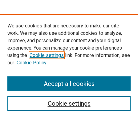
We use cookies that are necessary to make our site
work. We may also use additional cookies to analyze,
improve, and personalize our content and your digital
experience. You can manage your cookie preferences
Search
using the
Cookie settings
link. For more information, see
our
Cookie Policy
Enter search terms:
Accept all cookies
Select context to search:
Cookie settings
Advanced Search
Notify me via email or
RSS