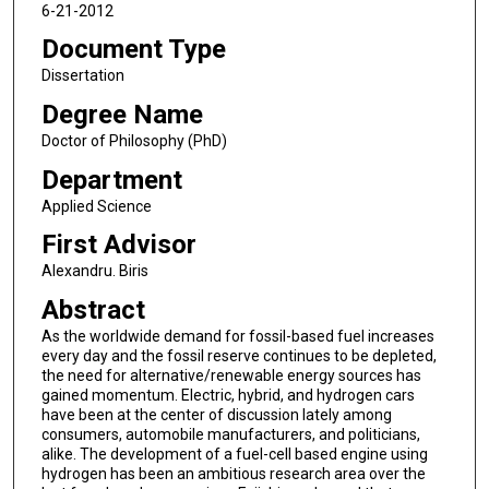
6-21-2012
Document Type
Dissertation
Degree Name
Doctor of Philosophy (PhD)
Department
Applied Science
First Advisor
Alexandru. Biris
Abstract
As the worldwide demand for fossil-based fuel increases
every day and the fossil reserve continues to be depleted,
the need for alternative/renewable energy sources has
gained momentum. Electric, hybrid, and hydrogen cars
have been at the center of discussion lately among
consumers, automobile manufacturers, and politicians,
alike. The development of a fuel-cell based engine using
hydrogen has been an ambitious research area over the