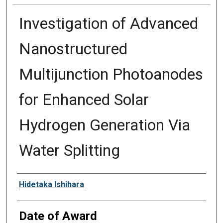
Investigation of Advanced
Nanostructured
Multijunction Photoanodes
for Enhanced Solar
Hydrogen Generation Via
Water Splitting
Author
Hidetaka Ishihara
Date of Award