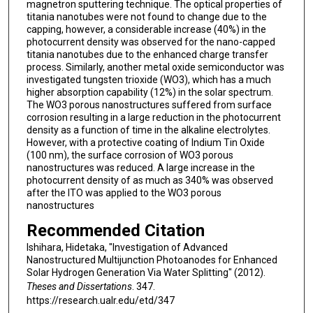
magnetron sputtering technique. The optical properties of
titania nanotubes were not found to change due to the
capping, however, a considerable increase (40%) in the
photocurrent density was observed for the nano-capped
titania nanotubes due to the enhanced charge transfer
process. Similarly, another metal oxide semiconductor was
investigated tungsten trioxide (WO3), which has a much
higher absorption capability (12%) in the solar spectrum.
The WO3 porous nanostructures suffered from surface
corrosion resulting in a large reduction in the photocurrent
density as a function of time in the alkaline electrolytes.
However, with a protective coating of Indium Tin Oxide
(100 nm), the surface corrosion of WO3 porous
nanostructures was reduced. A large increase in the
photocurrent density of as much as 340% was observed
after the ITO was applied to the WO3 porous
nanostructures
Recommended Citation
Ishihara, Hidetaka, "Investigation of Advanced
Nanostructured Multijunction Photoanodes for Enhanced
Solar Hydrogen Generation Via Water Splitting" (2012).
Theses and Dissertations
. 347.
https://research.ualr.edu/etd/347