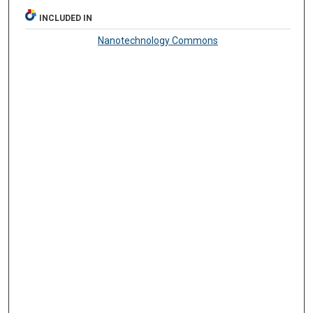
INCLUDED IN
Nanotechnology Commons