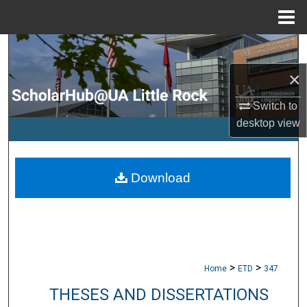
Menu
Home
Search
×
Browse Collections
Switch to
My Account
desktop
view
About
Download
Digital Commons Network™
>
>
Home
ETD
347
THESES AND DISSERTATIONS