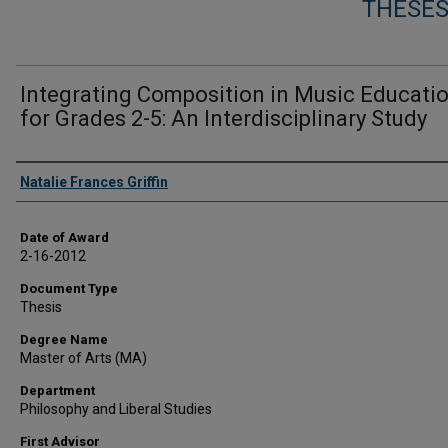
THESES
Integrating Composition in Music Educati
for Grades 2-5: An Interdisciplinary Study
Author
Natalie Frances Griffin
Date of Award
2-16-2012
Document Type
Thesis
Degree Name
Master of Arts (MA)
Department
Philosophy and Liberal Studies
First Advisor