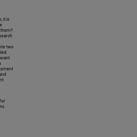
it is
be
r them?
esearch
ote two
aled
y want
a
essment
 and
nt
for
ons
.