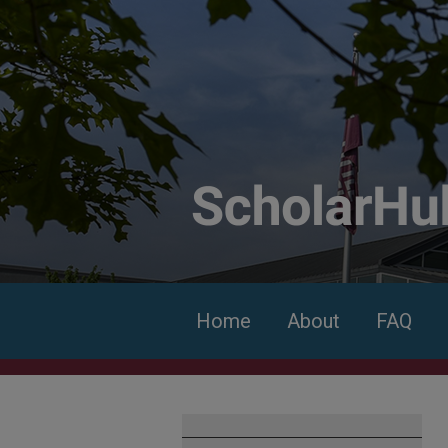
Home
About
FAQ