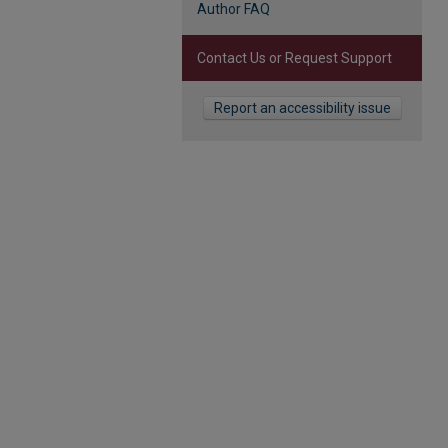
Author FAQ
Contact Us or Request Support
Report an accessibility issue