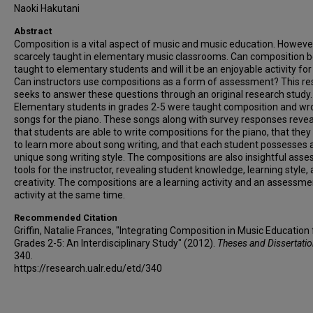
Naoki Hakutani
Abstract
Composition is a vital aspect of music and music education. However, 
scarcely taught in elementary music classrooms. Can composition 
taught to elementary students and will it be an enjoyable activity fo
Can instructors use compositions as a form of assessment? This r
seeks to answer these questions through an original research study.
Elementary students in grades 2-5 were taught composition and wr
songs for the piano. These songs along with survey responses reve
that students are able to write compositions for the piano, that the
to learn more about song writing, and that each student possesses 
unique song writing style. The compositions are also insightful ass
tools for the instructor, revealing student knowledge, learning style,
creativity. The compositions are a learning activity and an assessme
activity at the same time.
Recommended Citation
Griffin, Natalie Frances, "Integrating Composition in Music Education 
Grades 2-5: An Interdisciplinary Study" (2012).
Theses and Dissertati
340.
https://research.ualr.edu/etd/340