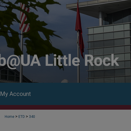
My Account
>
>
Home
ETD
340