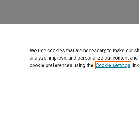
We use cookies that are necessary to make our si
analyze, improve, and personalize our content and
cookie preferences using the
Cookie settings
link