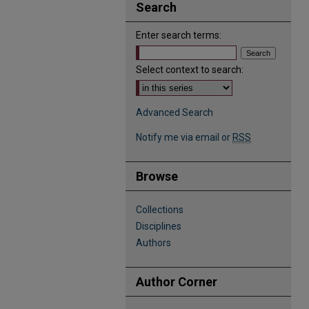
Search
Enter search terms:
Select context to search:
Advanced Search
Notify me via email or
RSS
Browse
Collections
Disciplines
Authors
Author Corner