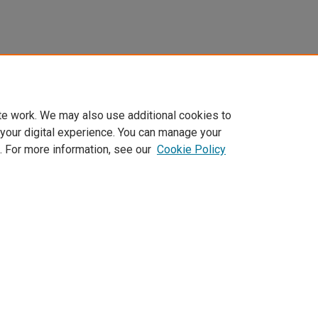
te work. We may also use additional cookies to
 your digital experience. You can manage your
. For more information, see our
Cookie Policy
Home
|
About
|
FAQ
|
My Account
|
Accessibility Statement