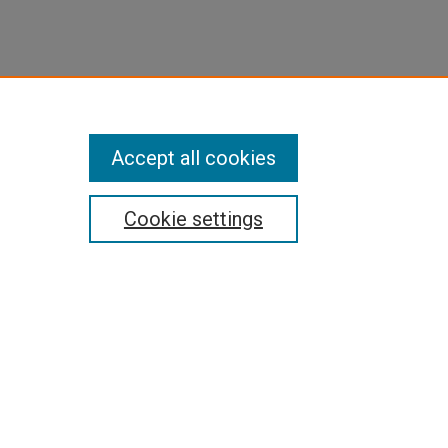
Accept all cookies
Cookie settings