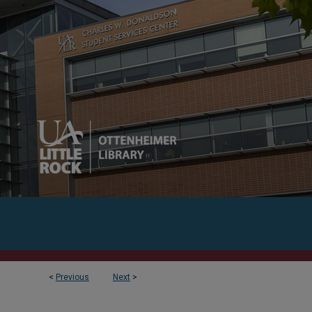
<
Previous
Next
>