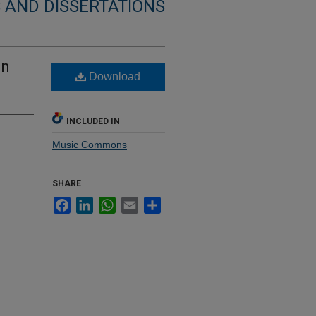
 AND DISSERTATIONS
on
Download
INCLUDED IN
Music Commons
SHARE
Facebook
LinkedIn
WhatsApp
Email
Share