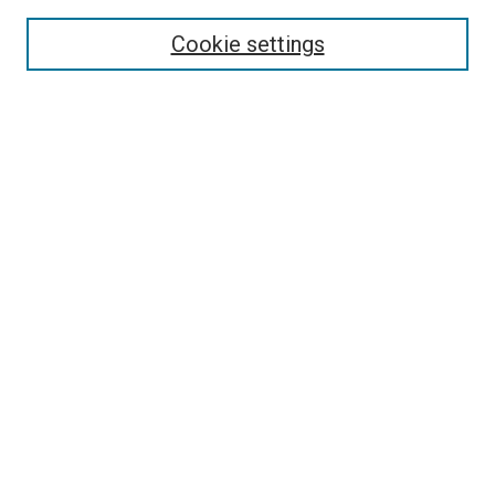
Select context to search:
Cookie settings
Advanced Search
Notify me via email or
RSS
Browse
Collections
Disciplines
Authors
Author Corner
Author FAQ
Contact Us or Request Support
Report an accessibility issue