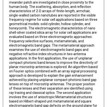
meander patch are investigated in close proximity to the
human body. The scattering, absorption, and reflection
characteristics of 2-D arrays of finite-length, armchair,
single-walled carbon nanotubes are reported in the visible
frequency regime for solar cell applications based on three
geometrical models: solid cylinder, hollow cylinder, and
honeycomb. The electromagnetic characteristics of nano
shell-silver coated silica array for solar cell applications are
evaluated based on three electromagnetic approaches:
frequency selective surfaces, metamaterials, and
electromagnetic band gaps. The metamaterial approach
examines the use of electromagnetic band gaps and
negative refractive index structures in two antenna
applications. In the first application, the use of uniplanar
compact-photonic band lenses to improve the directivity of
planar microstrip antennas is explored. An algorithm based
on Fourier optics combined with an array signal processing
approach is developed to explain the gain enhancement
achieved by placing uniplanar compact-photonic band gap
lenses on top of microstrip antennas. The proper position
of these lenses and their separation are identified using
ray tracing and classical optics. The second application
involves the use of anisotropic Metamaterial structures
based on Hilbert-shaped unit metamaterial and square
electromagnetic band gap defects on the ground plane for