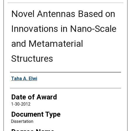
Novel Antennas Based on
Innovations in Nano-Scale
and Metamaterial
Structures
Author
Taha A. Elwi
Date of Award
1-30-2012
Document Type
Dissertation