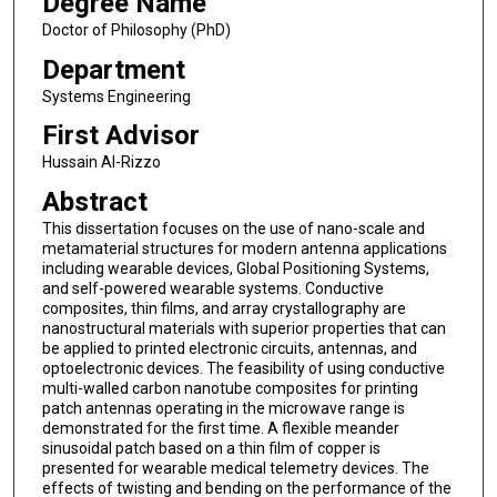
Degree Name
Doctor of Philosophy (PhD)
Department
Systems Engineering
First Advisor
Hussain Al-Rizzo
Abstract
This dissertation focuses on the use of nano-scale and
metamaterial structures for modern antenna applications
including wearable devices, Global Positioning Systems,
and self-powered wearable systems. Conductive
composites, thin films, and array crystallography are
nanostructural materials with superior properties that can
be applied to printed electronic circuits, antennas, and
optoelectronic devices. The feasibility of using conductive
multi-walled carbon nanotube composites for printing
patch antennas operating in the microwave range is
demonstrated for the first time. A flexible meander
sinusoidal patch based on a thin film of copper is
presented for wearable medical telemetry devices. The
effects of twisting and bending on the performance of the