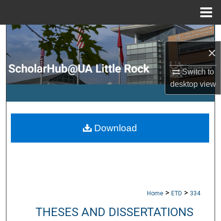
Menu
Home
Search
×
Browse Collections
Switch to
My Account
desktop
view
About
Download
Digital Commons Network™
>
>
Home
ETD
334
THESES AND DISSERTATIONS