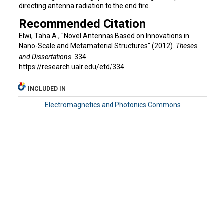
directing antenna radiation to the end fire.
Recommended Citation
Elwi, Taha A., "Novel Antennas Based on Innovations in
Nano-Scale and Metamaterial Structures" (2012).
Theses
and Dissertations
. 334.
https://research.ualr.edu/etd/334
INCLUDED IN
Electromagnetics and Photonics Commons