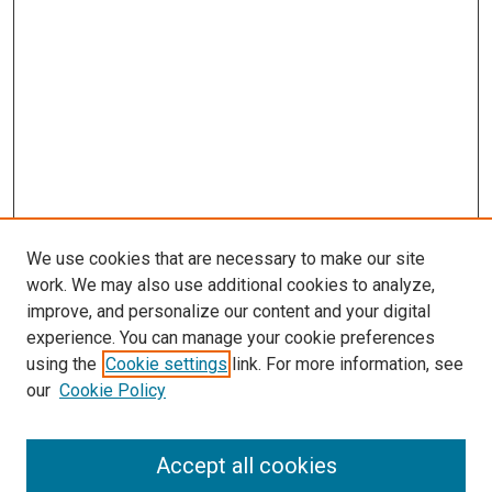
We use cookies that are necessary to make our site
work. We may also use additional cookies to analyze,
improve, and personalize our content and your digital
experience. You can manage your cookie preferences
Search
using the
Cookie settings
link. For more information, see
our
Cookie Policy
Enter search terms:
Accept all cookies