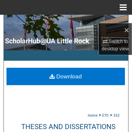
Menu
Home
Search
×
Browse Collections
Switch to
desktop
view
My Account
About
Download
Digital Commons Network™
>
>
Home
ETD
332
THESES AND DISSERTATIONS