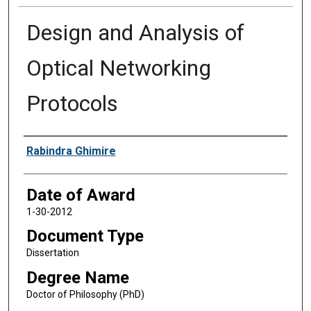
Design and Analysis of
Optical Networking
Protocols
Author
Rabindra Ghimire
Date of Award
1-30-2012
Document Type
Dissertation
Degree Name
Doctor of Philosophy (PhD)