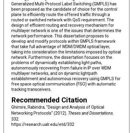
Generalized Multi-Protocol Label Switching (GMPLS) has
been proposed as the candidate of choice for the control
plane to efficiently route the offered traffic through a
routed or switched network with QoS requirement. The
design of efficient routing and recovery mechanism for
multilayer network is one of the issues that determines the
network performance. This dissertation proposes to
develop and modify protocols within GMPLS framework
that take full advantage of WDM/DWDM optical layer,
taking into consideration the limitations imposed by optical
network. Furthermore, the dissertation focuses on the
problems of dynamically establishing light paths,
autonomously recovering from failure in IP over WDM
multilayer networks, and on dynamic lightpath
establishment and autonomous recovery using GMPLS for
free space optical communication (FSO) with automatic
tracking transceivers.
Recommended Citation
Ghimire, Rabindra, "Design and Analysis of Optical
Networking Protocols" (2012).
Theses and Dissertations
.
332.
https://research.ualr.edu/etd/332