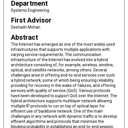
Department
Systems Engineering
First Advisor
Seshadri Mohan
Abstract
The Internet has emerged as one of the most widely used
infrastructures that supports multiple applications with
varying service requirements. The communication
infrastructure of the Internet has evolved into a hybrid
architecture consisting of, for example, wireless, wireline,
optical, and satellite networks, among others. Several
challenges arise in offering end-to-end services over such
a hybrid network, some of which being ensuring reliability,
providing for recovery in the wake of failures, and offering
services with quality of service (QoS). Various protocols
have been developed to support QoS over the internet. The
hybrid architecture supports multilayer network allowing
multiple IP protocols to run on top of optical layer for
efficient use of backbone network. One of the main
challenges in any network with dynamic traffic is to develop
efficient algorithms and protocols that minimize the
blocking probability in establishing an end-to-end session.