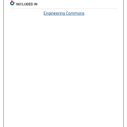
INCLUDED IN
Engineering Commons