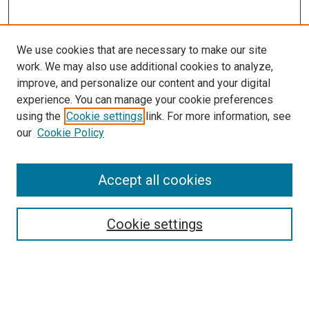
We use cookies that are necessary to make our site
work. We may also use additional cookies to analyze,
improve, and personalize our content and your digital
experience. You can manage your cookie preferences
Search
using the
Cookie settings
link. For more information, see
our
Cookie Policy
Enter search terms:
Accept all cookies
Select context to search:
Cookie settings
Advanced Search
Notify me via email or
RSS