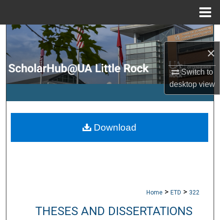
Menu
Home
Search
×
Browse Collections
Switch to
My Account
desktop
view
About
Download
Digital Commons Network™
>
>
Home
ETD
322
THESES AND DISSERTATIONS