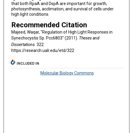
that both RpaA and DspA are important for growth,
photosynthesis, acclimation, and survival of cells under
high light conditions.
Recommended Citation
Majeed, Waqar, "Regulation of High Light Responses in
Synechocystis Sp. Pcc6803" (2011).
Theses and
Dissertations
. 322.
https://research.ualr.edu/etd/322
INCLUDED IN
Molecular Biology Commons