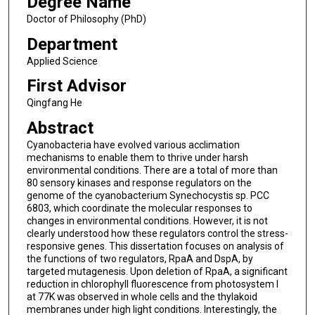
Degree Name
Doctor of Philosophy (PhD)
Department
Applied Science
First Advisor
Qingfang He
Abstract
Cyanobacteria have evolved various acclimation
mechanisms to enable them to thrive under harsh
environmental conditions. There are a total of more than
80 sensory kinases and response regulators on the
genome of the cyanobacterium Synechocystis sp. PCC
6803, which coordinate the molecular responses to
changes in environmental conditions. However, it is not
clearly understood how these regulators control the stress-
responsive genes. This dissertation focuses on analysis of
the functions of two regulators, RpaA and DspA, by
targeted mutagenesis. Upon deletion of RpaA, a significant
reduction in chlorophyll fluorescence from photosystem I
at 77K was observed in whole cells and the thylakoid
membranes under high light conditions. Interestingly, the