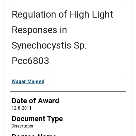
Regulation of High Light
Responses in
Synechocystis Sp.
Pcc6803
Author
Waqar Majeed
Date of Award
12-8-2011
Document Type
Dissertation