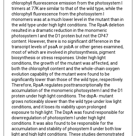
chlorophyll fluorescence emission from the photosystem I
trimers at 77K are similar to that of the wild type, while the
chlorophyll fluorescence from the photosystem I
monomers was at a much lower level in the mutant than in
the wild type under high light conditions. The RpaA deletion
resulted in a dramatic reduction in the monomeric
photosystem I and the D1 protein but not the CP47
content. However, there is no significant difference in the
transcript levels of psaA or psbA or other genes examined,
most of which are involved in photosynthesis, pigment
biosynthesis or stress responses. Under high light
conditions, the growth of the mutant was affected, and
both the chlorophyll content and the whole-chain oxygen
evolution capability of the mutant were found to be
significantly lower than those of the wild type, respectively.
Therefore, RpaA regulates posttranscriptionally the
accumulation of the monomeric photosystem I and the D1
protein under high light conditions. The dspA- mutant
grows noticeably slower than the wild type under low light
conditions, and it loses its viability upon prolonged
exposure to high light. The DspA was found responsible for
downregulation of photosystem I under high light
conditions. It was also found to be responsible for the
accumulation and stability of phosystem II under both low
light and high light conditions. These studies demonstrated