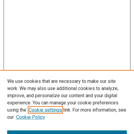
We use cookies that are necessary to make our site
work. We may also use additional cookies to analyze,
improve, and personalize our content and your digital
experience. You can manage your cookie preferences
Search
using the
Cookie settings
link. For more information, see
our
Cookie Policy
Enter search terms: