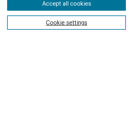
Accept all cookies
Select context to search:
Cookie settings
Advanced Search
Notify me via email or
RSS
Browse
Collections
Disciplines
Authors
Author Corner
Author FAQ
Contact Us or Request Support