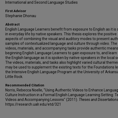
International and Second Language Studies
First Advisor
Stephanie Dhonau
Abstract
English Language Learners benefit from exposure to English as it is
in everyday life by native speakers. This thesis explores the positive
aspects of combining the visual and auditory modes to present auth
samples of contextualized language and culture through video. The
videos, materials, and accompanying tasks provide authentic means
beginning English Language Learners to gain exposure to, and learn 
the English language as it is spoken by native-speakers in the local s
The videos, materials, and tasks also highlight varied cultural theme
may be used to supplement the existing texts for the Foundations le
the Intensive English Language Program at the University of Arkans
Little Rock.
Recommended Citation
Norris, Rebecca Noelle, "Using Authentic Videos to Enhance Langua
Culture Instruction in a Formal English Language Learning Setting: T
Videos and Accompanying Lessons" (2011).
Theses and Dissertation
https://research.ualr.edu/etd/321