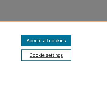
Accept all cookies
Cookie settings