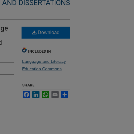
 AND DISSERTATIONS
age
Download
d
INCLUDED IN
Language and Literacy
Education Commons
SHARE
Facebook
LinkedIn
WhatsApp
Email
Share