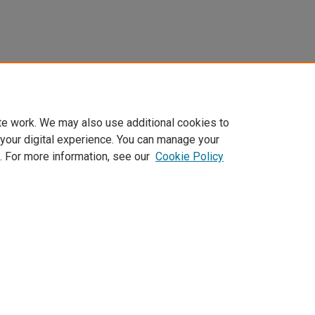
te work. We may also use additional cookies to
 your digital experience. You can manage your
. For more information, see our
Cookie Policy