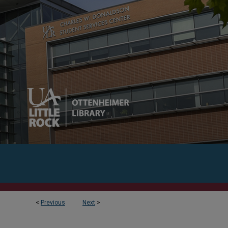
<
Previous
Next
>