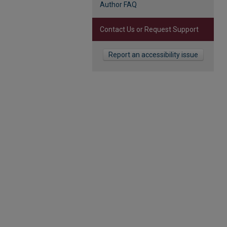
Author FAQ
Contact Us or Request Support
Report an accessibility issue