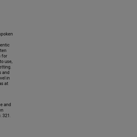
 spoken
entic
 ten
 for
to use,
etting.
s and
vel in
as at
ge and
en
s
. 321.