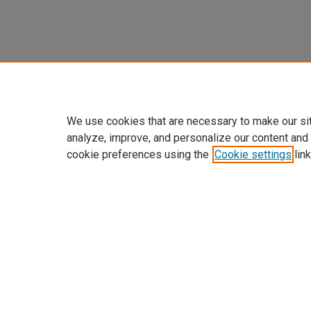
We use cookies that are necessary to make our si
analyze, improve, and personalize our content and
cookie preferences using the
Cookie settings
link