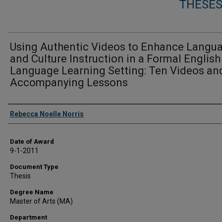
THESES
Using Authentic Videos to Enhance Langu
and Culture Instruction in a Formal English
Language Learning Setting: Ten Videos an
Accompanying Lessons
Author
Rebecca Noelle Norris
Date of Award
9-1-2011
Document Type
Thesis
Degree Name
Master of Arts (MA)
Department