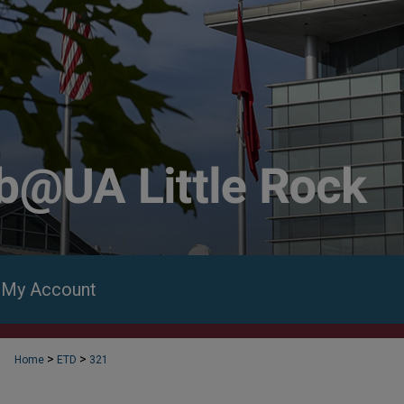
My Account
>
>
Home
ETD
321