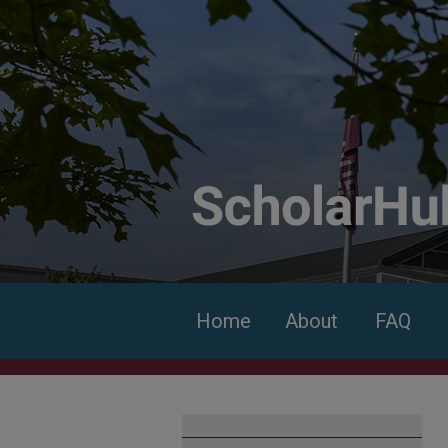
Home
About
FAQ