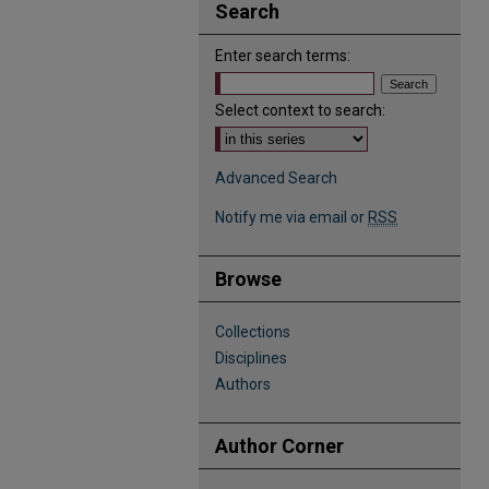
Search
Enter search terms:
Select context to search:
Advanced Search
Notify me via email or
RSS
Browse
Collections
Disciplines
Authors
Author Corner