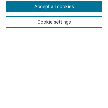
Accept all cookies
Select context to search:
Cookie settings
Advanced Search
Notify me via email or
RSS
Browse
Collections
Disciplines
Authors
Author Corner
Author FAQ
Contact Us or Request Support