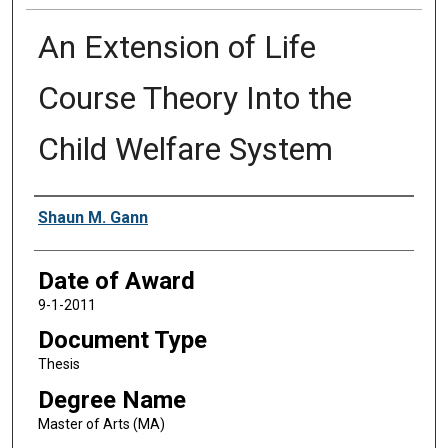
An Extension of Life
Course Theory Into the
Child Welfare System
Author
Shaun M. Gann
Date of Award
9-1-2011
Document Type
Thesis
Degree Name
Master of Arts (MA)