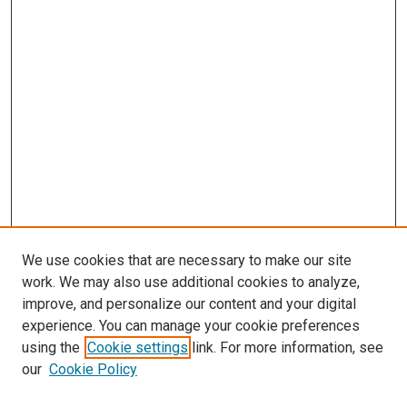
We use cookies that are necessary to make our site
work. We may also use additional cookies to analyze,
improve, and personalize our content and your digital
experience. You can manage your cookie preferences
Search
using the
Cookie settings
link. For more information, see
our
Cookie Policy
Enter search terms: