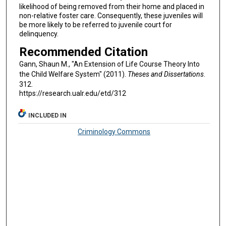
likelihood of being removed from their home and placed in
non-relative foster care. Consequently, these juveniles will
be more likely to be referred to juvenile court for
delinquency.
Recommended Citation
Gann, Shaun M., "An Extension of Life Course Theory Into
the Child Welfare System" (2011).
Theses and Dissertations
.
312.
https://research.ualr.edu/etd/312
INCLUDED IN
Criminology Commons