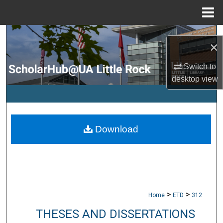
Menu
Home
Search
×
Browse Collections
Switch to
desktop
view
My Account
About
Download
Digital Commons Network™
>
>
Home
ETD
312
THESES AND DISSERTATIONS