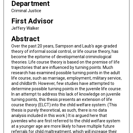
Department
Criminal Justice
First Advisor
Jeffery Walker
Abstract
Over the past 20 years, Sampson and Laub's age-graded
theory of informal social control, or life course theory, has
become the epitome of developmental criminological
theories. Life course theory is based on the premise of life
trajectories that are influenced by turning points. Much
research has examined possible turning points in the adult
life course, such as marriage, employment, military service,
and childbirth. However, few studies have attempted to
determine possible turning points in the juvenile life course.
In an attempt to address this lack of knowledge on juvenile
turning points, this thesis presents an extension of life
course theory (ELCT) into the child welfare system. (This
thesis is purely theoretical, as such, there is no data
analysis included in this work.) It is argued here that
juveniles who are first referred to the child welfare system
at a younger age are more likely to have multiple future
referrals for child maltreatment, which will increase their