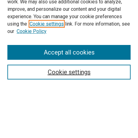
work. We may also use additional cookies to analyze,
improve, and personalize our content and your digital
experience. You can manage your cookie preferences
Search
using the
Cookie settings
link. For more information, see
our
Cookie Policy
Enter search terms:
Accept all cookies
Select context to search:
Cookie settings
Advanced Search
Notify me via email or
RSS
Browse
Collections
Disciplines