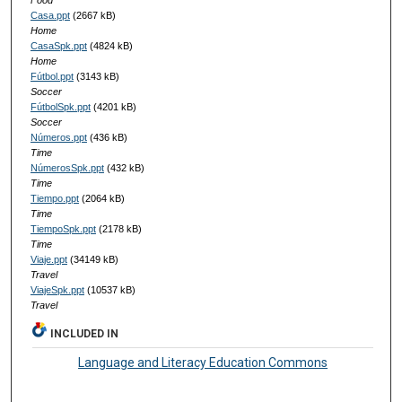
Food
Casa.ppt
(2667 kB)
Home
CasaSpk.ppt
(4824 kB)
Home
Fútbol.ppt
(3143 kB)
Soccer
FútbolSpk.ppt
(4201 kB)
Soccer
Números.ppt
(436 kB)
Time
NúmerosSpk.ppt
(432 kB)
Time
Tiempo.ppt
(2064 kB)
Time
TiempoSpk.ppt
(2178 kB)
Time
Viaje.ppt
(34149 kB)
Travel
ViajeSpk.ppt
(10537 kB)
Travel
INCLUDED IN
Language and Literacy Education Commons