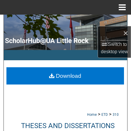
Menu
Home
Search
×
Browse Collections
Switch to
My Account
desktop
view
About
Download
Digital Commons Network™
>
>
Home
ETD
310
THESES AND DISSERTATIONS