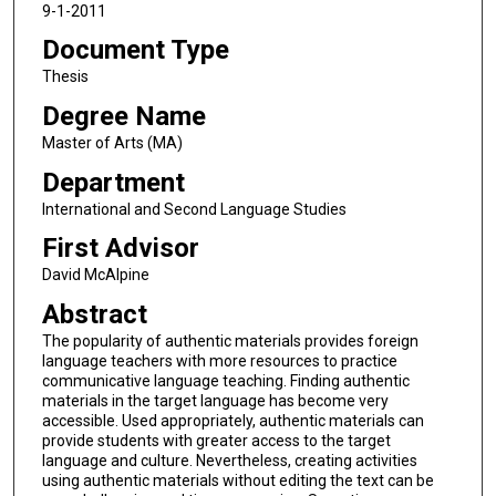
9-1-2011
Document Type
Thesis
Degree Name
Master of Arts (MA)
Department
International and Second Language Studies
First Advisor
David McAlpine
Abstract
The popularity of authentic materials provides foreign
language teachers with more resources to practice
communicative language teaching. Finding authentic
materials in the target language has become very
accessible. Used appropriately, authentic materials can
provide students with greater access to the target
language and culture. Nevertheless, creating activities
using authentic materials without editing the text can be