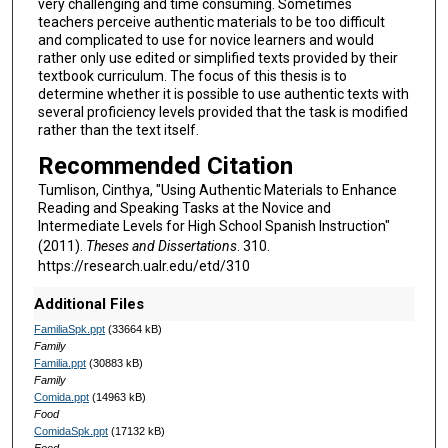
very challenging and time consuming. Sometimes
teachers perceive authentic materials to be too difficult
and complicated to use for novice learners and would
rather only use edited or simplified texts provided by their
textbook curriculum. The focus of this thesis is to
determine whether it is possible to use authentic texts with
several proficiency levels provided that the task is modified
rather than the text itself.
Recommended Citation
Tumlison, Cinthya, "Using Authentic Materials to Enhance
Reading and Speaking Tasks at the Novice and
Intermediate Levels for High School Spanish Instruction"
(2011).
Theses and Dissertations
. 310.
https://research.ualr.edu/etd/310
Additional Files
FamiliaSpk.ppt
(33664 kB)
Family
Familia.ppt
(30883 kB)
Family
Comida.ppt
(14963 kB)
Food
ComidaSpk.ppt
(17132 kB)