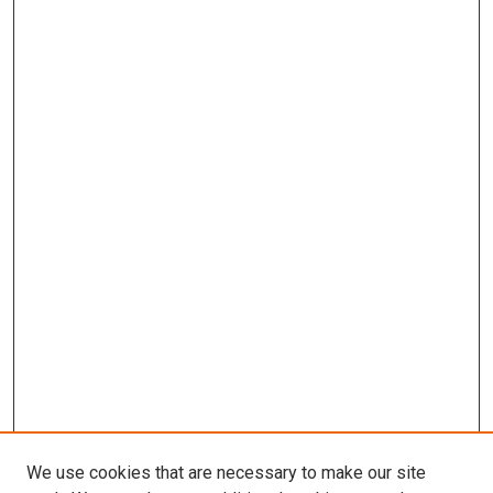
We use cookies that are necessary to make our site