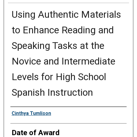
Using Authentic Materials
to Enhance Reading and
Speaking Tasks at the
Novice and Intermediate
Levels for High School
Spanish Instruction
Author
Cinthya Tumlison
Date of Award