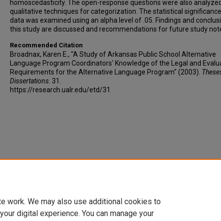
homoscedasticity. The open-response questions were also analyzed
qualitative techniques for categorization. The statistical significance 
data was examined using an alpha level of .05. Findings and conclus
this study are discussed and recommendations for future study not
Recommended Citation
Broadnax, Karen E., "A Study of Arkansas Public School Alternative
Language Program Coordinators' Knowledge of the Legal and Evalu
Requirements for the Alternative Language Program" (2003).
These
Dissertations
. 31.
https://research.ualr.edu/etd/31
te work. We may also use additional cookies to
 your digital experience. You can manage your