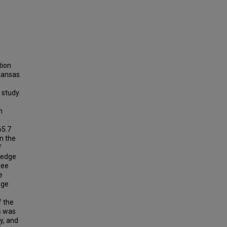
tion
kansas.
 study.
n
65.7
n the
f
ledge
ree
e
dge
f the
s was
ty, and