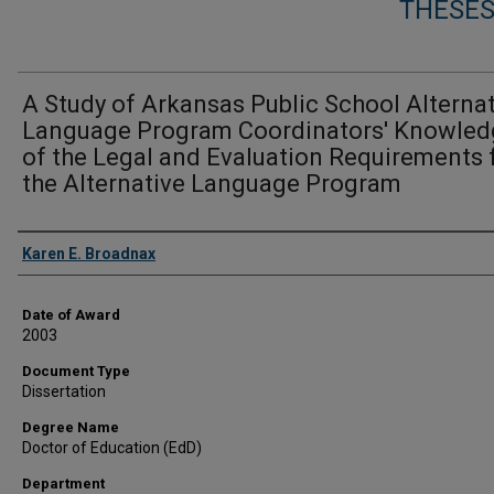
THESES
A Study of Arkansas Public School Alterna
Language Program Coordinators' Knowled
of the Legal and Evaluation Requirements 
the Alternative Language Program
Author
Karen E. Broadnax
Date of Award
2003
Document Type
Dissertation
Degree Name
Doctor of Education (EdD)
Department