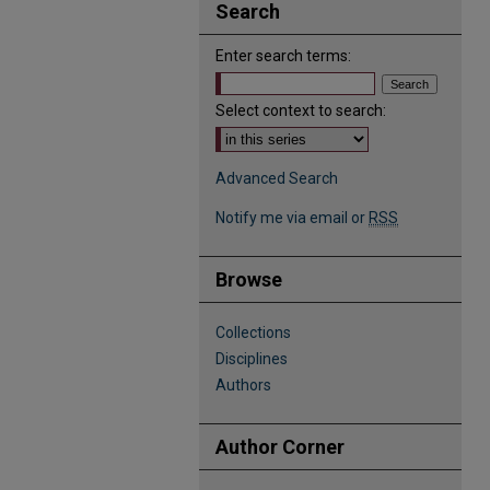
Search
Enter search terms:
Select context to search:
Advanced Search
Notify me via email or
RSS
Browse
Collections
Disciplines
Authors
Author Corner