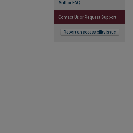
Author FAQ
Contact Us or Request Support
Report an accessibility issue