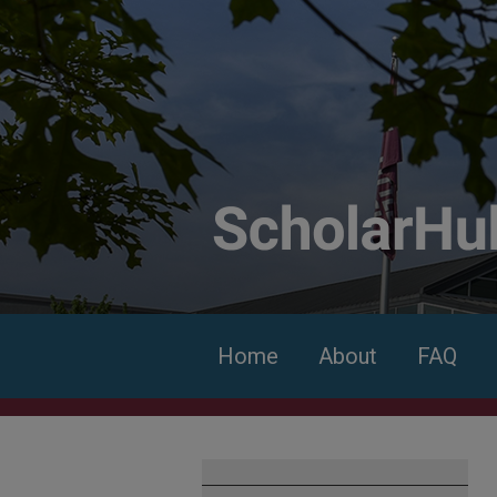
Home
About
FAQ