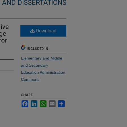
 AND DISSERTATIONS
tive
Download
ge
for
INCLUDED IN
Elementary and Middle
and Secondary
Education Administration
Commons
SHARE
Facebook
LinkedIn
WhatsApp
Email
Share