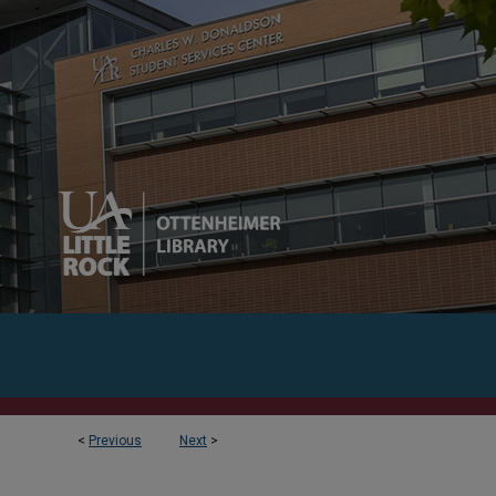
<
Previous
Next
>