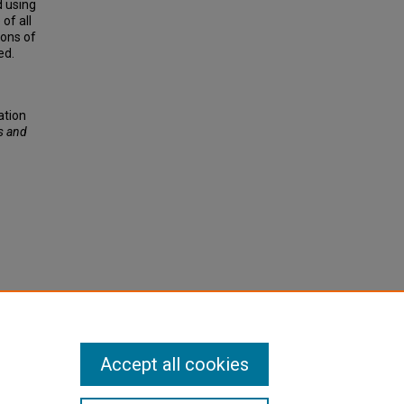
 using
of all
ions of
ed.
ation
s and
Accept all cookies