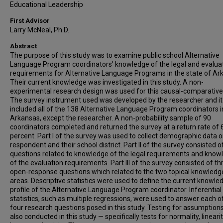
Educational Leadership
First Advisor
Larry McNeal, Ph.D.
Abstract
The purpose of this study was to examine public school Alternative
Language Program coordinators' knowledge of the legal and evalua
requirements for Alternative Language Programs in the state of Ar
Their current knowledge was investigated in this study. A non-
experimental research design was used for this causal-comparative
The survey instrument used was developed by the researcher and it
included all of the 138 Alternative Language Program coordinators i
Arkansas, except the researcher. A non-probability sample of 90
coordinators completed and returned the survey at a return rate of 
percent. Part I of the survey was used to collect demographic data o
respondent and their school district. Part II of the survey consisted o
questions related to knowledge of the legal requirements and know
of the evaluation requirements. Part III of the survey consisted of th
open-response questions which related to the two topical knowledg
areas. Descriptive statistics were used to define the current knowle
profile of the Alternative Language Program coordinator. Inferential
statistics, such as multiple regressions, were used to answer each o
four research questions posed in this study. Testing for assumption
also conducted in this study — specifically tests for normality, lineari