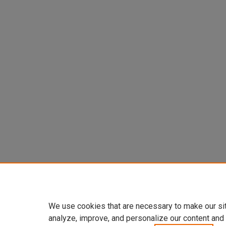
We use cookies that are necessary to make our si
analyze, improve, and personalize our content and