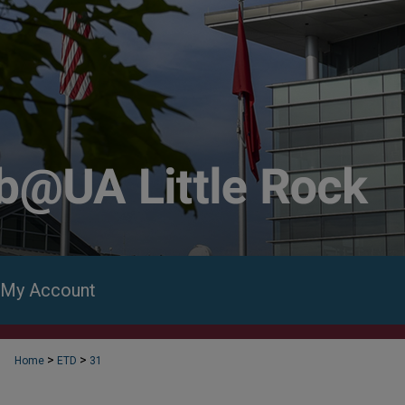
My Account
>
>
Home
ETD
31