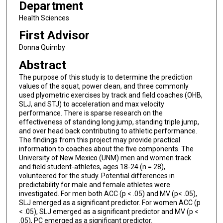
Department
Health Sciences
First Advisor
Donna Quimby
Abstract
The purpose of this study is to determine the prediction
values of the squat, power clean, and three commonly
used plyometric exercises by track and field coaches (OHB,
SLJ, and STJ) to acceleration and max velocity
performance. There is sparse research on the
effectiveness of standing long jump, standing triple jump,
and over head back contributing to athletic performance.
The findings from this project may provide practical
information to coaches about the five components. The
University of New Mexico (UNM) men and women track
and field student-athletes, ages 18-24 (n = 28),
volunteered for the study. Potential differences in
predictability for male and female athletes were
investigated. For men both ACC (p < .05) and MV (p< .05),
SLJ emerged as a significant predictor. For women ACC (p
< .05), SLJ emerged as a significant predictor and MV (p <
.05), PC emerged as a significant predictor.