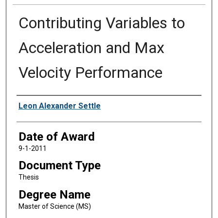
Contributing Variables to
Acceleration and Max
Velocity Performance
Author
Leon Alexander Settle
Date of Award
9-1-2011
Document Type
Thesis
Degree Name
Master of Science (MS)