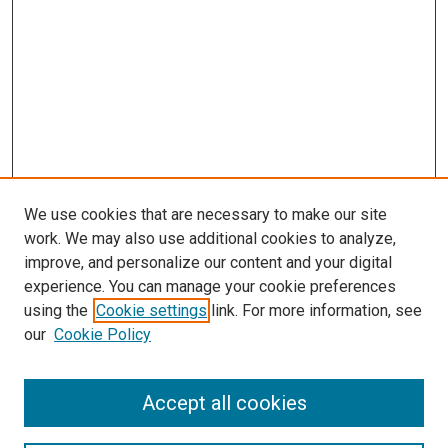
We use cookies that are necessary to make our site
work. We may also use additional cookies to analyze,
improve, and personalize our content and your digital
experience. You can manage your cookie preferences
Search
using the
Cookie settings
link. For more information, see
our
Cookie Policy
Enter search terms:
Accept all cookies