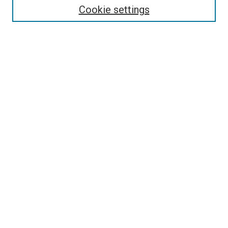
Select context to search:
Cookie settings
Advanced Search
Notify me via email or
RSS
Browse
Collections
Disciplines
Authors
Author Corner
Author FAQ
Contact Us or Request Support
Report an accessibility issue