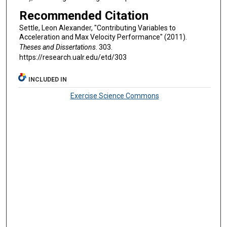
Recommended Citation
Settle, Leon Alexander, "Contributing Variables to
Acceleration and Max Velocity Performance" (2011).
Theses and Dissertations
. 303.
https://research.ualr.edu/etd/303
INCLUDED IN
Exercise Science Commons