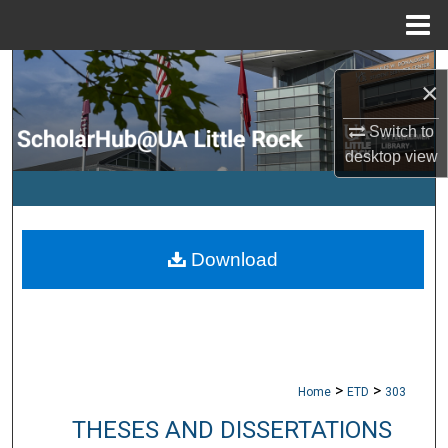
Menu
Home
Search
×
Browse Collections
Switch to
desktop
view
My Account
About
Download
Digital Commons Network™
>
>
Home
ETD
303
THESES AND DISSERTATIONS