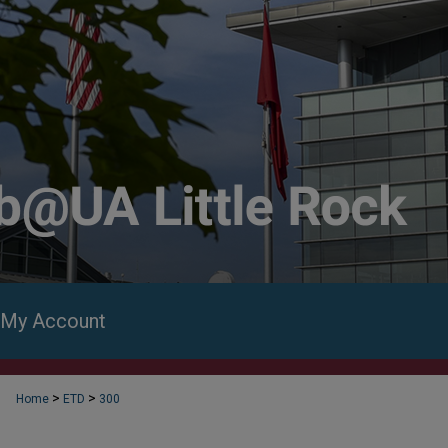
My Account
>
>
Home
ETD
300