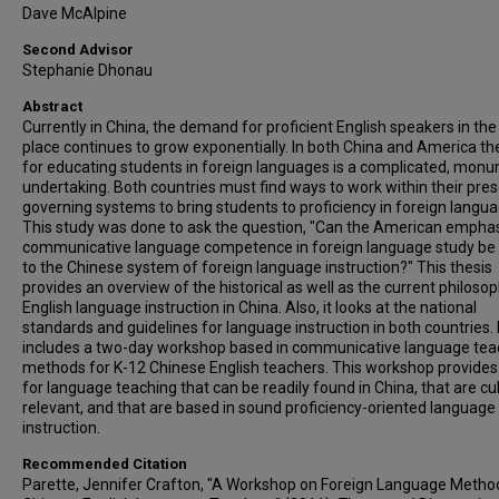
Dave McAlpine
Second Advisor
Stephanie Dhonau
Abstract
Currently in China, the demand for proficient English speakers in th
place continues to grow exponentially. In both China and America t
for educating students in foreign languages is a complicated, mon
undertaking. Both countries must find ways to work within their pre
governing systems to bring students to proficiency in foreign langua
This study was done to ask the question, "Can the American empha
communicative language competence in foreign language study be 
to the Chinese system of foreign language instruction?" This thesis
provides an overview of the historical as well as the current philoso
English language instruction in China. Also, it looks at the national
standards and guidelines for language instruction in both countries. I
includes a two-day workshop based in communicative language tea
methods for K-12 Chinese English teachers. This workshop provides
for language teaching that can be readily found in China, that are cul
relevant, and that are based in sound proficiency-oriented language
instruction.
Recommended Citation
Parette, Jennifer Crafton, "A Workshop on Foreign Language Metho