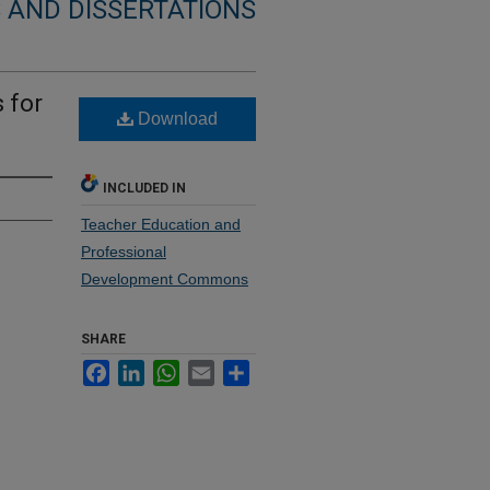
 AND DISSERTATIONS
 for
Download
INCLUDED IN
Teacher Education and
Professional
Development Commons
SHARE
Facebook
LinkedIn
WhatsApp
Email
Share