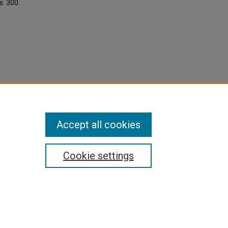
s
. 300.
Accept all cookies
Cookie settings