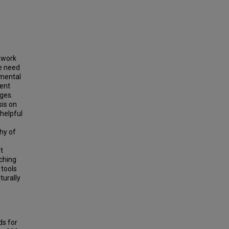
e work
he need
umental
sent
ges.
sis on
helpful
phy of
t
ching
 tools
turally
ds for