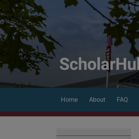
Home
About
FAQ