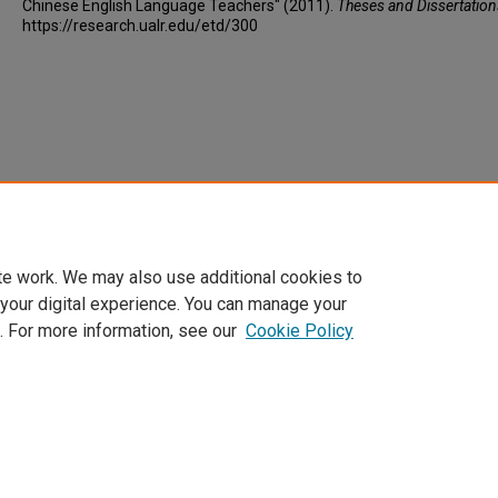
Chinese English Language Teachers" (2011).
Theses and Dissertation
https://research.ualr.edu/etd/300
te work. We may also use additional cookies to
 your digital experience. You can manage your
. For more information, see our
Cookie Policy