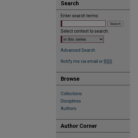
Search
Enter search terms:
Select context to search:
Advanced Search
Notify me via email or
RSS
Browse
Collections
Disciplines
Authors
Author Corner