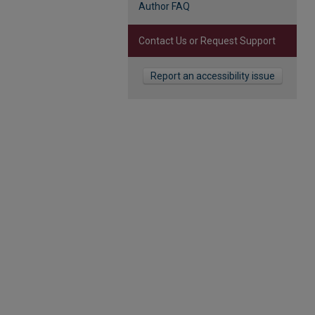
Author FAQ
Contact Us or Request Support
Report an accessibility issue