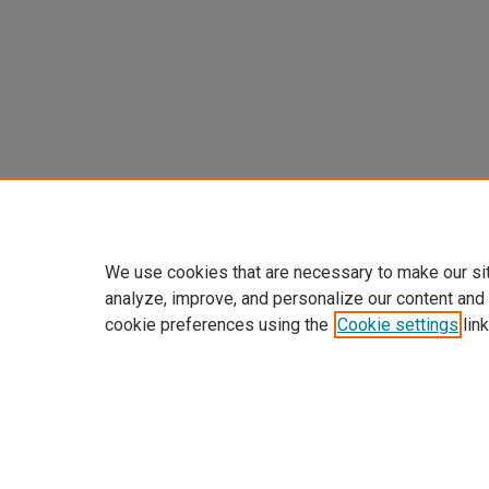
We use cookies that are necessary to make our si
analyze, improve, and personalize our content and
cookie preferences using the
Cookie settings
link