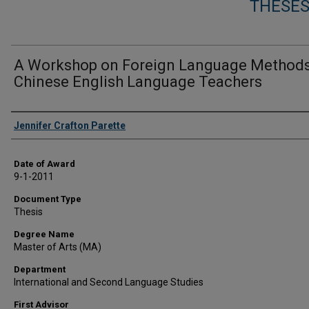
THESES
A Workshop on Foreign Language Methods
Chinese English Language Teachers
Author
Jennifer Crafton Parette
Date of Award
9-1-2011
Document Type
Thesis
Degree Name
Master of Arts (MA)
Department
International and Second Language Studies
First Advisor