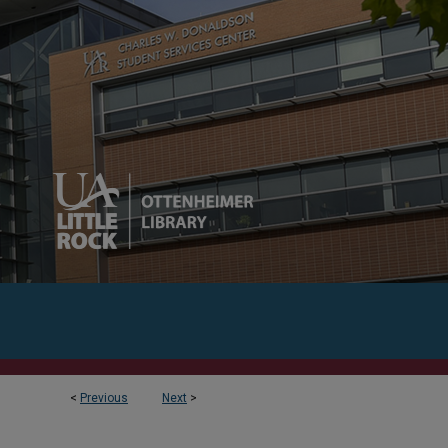
<
Previous
Next
>