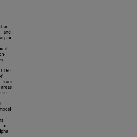
chool
l, and
as plan
hool
on-
ey
of 160
of
ta from
l areas
were
l
 model
ns
s to
alpha