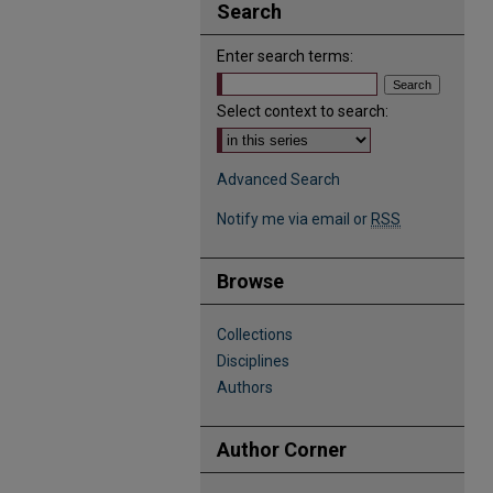
Search
Enter search terms:
Select context to search:
Advanced Search
Notify me via email or
RSS
Browse
Collections
Disciplines
Authors
Author Corner