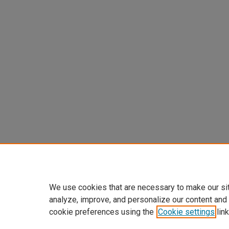
We use cookies that are necessary to make our si
analyze, improve, and personalize our content and
cookie preferences using the
Cookie settings
link