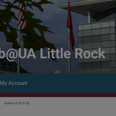
My Account
>
>
Home
ETD
30