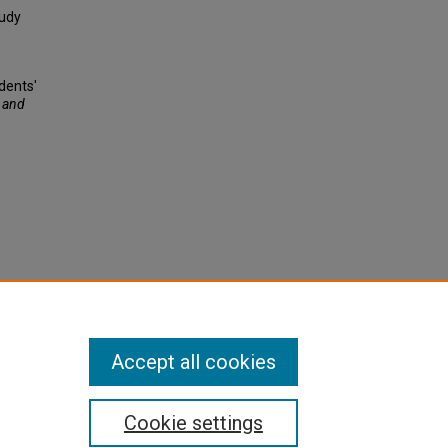
tudy
dents'
 and
Accept all cookies
Cookie settings