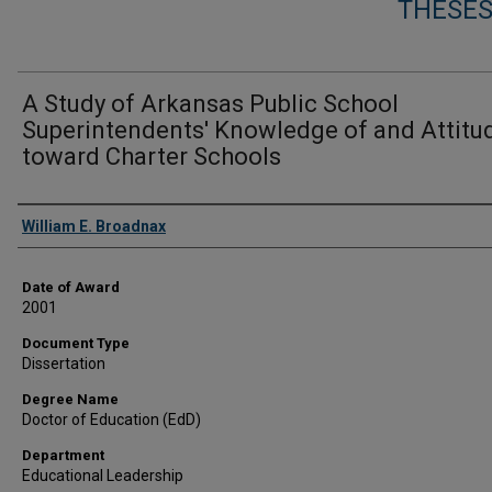
THESES
A Study of Arkansas Public School
Superintendents' Knowledge of and Attitu
toward Charter Schools
Author
William E. Broadnax
Date of Award
2001
Document Type
Dissertation
Degree Name
Doctor of Education (EdD)
Department
Educational Leadership