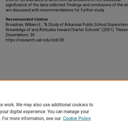
significance of the data collected. Findings and conclusions of the s
are discussed with recommendations for further study.
Recommended Citation
Broadnax, William E., "A Study of Arkansas Public School Superinten
Knowledge of and Attitudes toward Charter Schools" (2001).
Theses
Dissertations
. 30.
https://research.ualr.edu/etd/30
te work. We may also use additional cookies to
 your digital experience. You can manage your
. For more information, see our
Cookie Policy