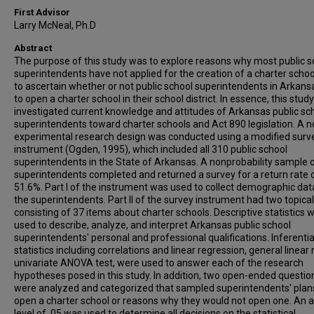
First Advisor
Larry McNeal, Ph.D
Abstract
The purpose of this study was to explore reasons why most public s
superintendents have not applied for the creation of a charter schoo
to ascertain whether or not public school superintendents in Arkans
to open a charter school in their school district. In essence, this study
investigated current knowledge and attitudes of Arkansas public sc
superintendents toward charter schools and Act 890 legislation. A n
experimental research design was conducted using a modified surv
instrument (Ogden, 1995), which included all 310 public school
superintendents in the State of Arkansas. A nonprobability sample 
superintendents completed and returned a survey for a return rate 
51.6%. Part I of the instrument was used to collect demographic da
the superintendents. Part II of the survey instrument had two topica
consisting of 37 items about charter schools. Descriptive statistics 
used to describe, analyze, and interpret Arkansas public school
superintendents' personal and professional qualifications. Inferentia
statistics including correlations and linear regression, general linear
univariate ANOVA test, were used to answer each of the research
hypotheses posed in this study. In addition, two open-ended questio
were analyzed and categorized that sampled superintendents' plan
open a charter school or reasons why they would not open one. An 
level of .05 was used to determine all decisions on the statistical