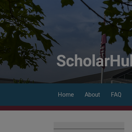
Home
About
FAQ