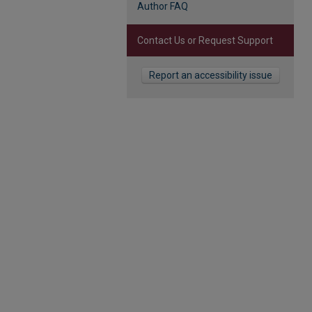
Author FAQ
Contact Us or Request Support
Report an accessibility issue