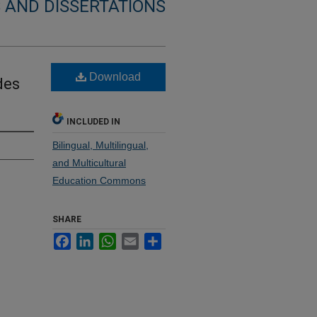
 AND DISSERTATIONS
Download
des
INCLUDED IN
Bilingual, Multilingual,
and Multicultural
Education Commons
SHARE
Facebook
LinkedIn
WhatsApp
Email
Share