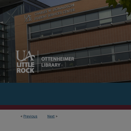
<
Previous
Next
>