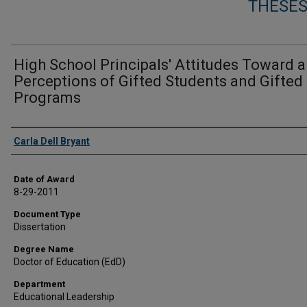
THESES
High School Principals' Attitudes Toward 
Perceptions of Gifted Students and Gifted
Programs
Author
Carla Dell Bryant
Date of Award
8-29-2011
Document Type
Dissertation
Degree Name
Doctor of Education (EdD)
Department
Educational Leadership