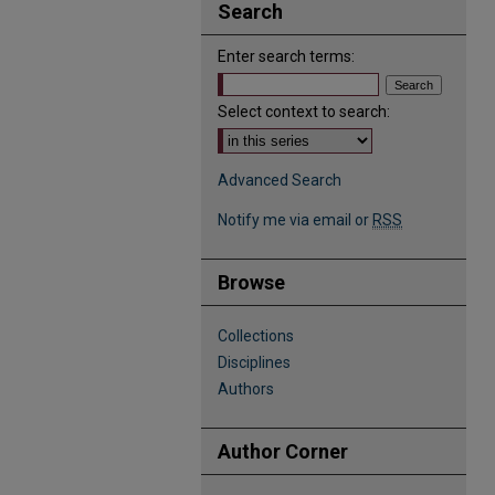
Search
Enter search terms:
Select context to search:
Advanced Search
Notify me via email or
RSS
Browse
Collections
Disciplines
Authors
Author Corner