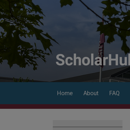
Home
About
FAQ