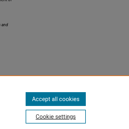
s and
Accept all cookies
Cookie settings