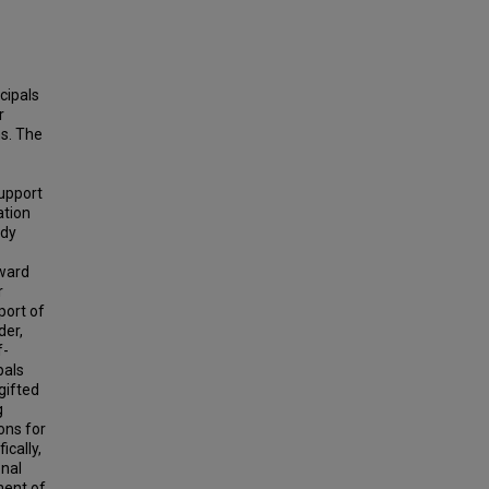
cipals
r
ms. The
support
ation
udy
oward
r
port of
der,
f-
pals
gifted
g
ons for
ically,
onal
ment of