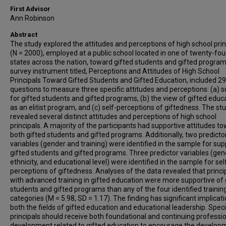
First Advisor
Ann Robinson
Abstract
The study explored the attitudes and perceptions of high school prin
(N = 2000), employed at a public school located in one of twenty-fou
states across the nation, toward gifted students and gifted progra
survey instrument titled, Perceptions and Attitudes of High School
Principals Toward Gifted Students and Gifted Education, included 29
questions to measure three specific attitudes and perceptions: (a) 
for gifted students and gifted programs, (b) the view of gifted educ
as an elitist program, and (c) self-perceptions of giftedness. The st
revealed several distinct attitudes and perceptions of high school
principals. A majority of the participants had supportive attitudes t
both gifted students and gifted programs. Additionally, two predicto
variables (gender and training) were identified in the sample for sup
gifted students and gifted programs. Three predictor variables (gen
ethnicity, and educational level) were identified in the sample for sel
perceptions of giftedness. Analyses of the data revealed that princi
with advanced training in gifted education were more supportive of 
students and gifted programs than any of the four identified trainin
categories (M = 5.98, SD = 1.17). The finding has significant implicati
both the fields of gifted education and educational leadership. Specif
principals should receive both foundational and continuing professi
development related to gifted education to encourage the develop