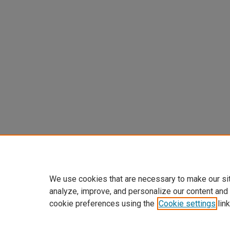
We use cookies that are necessary to make our si
analyze, improve, and personalize our content and
cookie preferences using the
Cookie settings
link