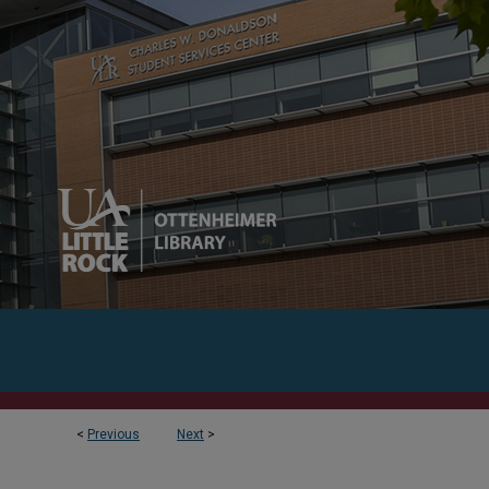
<
Previous
Next
>