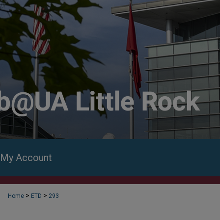
My Account
>
>
Home
ETD
293