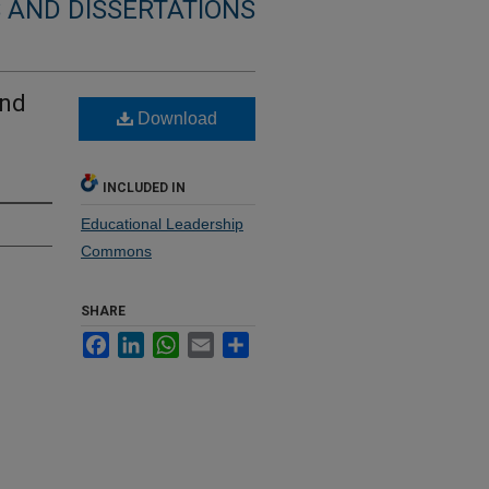
 AND DISSERTATIONS
and
Download
INCLUDED IN
Educational Leadership
Commons
SHARE
Facebook
LinkedIn
WhatsApp
Email
Share