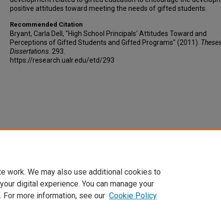
positive attitudes toward meeting the needs of gifted students.
Recommended Citation
Bryant, Carla Dell, "High School Principals' Attitudes Toward and
Perceptions of Gifted Students and Gifted Programs" (2011).
These
Dissertations
. 293.
https://research.ualr.edu/etd/293
te work. We may also use additional cookies to
 your digital experience. You can manage your
. For more information, see our
Cookie Policy