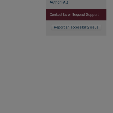
Author FAQ
Contact Us or Request Support
Report an accessibility issue