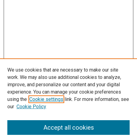
We use cookies that are necessary to make our site
work. We may also use additional cookies to analyze,
improve, and personalize our content and your digital
experience. You can manage your cookie preferences
Search
using the
Cookie settings
link. For more information, see
our
Cookie Policy
Enter search terms:
Accept all cookies