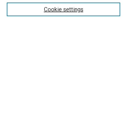
Select context to search:
Cookie settings
Advanced Search
Notify me via email or
RSS
Browse
Collections
Disciplines
Authors
Author Corner
Author FAQ
Contact Us or Request Support
Report an accessibility issue