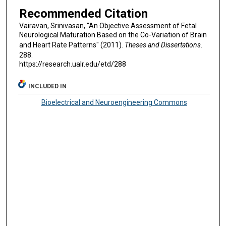
Recommended Citation
Vairavan, Srinivasan, "An Objective Assessment of Fetal
Neurological Maturation Based on the Co-Variation of Brain
and Heart Rate Patterns" (2011).
Theses and Dissertations
.
288.
https://research.ualr.edu/etd/288
INCLUDED IN
Bioelectrical and Neuroengineering Commons