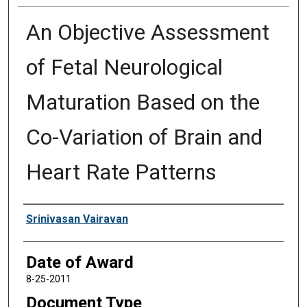
An Objective Assessment
of Fetal Neurological
Maturation Based on the
Co-Variation of Brain and
Heart Rate Patterns
Author
Srinivasan Vairavan
Date of Award
8-25-2011
Document Type