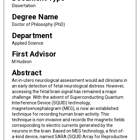
Dissertation
Degree Name
Doctor of Philosophy (PhD)
Department
Applied Science
First Advisor
M Hudson
Abstract
An in-utero neurological assessment would aid clinicians in
an early detection of fetal neurological distress. However,
accessing the fetal brain signal has remained a major
challenge. With the advent of Superconducting Quantum
Interference Device (SQUID) technology,
magnetoencephalogram (MEG), is now an established
technique for recording human brain activity. This
technique is non-invasive and records the magnetic fields
corresponding to electric currents generated by the
neurons in the brain. Based on MEG technology, a first-of-
a-kind device, named SARA (SQUID Array for Reproductive