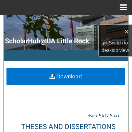
Menu
Home
Search
×
Browse Collections
Switch to
My Account
desktop
view
About
Download
Digital Commons Network™
>
>
Home
ETD
288
THESES AND DISSERTATIONS