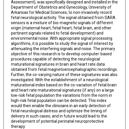
Assessment), was specifically designed and installed in the
Department of Obstetrics and Gynecology, University of
Arkansas for Medical Sciences, to non-invasively record
fetal neurological activity. The signal obtained from SARA
sensors is a mixture of bio-magnetic signals of different
origin (maternal heart, fetal heart, fetal brain, and other
pertinent signals related to fetal development) and
environmental noise. With appropriate signal processing
algorithms, it is possible to study the signal of interest by
attenuating the interfering signals and noise. The primary
objective of this research is to develop computer-based
procedures capable of detecting the neurological
maturational signatures in brain and heart rate data
obtained from fetal magnetoencephalographic recordings.
Further, the co-varying nature of these signatures was also
investigated. With the establishment of a neurological
maturational index based on the co-variation of fetal brain
and heart rate maturational signatures (if any) on a large
low-risk fetal population the variations from the norm in
high-risk fetal population can be detected. This index
would then enable the clinicians in an early detection of
fetal neurological distress and optimize the timing of
delivery in such cases, and in future would lead to the
development of potential perinatal neuroprotective
therapy.