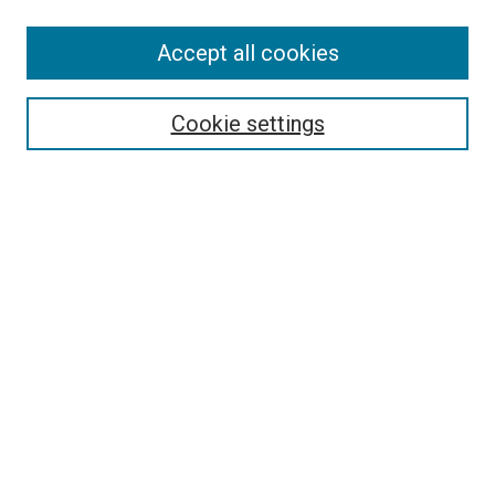
Enter search terms:
Accept all cookies
Select context to search:
Cookie settings
Advanced Search
Notify me via email or
RSS
Browse
Collections
Disciplines
Authors
Author Corner
Author FAQ