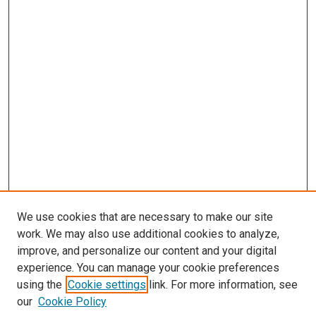
We use cookies that are necessary to make our site
work. We may also use additional cookies to analyze,
improve, and personalize our content and your digital
experience. You can manage your cookie preferences
Search
using the
Cookie settings
link. For more information, see
our
Cookie Policy