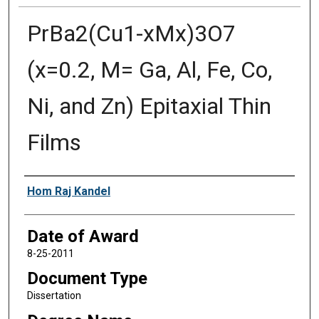
PrBa2(Cu1-xMx)3O7
(x=0.2, M= Ga, Al, Fe, Co,
Ni, and Zn) Epitaxial Thin
Films
Author
Hom Raj Kandel
Date of Award
8-25-2011
Document Type
Dissertation