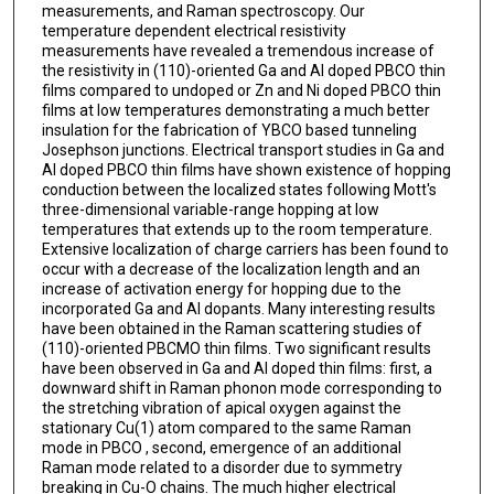
measurements, and Raman spectroscopy. Our
temperature dependent electrical resistivity
measurements have revealed a tremendous increase of
the resistivity in (110)-oriented Ga and Al doped PBCO thin
films compared to undoped or Zn and Ni doped PBCO thin
films at low temperatures demonstrating a much better
insulation for the fabrication of YBCO based tunneling
Josephson junctions. Electrical transport studies in Ga and
Al doped PBCO thin films have shown existence of hopping
conduction between the localized states following Mott's
three-dimensional variable-range hopping at low
temperatures that extends up to the room temperature.
Extensive localization of charge carriers has been found to
occur with a decrease of the localization length and an
increase of activation energy for hopping due to the
incorporated Ga and Al dopants. Many interesting results
have been obtained in the Raman scattering studies of
(110)-oriented PBCMO thin films. Two significant results
have been observed in Ga and Al doped thin films: first, a
downward shift in Raman phonon mode corresponding to
the stretching vibration of apical oxygen against the
stationary Cu(1) atom compared to the same Raman
mode in PBCO , second, emergence of an additional
Raman mode related to a disorder due to symmetry
breaking in Cu-O chains. The much higher electrical