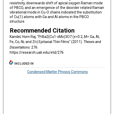
resistivity, downwards shift of apical oxygen Raman mode
of PBCO, and an emergence of the disorder related Raman
vibrational mode in Cu-O chains indicated the substitution
of Cu(1) atoms with Ga and Al atoms in the PBCO
structure.
Recommended Citation
Kandel, Hom Raj, "PrBa2(Cu1-xMx)3O7 (x=0.2, M= Ga, Al,
Fe, Co, Ni, and Zn) Epitaxial Thin Films" (2011).
Theses and
Dissertations
. 276.
https://research.ualr.edu/etd/276
INCLUDED IN
Condensed Matter Physics Commons