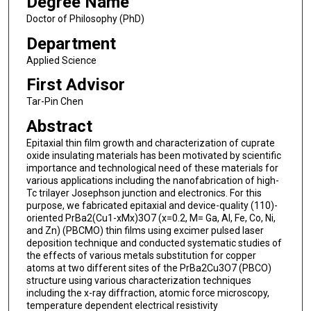
Degree Name
Doctor of Philosophy (PhD)
Department
Applied Science
First Advisor
Tar-Pin Chen
Abstract
Epitaxial thin film growth and characterization of cuprate
oxide insulating materials has been motivated by scientific
importance and technological need of these materials for
various applications including the nanofabrication of high-
Tc trilayer Josephson junction and electronics. For this
purpose, we fabricated epitaxial and device-quality (110)-
oriented PrBa2(Cu1-xMx)3O7 (x=0.2, M= Ga, Al, Fe, Co, Ni,
and Zn) (PBCMO) thin films using excimer pulsed laser
deposition technique and conducted systematic studies of
the effects of various metals substitution for copper
atoms at two different sites of the PrBa2Cu3O7 (PBCO)
structure using various characterization techniques
including the x-ray diffraction, atomic force microscopy,
temperature dependent electrical resistivity