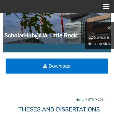
Menu
Home
Search
×
Browse Collections
Switch to
My Account
desktop
view
About
Download
Digital Commons Network™
>
>
Home
ETD
276
THESES AND DISSERTATIONS