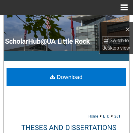
Menu
Home
Search
×
Browse Collections
Switch to
desktop
view
My Account
About
Download
Digital Commons Network™
>
>
Home
ETD
261
THESES AND DISSERTATIONS