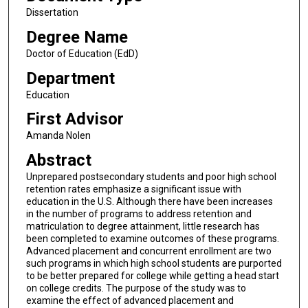
Dissertation
Degree Name
Doctor of Education (EdD)
Department
Education
First Advisor
Amanda Nolen
Abstract
Unprepared postsecondary students and poor high school
retention rates emphasize a significant issue with
education in the U.S. Although there have been increases
in the number of programs to address retention and
matriculation to degree attainment, little research has
been completed to examine outcomes of these programs.
Advanced placement and concurrent enrollment are two
such programs in which high school students are purported
to be better prepared for college while getting a head start
on college credits. The purpose of the study was to
examine the effect of advanced placement and