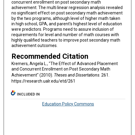
concurrent enrollment on post secondary math
achievement. The multi linear regression analysis revealed
no significant effect on post secondary math achievement
by the two programs, although level of higher math taken
in high school, GPA, and parent's highest level of education
were predictors. Programs need to assure inclusion of
requirements for level and number of math courses with
highly qualified teachers to improve post secondary math
achievement outcomes.
Recommended Citation
Kremers, Angela L., "The Effect of Advanced Placement
and Concurrent Enrollment on Post Secondary Math
Achievement" (2010).
Theses and Dissertations
. 261.
https://research.ualr.edu/etd/261
INCLUDED IN
Education Policy Commons