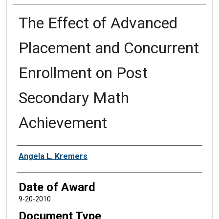
The Effect of Advanced
Placement and Concurrent
Enrollment on Post
Secondary Math
Achievement
Author
Angela L. Kremers
Date of Award
9-20-2010
Document Type