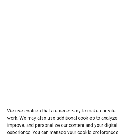
We use cookies that are necessary to make our site
work. We may also use additional cookies to analyze,
improve, and personalize our content and your digital
experience. You can manage your cookie preferences