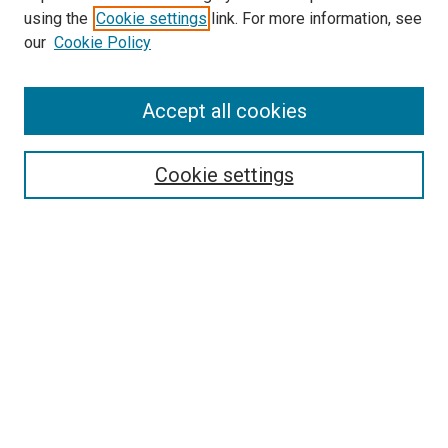
Search
using the
Cookie settings
link. For more information, see
our
Cookie Policy
Enter search terms:
Accept all cookies
Select context to search:
Cookie settings
Advanced Search
Notify me via email or
RSS
Browse
Collections
Disciplines
Authors
Author Corner