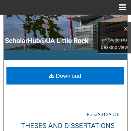
Menu
Home
Search
×
Browse Collections
Switch to
desktop
view
My Account
About
Download
Digital Commons Network™
>
>
Home
ETD
258
THESES AND DISSERTATIONS