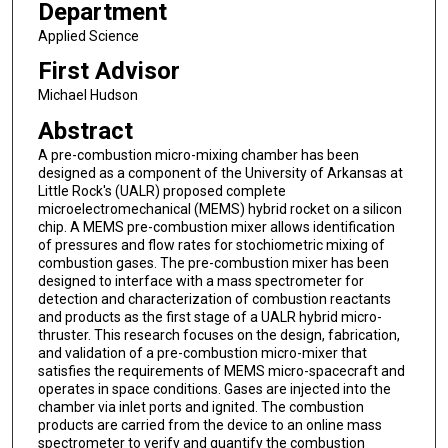
Department
Applied Science
First Advisor
Michael Hudson
Abstract
A pre-combustion micro-mixing chamber has been
designed as a component of the University of Arkansas at
Little Rock's (UALR) proposed complete
microelectromechanical (MEMS) hybrid rocket on a silicon
chip. A MEMS pre-combustion mixer allows identification
of pressures and flow rates for stochiometric mixing of
combustion gases. The pre-combustion mixer has been
designed to interface with a mass spectrometer for
detection and characterization of combustion reactants
and products as the first stage of a UALR hybrid micro-
thruster. This research focuses on the design, fabrication,
and validation of a pre-combustion micro-mixer that
satisfies the requirements of MEMS micro-spacecraft and
operates in space conditions. Gases are injected into the
chamber via inlet ports and ignited. The combustion
products are carried from the device to an online mass
spectrometer to verify and quantify the combustion