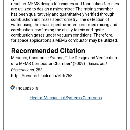
reaction. MEMS design techniques and fabrication facilities
are utilized to design a micromixer. The mixing chamber
has been qualitatively and quantitatively verified through
combustion and mass spectrometry. The detection of
water using the mass spectrometer confirmed mixing and
combustion, confirming the ability to mix and ignite
combustion gases under vacuum conditions. Therefore,
for space applications a MEMS combustor may be utilized.
Recommended Citation
Meadors, Constance Yvonne, "The Design and Verification
of a MEMS Combustor Chamber" (2009).
Theses and
Dissertations
. 258.
https://research.ualr.edu/etd/258
INCLUDED IN
Electro-Mechanical Systems Commons