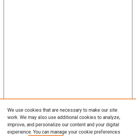
We use cookies that are necessary to make our site
work. We may also use additional cookies to analyze,
improve, and personalize our content and your digital
experience. You can manage your cookie preferences