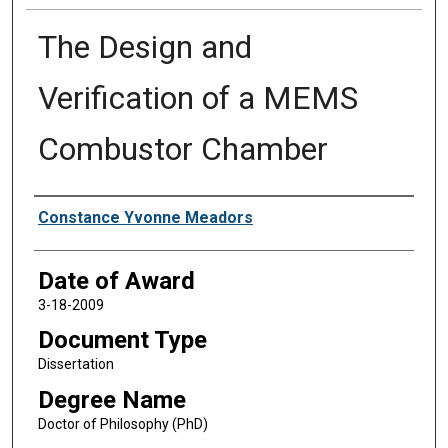
The Design and
Verification of a MEMS
Combustor Chamber
Author
Constance Yvonne Meadors
Date of Award
3-18-2009
Document Type
Dissertation
Degree Name
Doctor of Philosophy (PhD)