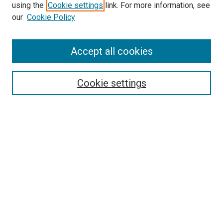
Search
using the
Cookie settings
link. For more information, see
our
Cookie Policy
Enter search terms:
Accept all cookies
Select context to search:
Cookie settings
Advanced Search
Notify me via email or
RSS
Browse
Collections
Disciplines
Authors
Author Corner