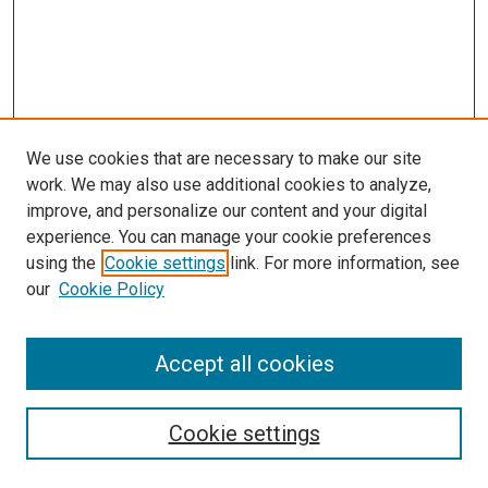
We use cookies that are necessary to make our site
work. We may also use additional cookies to analyze,
improve, and personalize our content and your digital
experience. You can manage your cookie preferences
Search
using the
Cookie settings
link. For more information, see
our
Cookie Policy
Enter search terms:
Accept all cookies
Select context to search:
Cookie settings