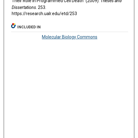
Their Role in Programmed Cell Death" (2009).
Theses and
Dissertations
. 253.
https://research.ualr.edu/etd/253
INCLUDED IN
Molecular Biology Commons