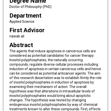
Degree Name
Doctor of Philosophy (PhD)
Department
Applied Science
First Advisor
nawab ali
Abstract
The agents that induce apoptosis in cancerous cells are
considered as potential candidates for cancer therapy.
Inositol polyphosphates, the naturally occurring
compounds, regulate diverse cellular processes including
induction of apoptosis in certain cancerous cells and hence
can be considered as potential anticancer agents. The aim
of this research dissertation was to establish firmly the role
of inositol polyphosphates in induction of apoptosis by
examining their mechanism of action. The overall
hypothesis was that alterations in intracellular levels of
inositol polyphosphates would bring about apoptotic
changes. The hypothesis was tested by changing
endogenous inositol polyphosphates by way of chemical
treatments known to alter these compounds. First, effects