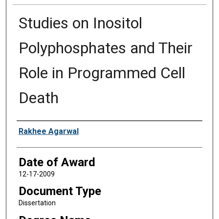
Studies on Inositol
Polyphosphates and Their
Role in Programmed Cell
Death
Author
Rakhee Agarwal
Date of Award
12-17-2009
Document Type
Dissertation