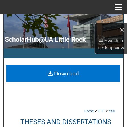
Menu
Home
Search
×
Browse Collections
Switch to
desktop
view
My Account
About
Download
Digital Commons Network™
>
>
Home
ETD
253
THESES AND DISSERTATIONS