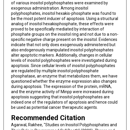
of various inositol polyphosphates were examined by
exogenous administration. Among inositol
polyphosphates, inositol hexakis-phosphate was found to
be the most potent inducer of apoptosis. Using a structural
analog of inositol hexakisphosphate, these effects were
proved to be specifically mediated by interaction of
phosphate groups on the inositol ring and not due to a non-
specific negative charge present on the inositol. Evidences
indicate that not only does exogenously administered but
also endogenously manipulated inositol polyphosphates
alter apoptotic markers. Additionally, changes in cellular
levels of inositol polyphosphates were investigated during
apoptosis. Since cellular levels of inositol polyphosphates
are regulated by multiple inositol polyphosphate
phosphatase, an enzyme that metabolizes them, we have
questioned whether the enzyme expression also changes
during apoptosis. The expression of the protein, mRNA,
and the enzyme activity of Minpp were increased during
apoptosis suggesting that inositol polyphosphates are
indeed one of the regulators of apoptosis and hence could
be used as potential cancer therapeutic agents.
Recommended Citation
Agarwal, Rakhee, "Studies on Inositol Polyphosphates and