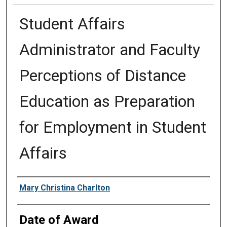
Student Affairs
Administrator and Faculty
Perceptions of Distance
Education as Preparation
for Employment in Student
Affairs
Author
Mary Christina Charlton
Date of Award