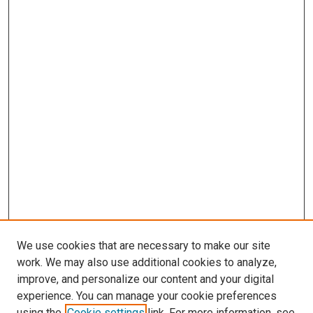
We use cookies that are necessary to make our site
work. We may also use additional cookies to analyze,
improve, and personalize our content and your digital
experience. You can manage your cookie preferences
using the
Cookie settings
link. For more information, see