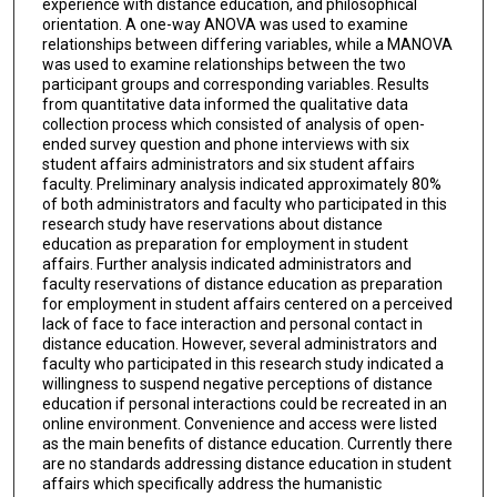
experience with distance education, and philosophical
orientation. A one-way ANOVA was used to examine
relationships between differing variables, while a MANOVA
was used to examine relationships between the two
participant groups and corresponding variables. Results
from quantitative data informed the qualitative data
collection process which consisted of analysis of open-
ended survey question and phone interviews with six
student affairs administrators and six student affairs
faculty. Preliminary analysis indicated approximately 80%
of both administrators and faculty who participated in this
research study have reservations about distance
education as preparation for employment in student
affairs. Further analysis indicated administrators and
faculty reservations of distance education as preparation
for employment in student affairs centered on a perceived
lack of face to face interaction and personal contact in
distance education. However, several administrators and
faculty who participated in this research study indicated a
willingness to suspend negative perceptions of distance
education if personal interactions could be recreated in an
online environment. Convenience and access were listed
as the main benefits of distance education. Currently there
are no standards addressing distance education in student
affairs which specifically address the humanistic