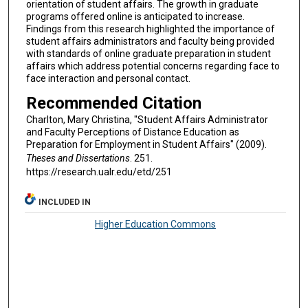
orientation of student affairs. The growth in graduate
programs offered online is anticipated to increase.
Findings from this research highlighted the importance of
student affairs administrators and faculty being provided
with standards of online graduate preparation in student
affairs which address potential concerns regarding face to
face interaction and personal contact.
Recommended Citation
Charlton, Mary Christina, "Student Affairs Administrator
and Faculty Perceptions of Distance Education as
Preparation for Employment in Student Affairs" (2009).
Theses and Dissertations
. 251.
https://research.ualr.edu/etd/251
INCLUDED IN
Higher Education Commons