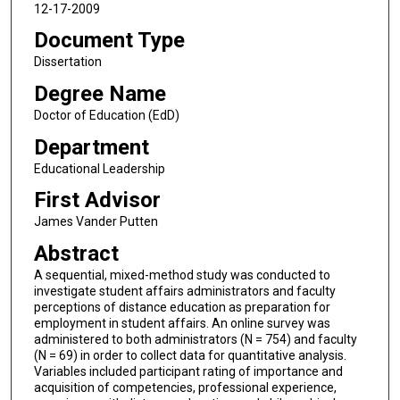
12-17-2009
Document Type
Dissertation
Degree Name
Doctor of Education (EdD)
Department
Educational Leadership
First Advisor
James Vander Putten
Abstract
A sequential, mixed-method study was conducted to
investigate student affairs administrators and faculty
perceptions of distance education as preparation for
employment in student affairs. An online survey was
administered to both administrators (N = 754) and faculty
(N = 69) in order to collect data for quantitative analysis.
Variables included participant rating of importance and
acquisition of competencies, professional experience,