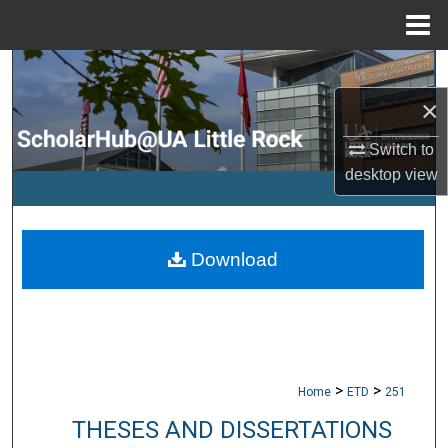
Menu
Home
Search
×
Browse Collections
Switch to
My Account
desktop
view
About
Download
Digital Commons Network™
>
>
Home
ETD
251
THESES AND DISSERTATIONS