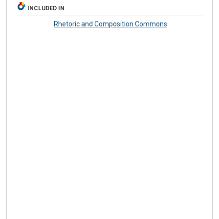
INCLUDED IN
Rhetoric and Composition Commons