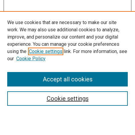
We use cookies that are necessary to make our site
work. We may also use additional cookies to analyze,
improve, and personalize our content and your digital
experience. You can manage your cookie preferences
Search
using the
Cookie settings
link. For more information, see
our
Cookie Policy
Enter search terms:
Accept all cookies
Select context to search:
Cookie settings
Advanced Search
Notify me via email or
RSS