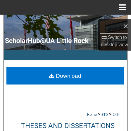
Menu
Home
Search
×
Browse Collections
Switch to
desktop
view
My Account
About
Download
Digital Commons Network™
>
>
Home
ETD
249
THESES AND DISSERTATIONS