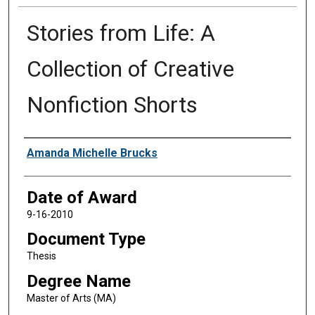
Stories from Life: A
Collection of Creative
Nonfiction Shorts
Author
Amanda Michelle Brucks
Date of Award
9-16-2010
Document Type
Thesis
Degree Name
Master of Arts (MA)