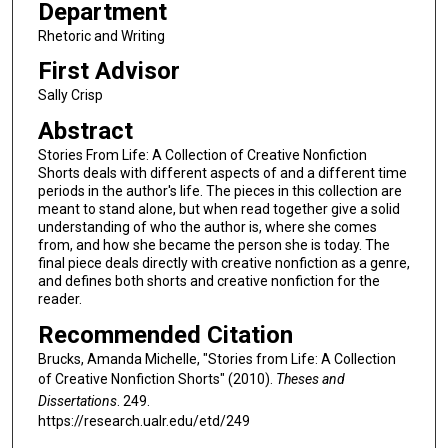
Department
Rhetoric and Writing
First Advisor
Sally Crisp
Abstract
Stories From Life: A Collection of Creative Nonfiction
Shorts deals with different aspects of and a different time
periods in the author's life. The pieces in this collection are
meant to stand alone, but when read together give a solid
understanding of who the author is, where she comes
from, and how she became the person she is today. The
final piece deals directly with creative nonfiction as a genre,
and defines both shorts and creative nonfiction for the
reader.
Recommended Citation
Brucks, Amanda Michelle, "Stories from Life: A Collection
of Creative Nonfiction Shorts" (2010).
Theses and
Dissertations
. 249.
https://research.ualr.edu/etd/249