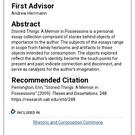
First Advisor
Andrew Herrmann
Abstract
Storied Things: A Memoir in Possessions is a personal
essay collection comprised of stories behind objects of
importance to the author. The subjects of the essays range
in scope from family heirlooms and artifacts to those
objects intended for consumption. The objects explored
reflect the author's identity, become the touch points for
present and past, indicate connection and disconnect, and
serve as catalysts for the author's imagination.
Recommended Citation
Pennington, Erin, "Storied Things: A Memoir in
Possessions" (2009).
Theses and Dissertations
. 248.
https://research.ualr.edu/etd/248
INCLUDED IN
Rhetoric and Composition Commons