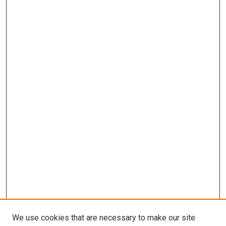
We use cookies that are necessary to make our site