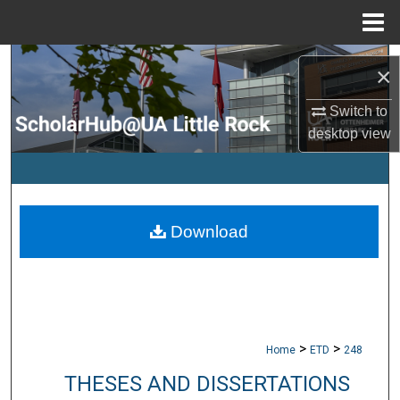
Menu
Home
Search
×
Browse Collections
Switch to
desktop
view
My Account
About
Download
Digital Commons Network™
>
>
Home
ETD
248
THESES AND DISSERTATIONS