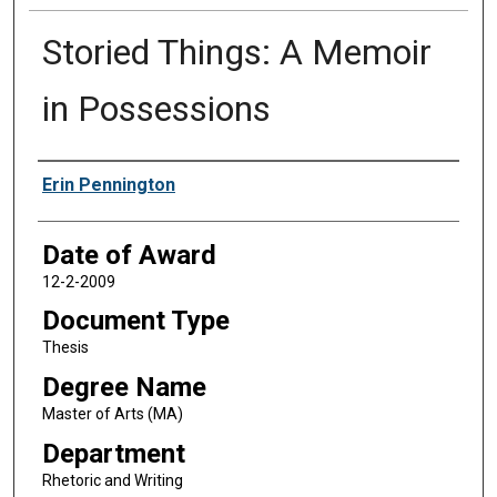
Storied Things: A Memoir
in Possessions
Author
Erin Pennington
Date of Award
12-2-2009
Document Type
Thesis
Degree Name
Master of Arts (MA)
Department
Rhetoric and Writing