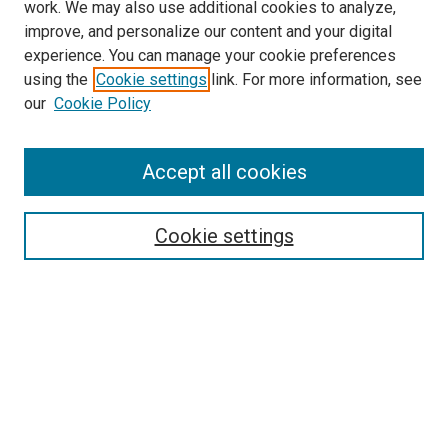
work. We may also use additional cookies to analyze,
improve, and personalize our content and your digital
experience. You can manage your cookie preferences
Search
using the
Cookie settings
link. For more information, see
our
Cookie Policy
Enter search terms:
Accept all cookies
Select context to search:
Cookie settings
Advanced Search
Notify me via email or
RSS
Browse
Collections
Disciplines