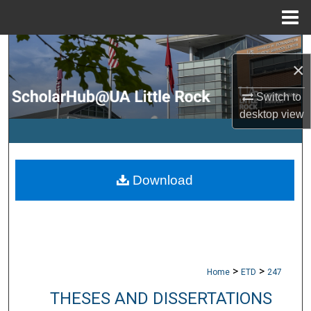
Menu
Home
Search
×
Browse Collections
Switch to
desktop
view
My Account
About
Download
Digital Commons Network™
>
>
Home
ETD
247
THESES AND DISSERTATIONS