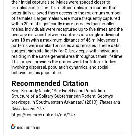
their initial capture site. Males were spaced closer to
females and further from other males in a manner that
potentially allowed them access to the maximum number
of females. Larger males were more frequently captured
within 20 m of significantly more females than smaller
males. Individuals were recaptured up to five times and the
average distance between captures of a single individual
was 18 m with a maximum distance of 46 m. Movement
patterns were similar for males and females. These data
suggest high site fidelity for G. breviceps, with individuals
residing in the same general area throughout their lifetime.
This project provides the groundwork for future studies
involving dispersal, population dynamics, and social
behavior in this population.
Recommended Citation
King, Kimberly Nicole, "Site Fidelity and Population
Structure of a Solitary Subterranean Rodent, Geomys
breviceps, in Southwestern Arkansas." (2010).
Theses and
Dissertations
. 247.
https://research.ualr.edu/etd/247
INCLUDED IN