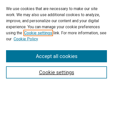
We use cookies that are necessary to make our site
work. We may also use additional cookies to analyze,
improve, and personalize our content and your digital
experience. You can manage your cookie preferences
Search
using the
Cookie settings
link. For more information, see
our
Cookie Policy
Enter search terms:
Accept all cookies
Select context to search:
Cookie settings
Advanced Search
Notify me via email or
RSS
Browse