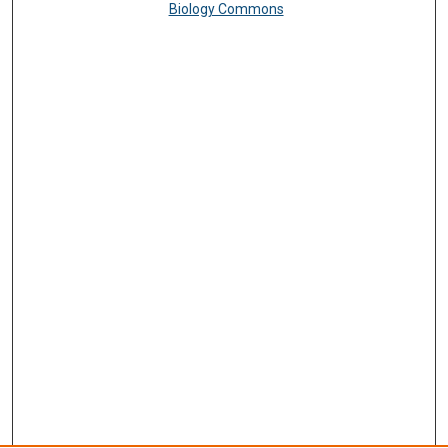
Biology Commons