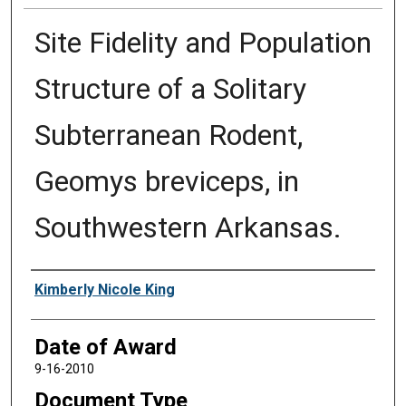
Site Fidelity and Population
Structure of a Solitary
Subterranean Rodent,
Geomys breviceps, in
Southwestern Arkansas.
Author
Kimberly Nicole King
Date of Award
9-16-2010
Document Type