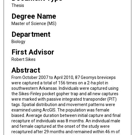
Thesis
Degree Name
Master of Science (MS)
Department
Biology
First Advisor
Robert Sikes
Abstract
From October 2007 to April 2010, 87 Geomys breviceps
were captured a total of 156 times on a 2-ha plot in
southwestern Arkansas. Individuals were captured using
the Sikes-Finley pocket gopher trap and all new captures
were marked with passive integrated transponder (PIT)
tags. Spatial distribution and movement patterns were
examined using ArcGIS. The population was female
biased. Average duration between initial capture and final
recapture of individuals was 8 months. An individual male
and female captured at the onset of the study were
recaptured after 29 months and remained within 46 m of