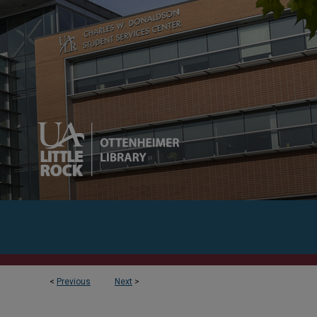
<
Previous
Next
>