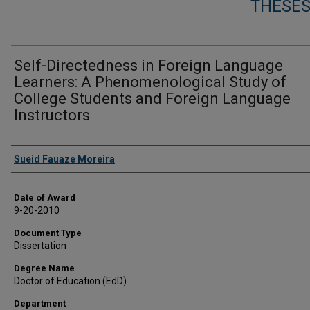
THESES
Self-Directedness in Foreign Language
Learners: A Phenomenological Study of
College Students and Foreign Language
Instructors
Author
Sueid Fauaze Moreira
Date of Award
9-20-2010
Document Type
Dissertation
Degree Name
Doctor of Education (EdD)
Department