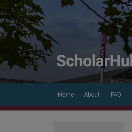
Home
About
FAQ