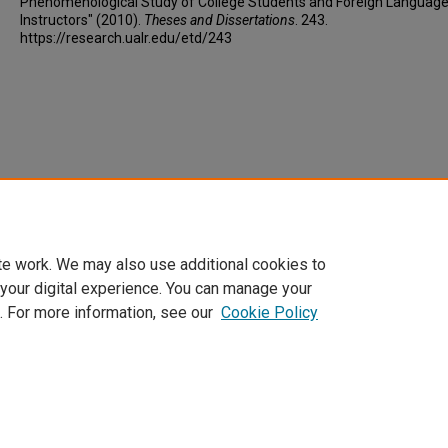
Phenomenological Study of College Students and Foreign Languag
Instructors" (2010).
Theses and Dissertations
. 243.
https://research.ualr.edu/etd/243
te work. We may also use additional cookies to
 your digital experience. You can manage your
. For more information, see our
Cookie Policy