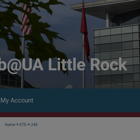
My Account
>
>
Home
ETD
243