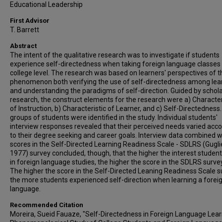
Educational Leadership
First Advisor
T. Barrett
Abstract
The intent of the qualitative research was to investigate if students
experience self-directedness when taking foreign language classes 
college level. The research was based on learners' perspectives of t
phenomenon both verifying the use of self-directedness among lea
and understanding the paradigms of self-direction. Guided by schola
research, the construct elements for the research were a) Character
of Instruction, b) Characteristic of Learner, and c) Self-Directedness.
groups of students were identified in the study. Individual students'
interview responses revealed that their perceived needs varied acc
to their degree seeking and career goals. Interview data combined w
scores in the Self-Directed Learning Readiness Scale - SDLRS (Gugli
1977) survey concluded, though, that the higher the interest studen
in foreign language studies, the higher the score in the SDLRS surve
The higher the score in the Self-Directed Leaning Readiness Scale s
the more students experienced self-direction when learning a forei
language.
Recommended Citation
Moreira, Sueid Fauaze, "Self-Directedness in Foreign Language Lear