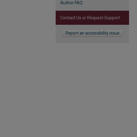
Author FAQ
Contact Us or Request Support
Report an accessibility issue