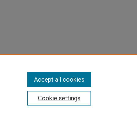
e
Accept all cookies
Cookie settings