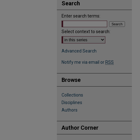
Search
Enter search terms:
Select context to search:
Advanced Search
Notify me via email or
RSS
Browse
Collections
Disciplines
Authors
Author Corner