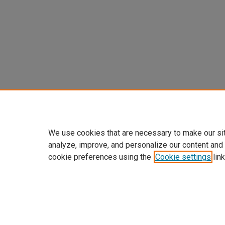
We use cookies that are necessary to make our si
analyze, improve, and personalize our content and
cookie preferences using the
Cookie settings
link