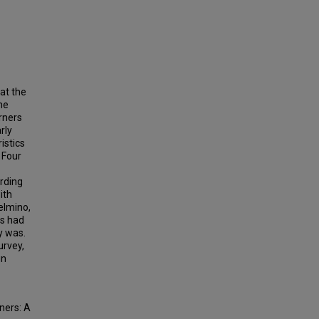
at the
he
rners
rly
istics
 Four
ording
ith
elmino,
ts had
y was.
urvey,
gn
ners: A