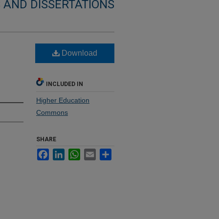
 AND DISSERTATIONS
Download
INCLUDED IN
Higher Education
Commons
SHARE
Facebook
LinkedIn
WhatsApp
Email
Share