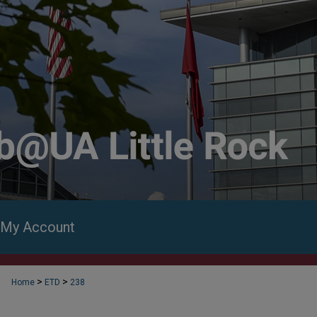
My Account
>
>
Home
ETD
238