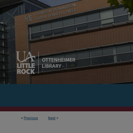
<
Previous
Next
>