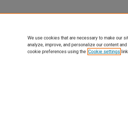
We use cookies that are necessary to make our si
analyze, improve, and personalize our content and
cookie preferences using the
Cookie settings
link