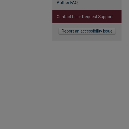
Author FAQ
Contact Us or Request Support
Report an accessibility issue