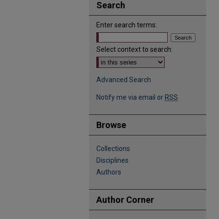
Search
Enter search terms:
Select context to search:
Advanced Search
Notify me via email or
RSS
Browse
Collections
Disciplines
Authors
Author Corner