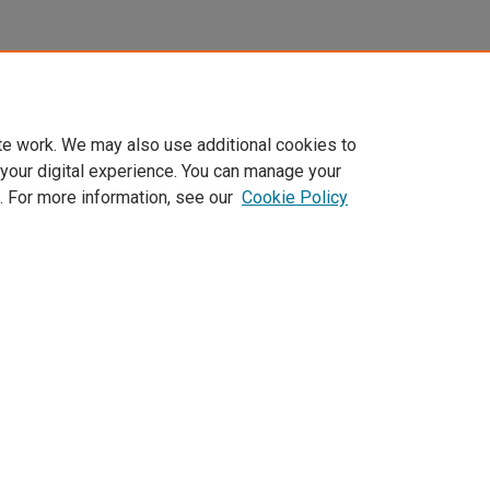
te work. We may also use additional cookies to
 your digital experience. You can manage your
. For more information, see our
Cookie Policy
Home
|
About
|
FAQ
|
My Account
|
Accessibility Statement
Privacy
Copyright