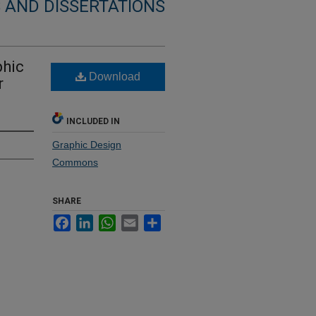
 AND DISSERTATIONS
phic
Download
r
INCLUDED IN
Graphic Design
Commons
SHARE
Facebook
LinkedIn
WhatsApp
Email
Share