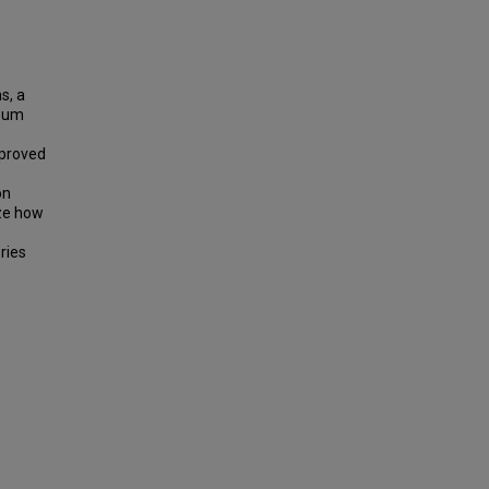
s, a
lbum
mproved
on
yze how
ries