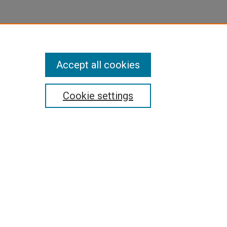
Accept all cookies
Cookie settings