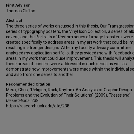
First Advisor
Thomas Clifton
Abstract
The three series of works discussed in this thesis, Our Transgression
series of typography posters, the Vinyl Icon Collection, a series of a
covers, and the Portraits of Rhythm series of image transfers, were
created specifically to address areas in my art work that could be i
resulting in stronger designs. After my faculty advisory committee
analyzed my application portfolio, they provided me with feedback 
areas in my work that could use improvement. This thesis will anal
these areas of concern were addressed in each series as well as
demonstrate how improvements were made within the individual se
and also from one series to another.
Recommended Citation
Meux, Chris, "Religion, Rock, Rhythm: An Analysis of Graphic Design
Problems and the Evolution of Their Solutions" (2009).
Theses and
Dissertations
. 238.
https://research.ualr.edu/etd/238