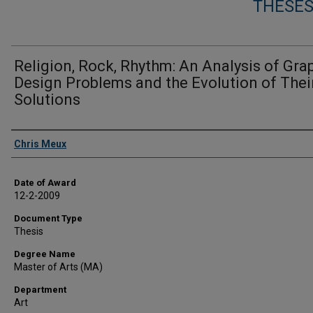
THESES
Religion, Rock, Rhythm: An Analysis of Gra
Design Problems and the Evolution of Thei
Solutions
Author
Chris Meux
Date of Award
12-2-2009
Document Type
Thesis
Degree Name
Master of Arts (MA)
Department
Art