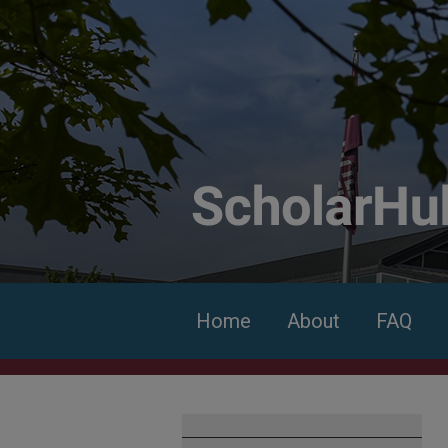
Home
About
FAQ