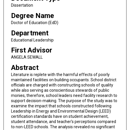
Dissertation
Degree Name
Doctor of Education (EdD)
Department
Educational Leadership
First Advisor
ANGELA SEWALL
Abstract
Literature is replete with the harmful effects of poorly
maintained facilities on building occupants. School district
officials are charged with constructing schools of quality
while also serving as conscientious stewards of public
monies, therefore, school leaders need facility research to
support decision-making. The purpose of the study was to
examine the impact that schools constructed following
Leadership in Energy and Environmental Design (LEED)
certification standards have on student achievement,
student attendance, and teacher's perceptions compared
to non-LEED schools. The analysis revealed no significant