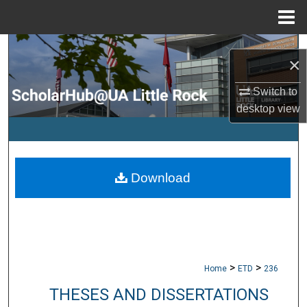
Menu
Home
Search
×
Browse Collections
Switch to
desktop
view
My Account
About
Download
Digital Commons Network™
>
>
Home
ETD
236
THESES AND DISSERTATIONS