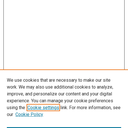
We use cookies that are necessary to make our site
work. We may also use additional cookies to analyze,
improve, and personalize our content and your digital
experience. You can manage your cookie preferences
Search
using the
Cookie settings
link. For more information, see
our
Cookie Policy
Enter search terms: