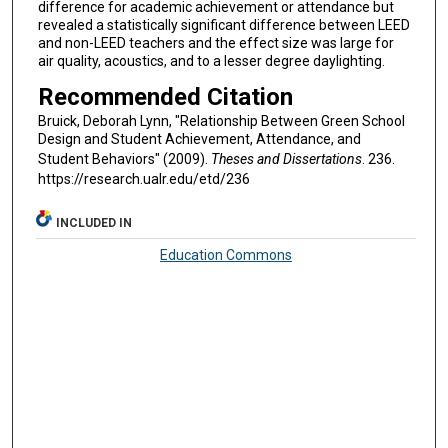
difference for academic achievement or attendance but
revealed a statistically significant difference between LEED
and non-LEED teachers and the effect size was large for
air quality, acoustics, and to a lesser degree daylighting.
Recommended Citation
Bruick, Deborah Lynn, "Relationship Between Green School
Design and Student Achievement, Attendance, and
Student Behaviors" (2009).
Theses and Dissertations
. 236.
https://research.ualr.edu/etd/236
INCLUDED IN
Education Commons