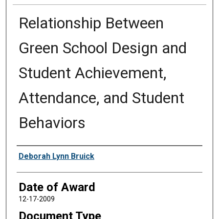
Relationship Between
Green School Design and
Student Achievement,
Attendance, and Student
Behaviors
Author
Deborah Lynn Bruick
Date of Award
12-17-2009
Document Type