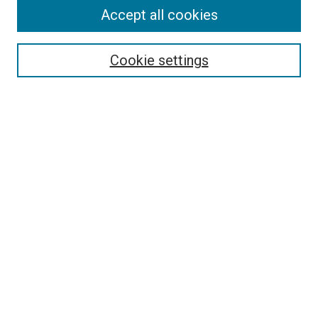
Accept all cookies
Select context to search:
Cookie settings
Advanced Search
Notify me via email or
RSS
Browse
Collections
Disciplines
Authors
Author Corner
Author FAQ
Contact Us or Request Support