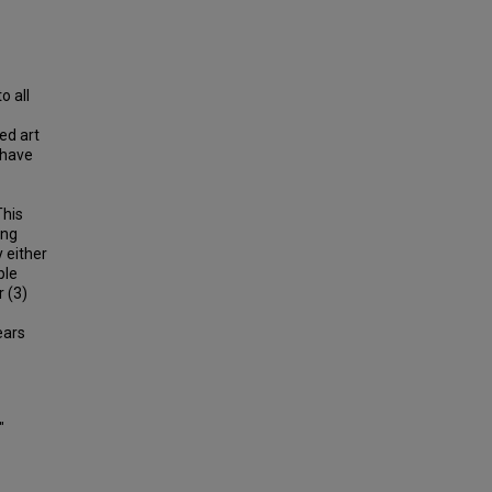
o all
ed art
 have
This
ing
 either
ple
r (3)
ears
"