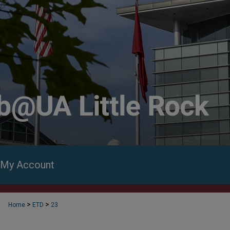
My Account
>
>
Home
ETD
23