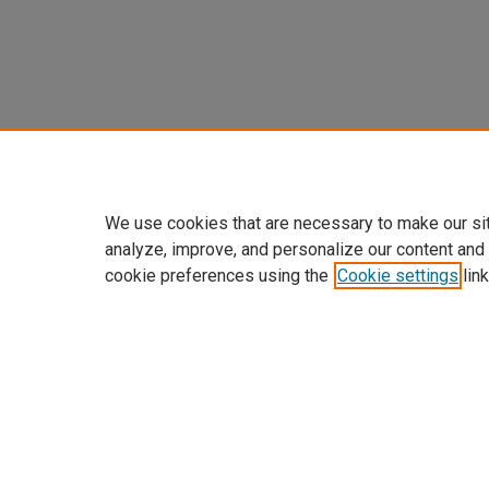
We use cookies that are necessary to make our si
analyze, improve, and personalize our content and
cookie preferences using the
Cookie settings
link