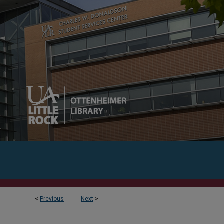
<
Previous
Next
>