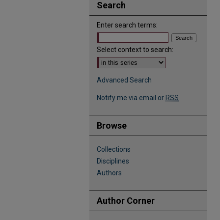
Search
Enter search terms:
Select context to search:
Advanced Search
Notify me via email or
RSS
Browse
Collections
Disciplines
Authors
Author Corner