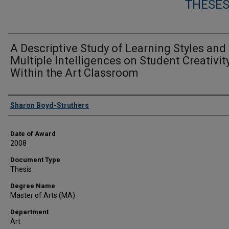
THESES
A Descriptive Study of Learning Styles and
Multiple Intelligences on Student Creativit
Within the Art Classroom
Author
Sharon Boyd-Struthers
Date of Award
2008
Document Type
Thesis
Degree Name
Master of Arts (MA)
Department
Art