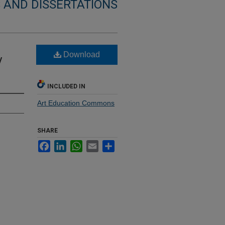
 AND DISSERTATIONS
Download
y
INCLUDED IN
Art Education Commons
SHARE
Facebook
LinkedIn
WhatsApp
Email
Share