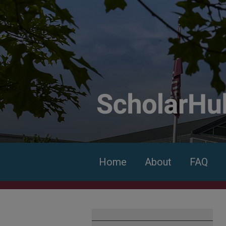
Home
About
FAQ