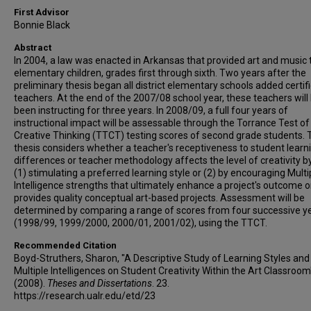
First Advisor
Bonnie Black
Abstract
In 2004, a law was enacted in Arkansas that provided art and music t
elementary children, grades first through sixth. Two years after the
preliminary thesis began all district elementary schools added certifi
teachers. At the end of the 2007/08 school year, these teachers will
been instructing for three years. In 2008/09, a full four years of
instructional impact will be assessable through the Torrance Test of
Creative Thinking (TTCT) testing scores of second grade students. 
thesis considers whether a teacher's receptiveness to student learn
differences or teacher methodology affects the level of creativity by
(1) stimulating a preferred learning style or (2) by encouraging Multi
Intelligence strengths that ultimately enhance a project's outcome o
provides quality conceptual art-based projects. Assessment will be
determined by comparing a range of scores from four successive y
(1998/99, 1999/2000, 2000/01, 2001/02), using the TTCT.
Recommended Citation
Boyd-Struthers, Sharon, "A Descriptive Study of Learning Styles and
Multiple Intelligences on Student Creativity Within the Art Classroom
(2008).
Theses and Dissertations
. 23.
https://research.ualr.edu/etd/23