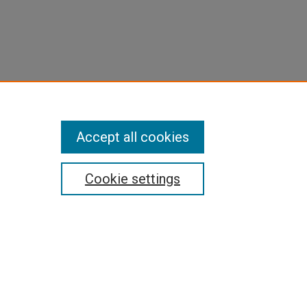
Accept all cookies
Cookie settings