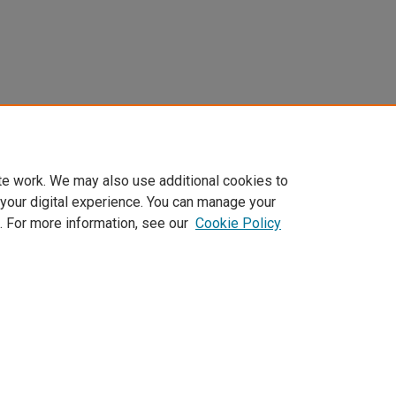
te work. We may also use additional cookies to
 your digital experience. You can manage your
. For more information, see our
Cookie Policy