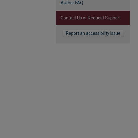
Author FAQ
Contact Us or Request Support
Report an accessibility issue