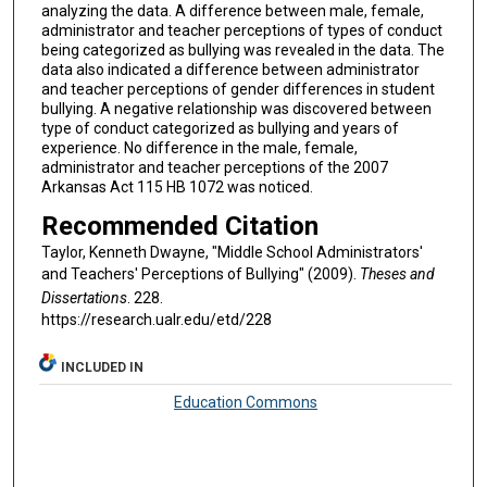
analyzing the data. A difference between male, female,
administrator and teacher perceptions of types of conduct
being categorized as bullying was revealed in the data. The
data also indicated a difference between administrator
and teacher perceptions of gender differences in student
bullying. A negative relationship was discovered between
type of conduct categorized as bullying and years of
experience. No difference in the male, female,
administrator and teacher perceptions of the 2007
Arkansas Act 115 HB 1072 was noticed.
Recommended Citation
Taylor, Kenneth Dwayne, "Middle School Administrators'
and Teachers' Perceptions of Bullying" (2009).
Theses and
Dissertations
. 228.
https://research.ualr.edu/etd/228
INCLUDED IN
Education Commons