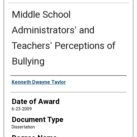
Middle School
Administrators' and
Teachers' Perceptions of
Bullying
Author
Kenneth Dwayne Taylor
Date of Award
6-23-2009
Document Type
Dissertation