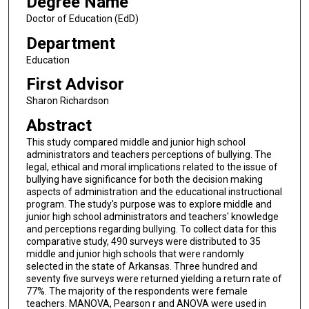
Degree Name
Doctor of Education (EdD)
Department
Education
First Advisor
Sharon Richardson
Abstract
This study compared middle and junior high school
administrators and teachers perceptions of bullying. The
legal, ethical and moral implications related to the issue of
bullying have significance for both the decision making
aspects of administration and the educational instructional
program. The study's purpose was to explore middle and
junior high school administrators and teachers' knowledge
and perceptions regarding bullying. To collect data for this
comparative study, 490 surveys were distributed to 35
middle and junior high schools that were randomly
selected in the state of Arkansas. Three hundred and
seventy five surveys were returned yielding a return rate of
77%. The majority of the respondents were female
teachers. MANOVA, Pearson r and ANOVA were used in