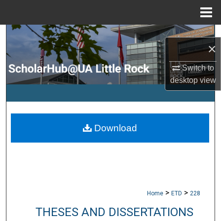
Menu
Home
Search
×
Browse Collections
Switch to
desktop
view
My Account
About
Download
Digital Commons Network™
>
>
Home
ETD
228
THESES AND DISSERTATIONS