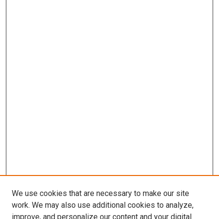
We use cookies that are necessary to make our site
work. We may also use additional cookies to analyze,
improve, and personalize our content and your digital