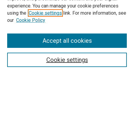
experience. You can manage your cookie preferences
Search
using the
Cookie settings
link. For more information, see
our
Cookie Policy
Enter search terms:
Accept all cookies
Select context to search:
Cookie settings
Advanced Search
Notify me via email or
RSS
Browse
Collections
Disciplines
Authors