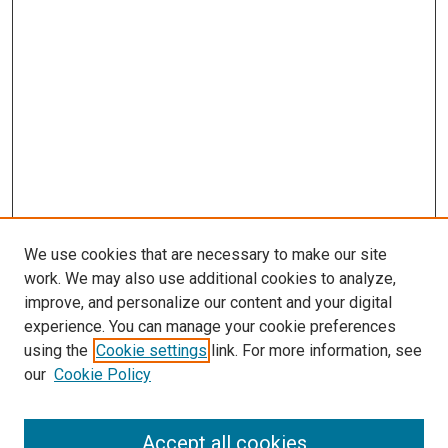
We use cookies that are necessary to make our site
work. We may also use additional cookies to analyze,
improve, and personalize our content and your digital
experience. You can manage your cookie preferences
Search
using the
Cookie settings
link. For more information, see
our
Cookie Policy
Enter search terms:
Accept all cookies