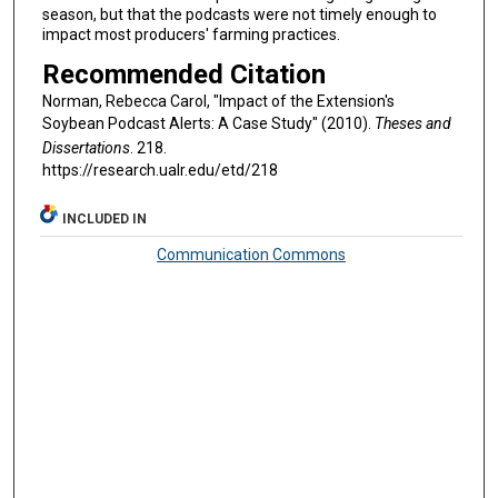
season, but that the podcasts were not timely enough to
impact most producers' farming practices.
Recommended Citation
Norman, Rebecca Carol, "Impact of the Extension's
Soybean Podcast Alerts: A Case Study" (2010).
Theses and
Dissertations
. 218.
https://research.ualr.edu/etd/218
INCLUDED IN
Communication Commons