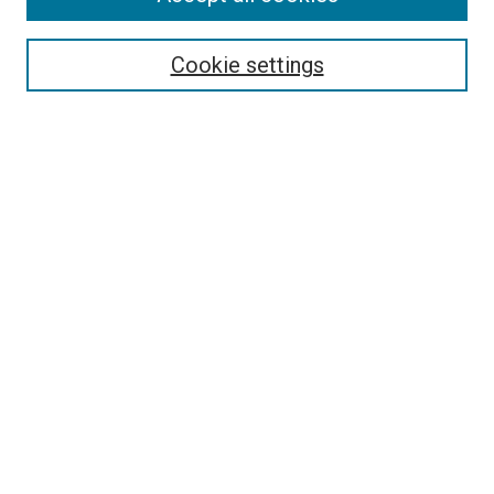
Select context to search:
Cookie settings
Advanced Search
Notify me via email or
RSS
Browse
Collections
Disciplines
Authors
Author Corner
Author FAQ
Contact Us or Request Support