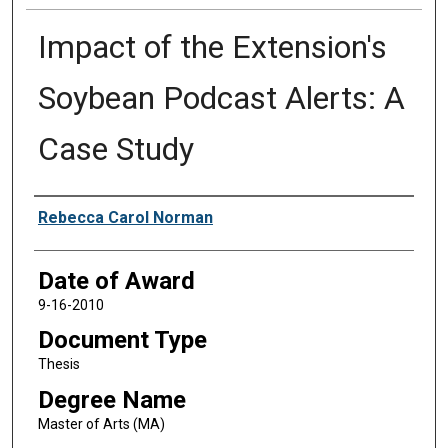
Impact of the Extension's
Soybean Podcast Alerts: A
Case Study
Author
Rebecca Carol Norman
Date of Award
9-16-2010
Document Type
Thesis
Degree Name
Master of Arts (MA)