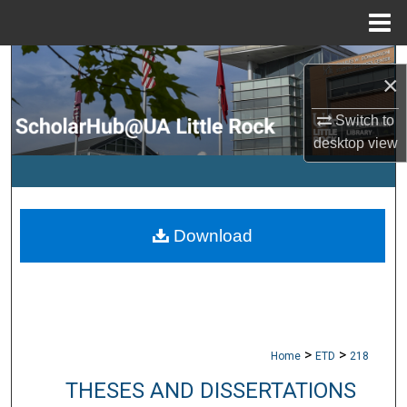
Menu
Home
Search
×
Browse Collections
Switch to
desktop
view
My Account
About
Download
Digital Commons Network™
>
>
Home
ETD
218
THESES AND DISSERTATIONS