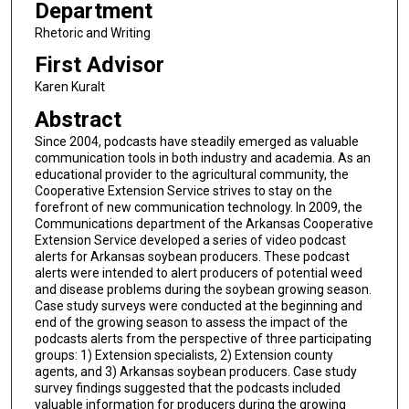
Department
Rhetoric and Writing
First Advisor
Karen Kuralt
Abstract
Since 2004, podcasts have steadily emerged as valuable
communication tools in both industry and academia. As an
educational provider to the agricultural community, the
Cooperative Extension Service strives to stay on the
forefront of new communication technology. In 2009, the
Communications department of the Arkansas Cooperative
Extension Service developed a series of video podcast
alerts for Arkansas soybean producers. These podcast
alerts were intended to alert producers of potential weed
and disease problems during the soybean growing season.
Case study surveys were conducted at the beginning and
end of the growing season to assess the impact of the
podcasts alerts from the perspective of three participating
groups: 1) Extension specialists, 2) Extension county
agents, and 3) Arkansas soybean producers. Case study
survey findings suggested that the podcasts included
valuable information for producers during the growing